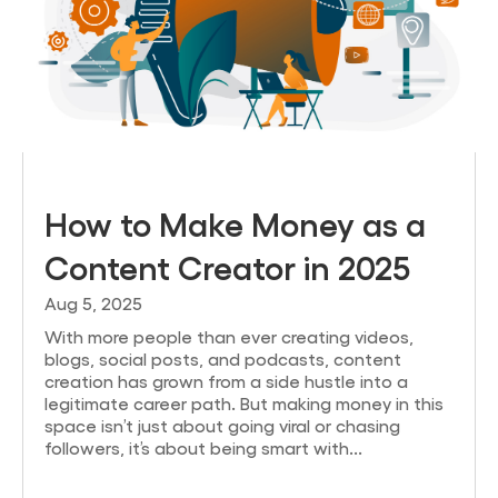
How to Make Money as a
Content Creator in 2025
Aug 5, 2025
With more people than ever creating videos,
blogs, social posts, and podcasts, content
creation has grown from a side hustle into a
legitimate career path. But making money in this
space isn’t just about going viral or chasing
followers, it’s about being smart with...