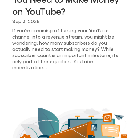
on YouTube?
Sep 3, 2025
If you’re dreaming of turning your YouTube
channel into a revenue stream, you might be
wondering: how many subscribers do you
actually need to start making money? While
subscriber count is an important milestone, it’s
only part of the equation. YouTube
monetization...