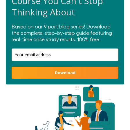
Course You Can't Stop
Thinking About
Based on our 9 part blog series! Download
the complete, step-by-step guide featuring
real-time case study results.
100% free.
Download