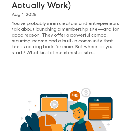
Actually Work)
Aug 1, 2025
You’ve probably seen creators and entrepreneurs
talk about launching a membership site—and for
good reason. They offer a powerful combo:
recurring income and a built-in community that
keeps coming back for more. But where do you
start? What kind of membership site...