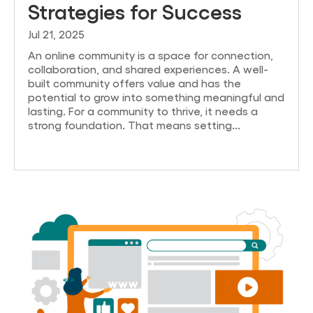
Strategies for Success
Jul 21, 2025
An online community is a space for connection,
collaboration, and shared experiences. A well-
built community offers value and has the
potential to grow into something meaningful and
lasting. For a community to thrive, it needs a
strong foundation. That means setting...