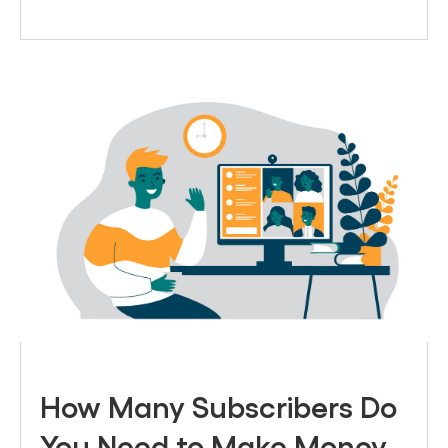
How Many Subscribers Do
You Need to Make Money