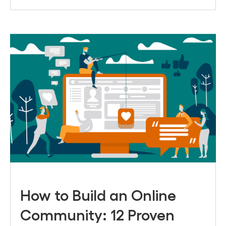
How to Build an Online
Community: 12 Proven