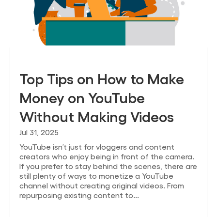
Top Tips on How to Make
Money on YouTube
Without Making Videos
Jul 31, 2025
YouTube isn’t just for vloggers and content
creators who enjoy being in front of the camera.
If you prefer to stay behind the scenes, there are
still plenty of ways to monetize a YouTube
channel without creating original videos. From
repurposing existing content to...