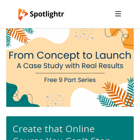
Features
Pricing
See Live Examples
For Course Creators
For Marketers
Login
Free Trial
Create that Online