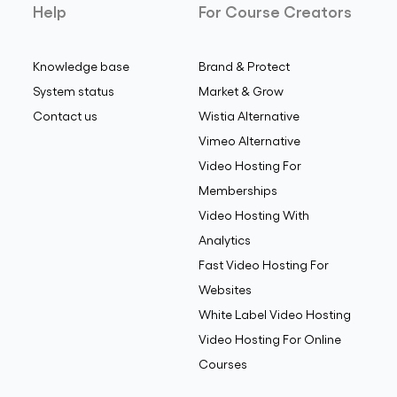
Help
For Course Creators
Knowledge base
Brand & Protect
System status
Market & Grow
Contact us
Wistia Alternative
Vimeo Alternative
Video Hosting For
Memberships
Video Hosting With
Analytics
Fast Video Hosting For
Websites
White Label Video Hosting
Video Hosting For Online
Courses