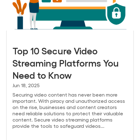
Top 10 Secure Video
Streaming Platforms You
Need to Know
Jun 18, 2025
Securing video content has never been more
important. With piracy and unauthorized access
on the rise, businesses and content creators
need reliable solutions to protect their valuable
content. Secure video streaming platforms
provide the tools to safeguard videos...