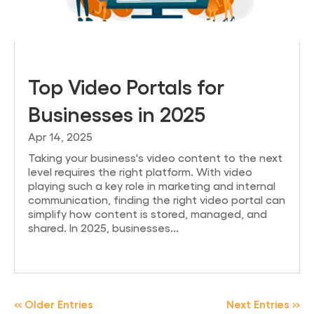
Top Video Portals for
Businesses in 2025
Apr 14, 2025
Taking your business's video content to the next
level requires the right platform. With video
playing such a key role in marketing and internal
communication, finding the right video portal can
simplify how content is stored, managed, and
shared. In 2025, businesses...
« Older Entries
Next Entries »