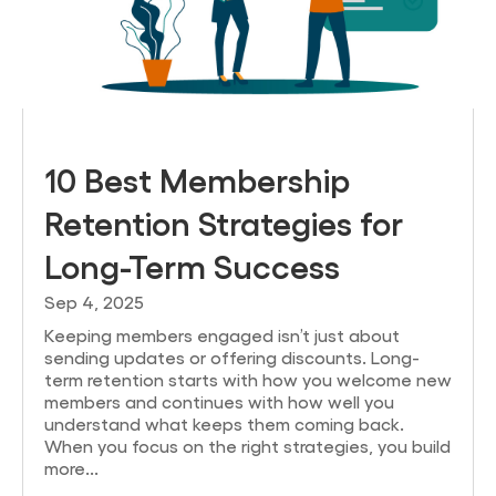
10 Best Membership
Retention Strategies for
Long-Term Success
Sep 4, 2025
Keeping members engaged isn’t just about
sending updates or offering discounts. Long-
term retention starts with how you welcome new
members and continues with how well you
understand what keeps them coming back.
When you focus on the right strategies, you build
more...