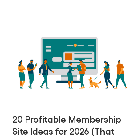
20 Profitable Membership
Site Ideas for 2026 (That