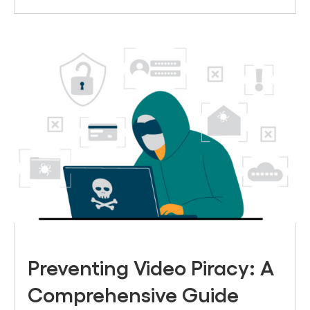
Preventing Video Piracy: A
Comprehensive Guide