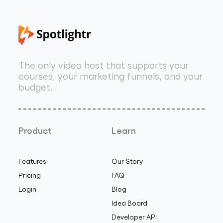
The only video host that supports your
courses, your marketing funnels, and your
budget.
Product
Learn
Features
Our Story
Pricing
FAQ
Login
Blog
Idea Board
Developer API