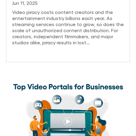
Jun 11, 2025
Video piracy costs content creators and the
entertainment industry billions each year. As
streaming services continue to grow, so does the
scale of unauthorized content distribution. For
creators, independent filmmakers, and major
studios alike, piracy results in lost...