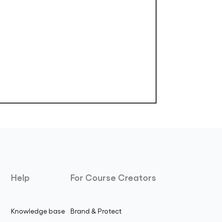
Help
For Course Creators
Knowledge base
Brand & Protect