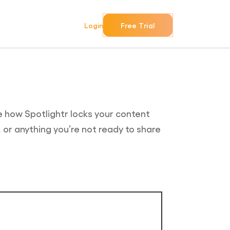
Login
Free Trial
e how Spotlightr locks your content
, or anything you’re not ready to share