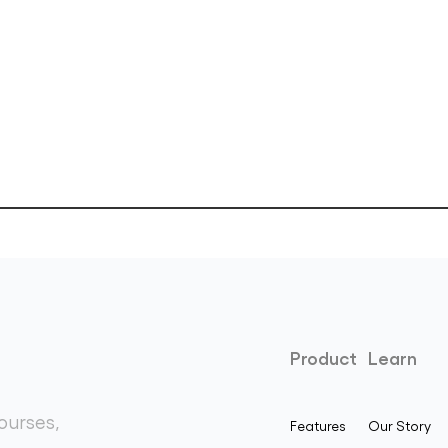
Product
Learn
ourses,
Features
Our Story
.