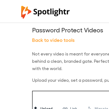
Password Protect Videos
Back to video tools
Not every video is meant for everyone
behind a clean, branded gate. Perfect f
with the world.
Upload your video, set a password, pu