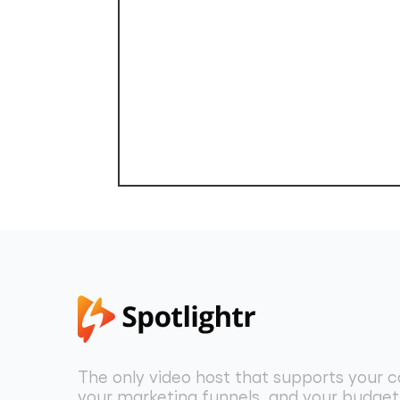
The only video host that supports your c
your marketing funnels, and your budget