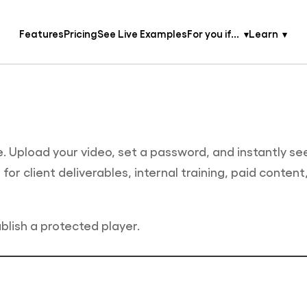
Features
Pricing
See Live Examples
For you if...
Learn
. Upload your video, set a password, and instantly se
or client deliverables, internal training, paid content
blish a protected player.