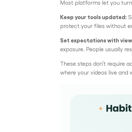
Most platforms let you turn o
Keep your tools updated:
S
protect your files without ex
Set expectations with view
exposure. People usually re
These steps don’t require a
where your videos live and