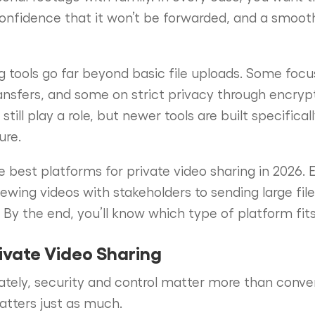
onfidence that it won’t be forwarded, and a smoot
ng tools go far beyond basic file uploads. Some focu
ansfers, and some on strict privacy through encryp
till play a role, but newer tools are built specifical
ure.
e best platforms for private video sharing in 2026. 
ewing videos with stakeholders to sending large file
 By the end, you’ll know which type of platform fit
rivate Video Sharing
ately, security and control matter more than conv
atters just as much.