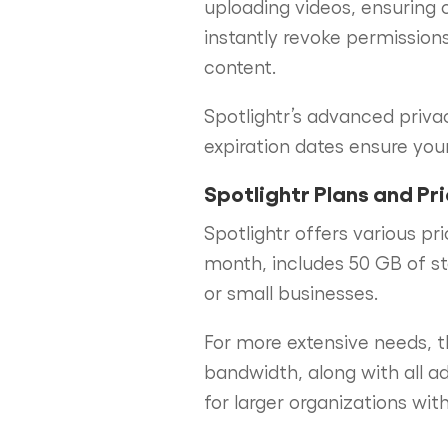
uploading videos, ensuring 
instantly revoke permissions
content.
Spotlightr’s advanced priva
expiration dates ensure your
Spotlightr Plans and Pr
Spotlightr offers various pr
month, includes 50 GB of st
or small businesses.
For more extensive needs, 
bandwidth, along with all a
for larger organizations wit