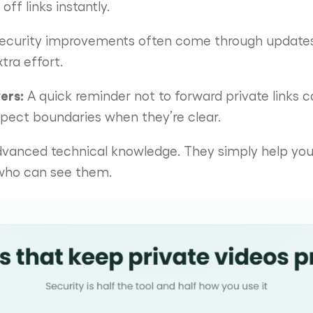
ff links instantly.
ecurity improvements often come through updates.
tra effort.
ers:
A quick reminder not to forward private links 
spect boundaries when they’re clear.
dvanced technical knowledge. They simply help you 
 who can see them.