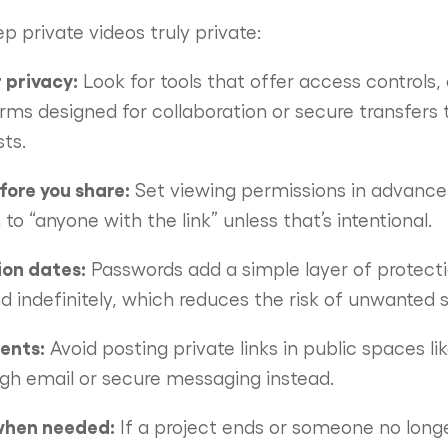
p private videos truly private:
 privacy:
Look for tools that offer access controls,
rms designed for collaboration or secure transfers 
ts.
ore you share:
Set viewing permissions in advance
to “anyone with the link” unless that’s intentional.
ion dates:
Passwords add a simple layer of protecti
nd indefinitely, which reduces the risk of unwanted s
ients:
Avoid posting private links in public spaces li
gh email or secure messaging instead.
when needed:
If a project ends or someone no long