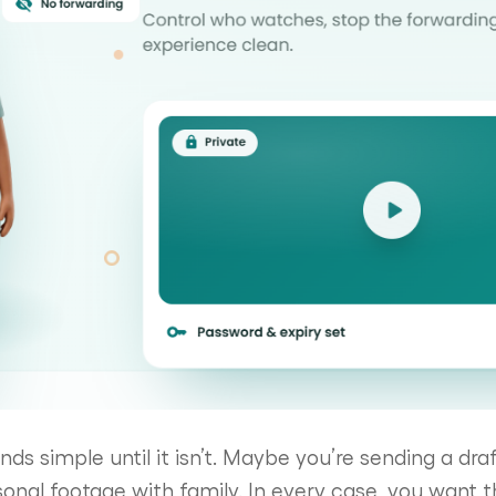
ds simple until it isn’t. Maybe you’re sending a draf
sonal footage with family. In every case, you want t