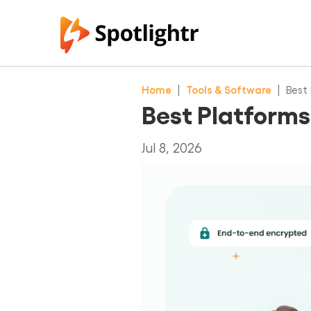
Home
|
Tools & Software
|
Best 
Best Platforms
Jul 8, 2026