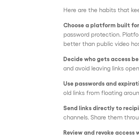
Here are the habits that kee
Choose a platform built for
password protection. Platfo
better than public video hos
Decide who gets access bef
and avoid leaving links open 
Use passwords and expirat
old links from floating arou
Send links directly to recip
channels. Share them throu
Review and revoke access 