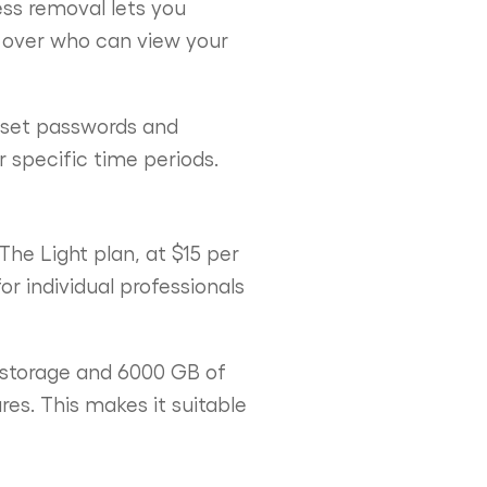
ess removal lets you
ol over who can view your
o set passwords and
r specific time periods.
The Light plan, at $15 per
r individual professionals
 storage and 6000 GB of
es. This makes it suitable