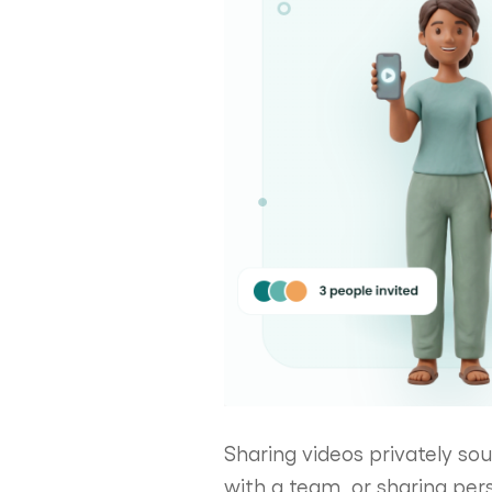
Sharing videos privately soun
with a team, or sharing per