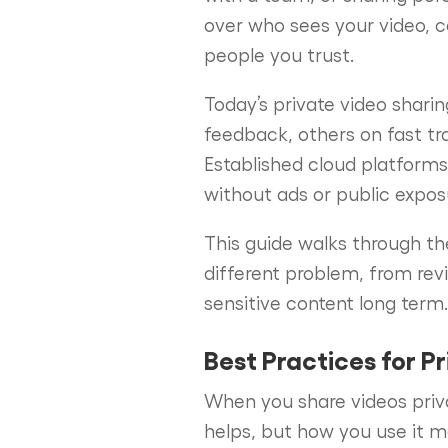
over who sees your video, c
people you trust.
Today’s private video shari
feedback, others on fast tr
Established cloud platforms s
without ads or public expos
This guide walks through th
different problem, from revi
sensitive content long term.
Best Practices for P
When you share videos priv
helps, but how you use it m