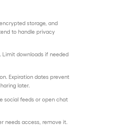
 encrypted storage, and
tend to handle privacy
. Limit downloads if needed
on. Expiration dates prevent
haring later.
ke social feeds or open chat
er needs access, remove it.