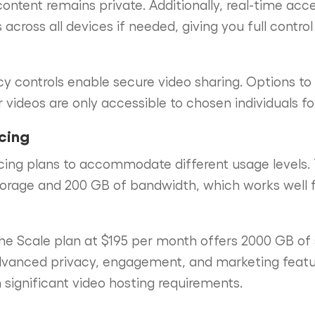
content remains private. Additionally, real-time acc
 across all devices if needed, giving you full contr
cy controls enable secure video sharing. Options t
 videos are only accessible to chosen individuals fo
icing
icing plans to accommodate different usage levels. 
orage and 200 GB of bandwidth, which works well fo
the Scale plan at $195 per month offers 2000 GB of
dvanced privacy, engagement, and marketing featur
h significant video hosting requirements.