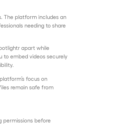
es. The platform includes an
fessionals needing to share
otlightr apart while
ou to embed videos securely
ility.
 platform’s focus on
iles remain safe from
ng permissions before