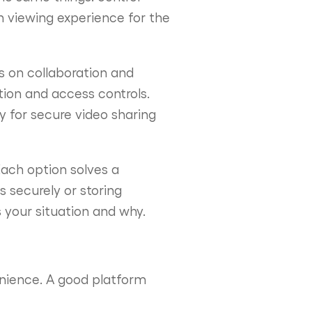
h viewing experience for the
s on collaboration and
tion and access controls.
ly for secure video sharing
Each option solves a
s securely or storing
s your situation and why.
enience. A good platform