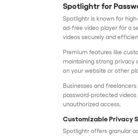
Spotlightr for Passw
Spotlightr is known for high
ad-free video player for a 
videos securely and efficient
Premium features like custo
maintaining strong privacy 
on your website or other pla
Businesses and freelancers w
password-protected videos 
unauthorized access.
Customizable Privacy S
Spotlightr offers granular a