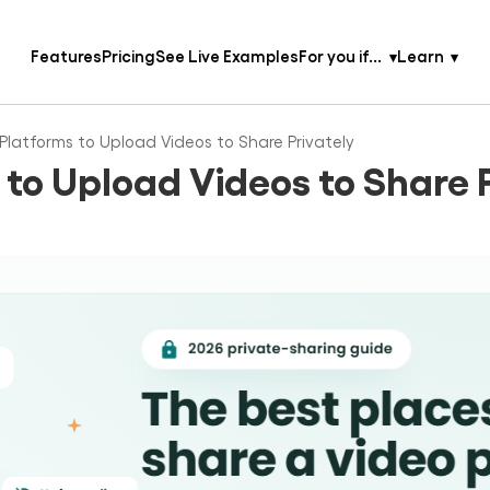
Features
Pricing
See Live Examples
For you if...
Learn
Platforms to Upload Videos to Share Privately
 to Upload Videos to Share 