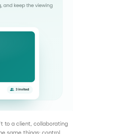
t to a client, collaborating
he same things: control