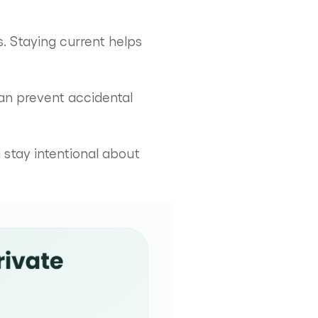
 Staying current helps
can prevent accidental
stay intentional about