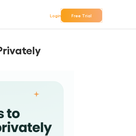
Login
Free Trial
Privately