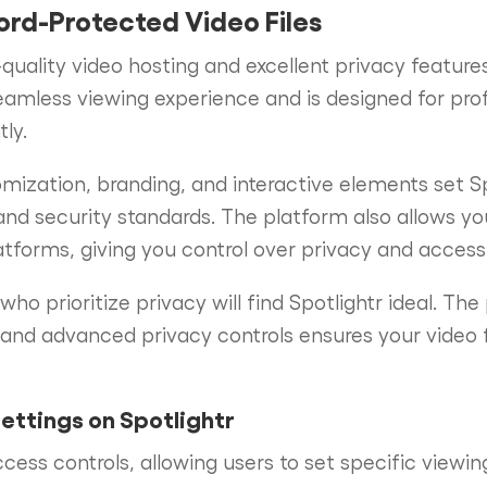
ord-Protected Video Files
-quality video hosting and excellent privacy featur
seamless viewing experience and is designed for pro
ly.
mization, branding, and interactive elements set Sp
and security standards. The platform also allows y
tforms, giving you control over privacy and accessib
ho prioritize privacy will find Spotlightr ideal. The
and advanced privacy controls ensures your video f
ettings on Spotlightr
ccess controls, allowing users to set specific viewi