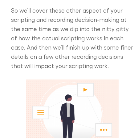
So we’ll cover these other aspect of your
scripting and recording decision-making at
the same time as we dip into the nitty gitty
of how the actual scripting works in each
case. And then we’ll finish up with some finer
details on a few other recording decisions
that will impact your scripting work.