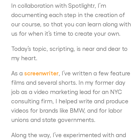
In collaboration with Spotlightr, I’m
documenting each step in the creation of
our course, so that you can learn along with
us for when it’s time to create your own.
Today’s topic, scripting, is near and dear to
my heart.
screenwriter
As a
, I’ve written a few feature
films and several shorts. In my former day
job as a video marketing lead for an NYC
consulting firm, I helped write and produce
videos for brands like BMW, and for labor
unions and state governments.
Along the way, I’ve experimented with and