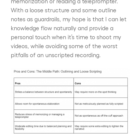
memorization or reading a teleprompter.
With a loose structure and some outline
notes as guardrails, my hope is that I can let
knowledge flow naturally and provide a
personal touch when it’s time to shoot my
videos, while avoiding some of the worst
pitfalls of an unscripted recording.