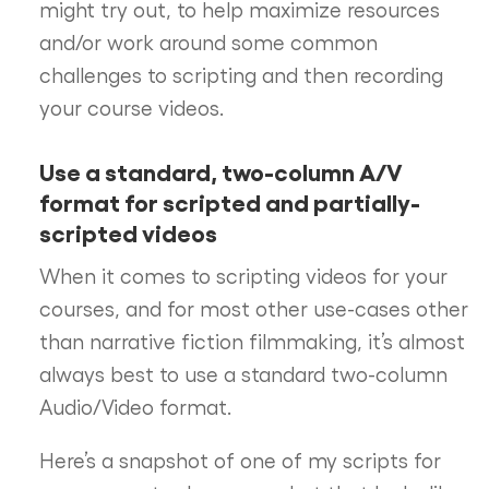
might try out, to help maximize resources
and/or work around some common
challenges to scripting and then recording
your course videos.
Use a standard, two-column A/V
format for scripted and partially-
scripted videos
When it comes to scripting videos for your
courses, and for most other use-cases other
than narrative fiction filmmaking, it’s almost
always best to use a standard two-column
Audio/Video format.
Here’s a snapshot of one of my scripts for