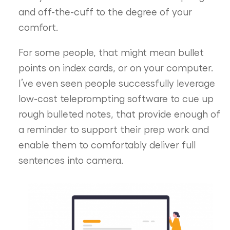
and off-the-cuff to the degree of your
comfort.
For some people, that might mean bullet
points on index cards, or on your computer.
I’ve even seen people successfully leverage
low-cost teleprompting software to cue up
rough bulleted notes, that provide enough of
a reminder to support their prep work and
enable them to comfortably deliver full
sentences into camera.