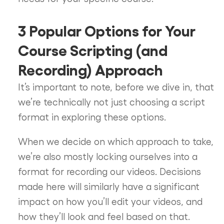
3 Popular Options for Your
Course Scripting (and
Recording) Approach
It’s important to note, before we dive in, that
we’re technically not just choosing a script
format in exploring these options.
When we decide on which approach to take,
we’re also mostly locking ourselves into a
format for recording our videos. Decisions
made here will similarly have a significant
impact on how you’ll edit your videos, and
how they’ll look and feel based on that.