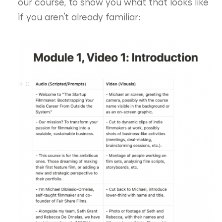
our course, to show you what that looks like
if you aren’t already familiar: