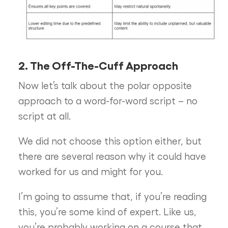
2. The Off-The-Cuff Approach
Now let’s talk about the polar opposite
approach to a word-for-word script – no
script at all.
We did not choose this option either, but
there are several reason why it could have
worked for us and might for you.
I’m going to assume that, if you’re reading
this, you’re some kind of expert. Like us,
you’re probably working on a course that