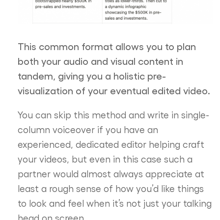
This common format allows you to plan
both your audio and visual content in
tandem, giving you a holistic pre-
visualization of your eventual edited video.
You can skip this method and write in single-
column voiceover if you have an
experienced, dedicated editor helping craft
your videos, but even in this case such a
partner would almost always appreciate at
least a rough sense of how you’d like things
to look and feel when it’s not just your talking
head on screen.