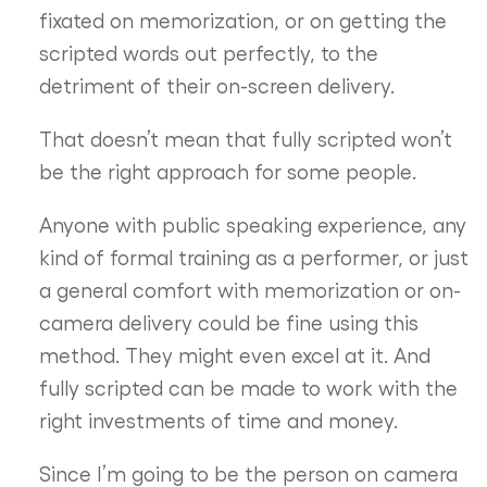
fixated on memorization, or on getting the
scripted words out perfectly, to the
detriment of their on-screen delivery.
That doesn’t mean that fully scripted won’t
be the right approach for some people.
Anyone with public speaking experience, any
kind of formal training as a performer, or just
a general comfort with memorization or on-
camera delivery could be fine using this
method. They might even excel at it. And
fully scripted can be made to work with the
right investments of time and money.
Since I’m going to be the person on camera