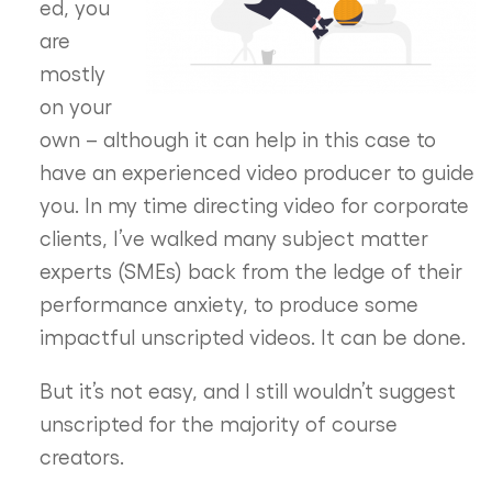
ed, you
are
mostly
on your
own – although it can help in this case to
have an experienced video producer to guide
you. In my time directing video for corporate
clients, I’ve walked many subject matter
experts (SMEs) back from the ledge of their
performance anxiety, to produce some
impactful unscripted videos. It can be done.
But it’s not easy, and I still wouldn’t suggest
unscripted for the majority of course
creators.