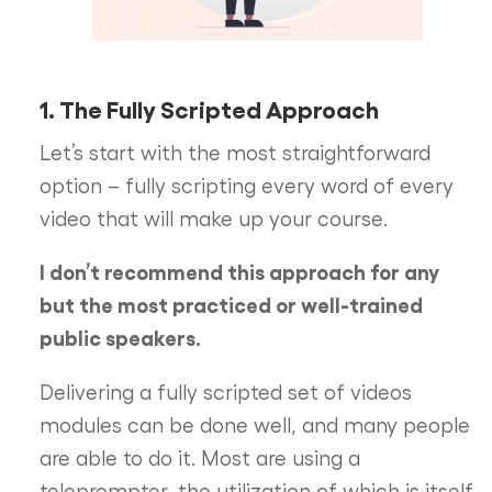
1. The Fully Scripted Approach
Let’s start with the most straightforward
option – fully scripting every word of every
video that will make up your course.
I don’t recommend this approach for any
but the most practiced or well-trained
public speakers.
Delivering a fully scripted set of videos
modules can be done well, and many people
are able to do it. Most are using a
teleprompter, the utilization of which is itself