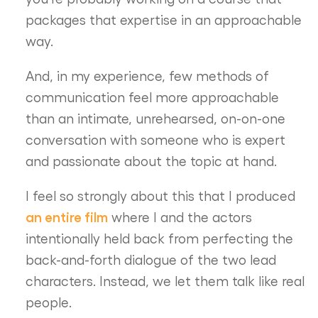
packages that expertise in an approachable
way.
And, in my experience, few methods of
communication feel more approachable
than an intimate, unrehearsed, on-on-one
conversation with someone who is expert
and passionate about the topic at hand.
I feel so strongly about this that I produced
an entire film
where I and the actors
intentionally held back from perfecting the
back-and-forth dialogue of the two lead
characters. Instead, we let them talk like real
people.