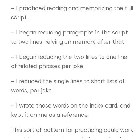
– I practiced reading and memorizing the full
script
– I began reducing paragraphs in the script
to two lines, relying on memory after that
– I began reducing the two lines to one line
of related phrases per joke
– I reduced the single lines to short lists of
words, per joke
– I wrote those words on the index card, and
kept it on me as a reference
This sort of pattern for practicing could work