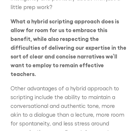
little prep work?
What a hybrid scripting approach does is
allow for room for us to embrace this
benefit, while also respecting the
difficulties of delivering our expertise in the
sort of clear and concise narratives we’ll
want to employ to remain effective
teachers.
Other advantages of a hybrid approach to
scripting include the ability to maintain a
conversational and authentic tone, more
akin to a dialogue than a lecture, more room
for spontaneity, and less stress around