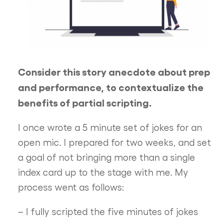
Consider this story anecdote about prep
and performance, to contextualize the
benefits of partial scripting.
I once wrote a 5 minute set of jokes for an
open mic. I prepared for two weeks, and set
a goal of not bringing more than a single
index card up to the stage with me. My
process went as follows:
– I fully scripted the five minutes of jokes