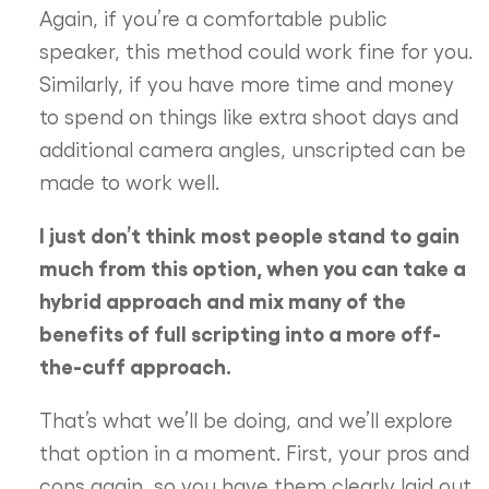
Again, if you’re a comfortable public
speaker, this method could work fine for you.
Similarly, if you have more time and money
to spend on things like extra shoot days and
additional camera angles, unscripted can be
made to work well.
I just don’t think most people stand to gain
much from this option, when you can take a
hybrid approach and mix many of the
benefits of full scripting into a more off-
the-cuff approach.
That’s what we’ll be doing, and we’ll explore
that option in a moment. First, your pros and
cons again, so you have them clearly laid out