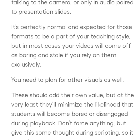
talking to the camera, or only in audio paired
to presentation slides.
It’s perfectly normal and expected for those
formats to be a part of your teaching style,
but in most cases your videos will come off
as boring and stale if you rely on them
exclusively.
You need to plan for other visuals as well.
These should add their own value, but at the
very least they’ll minimize the likelihood that
students will become bored or disengaged
during playback. Don’t force anything, but
give this some thought during scripting, so it