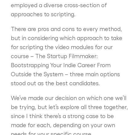
employed a diverse cross-section of
approaches to scripting.
There are pros and cons to every method,
but in considering which approach to take
for scripting the video modules for our
course – The Startup Filmmaker:
Bootstrapping Your Indie Career From
Outside the System – three main options
stood out as the best candidates.
We’ve made our decision on which one we’ll
be trying, but let’s explore all three together,
since I think there’s a strong case to be
made for each, depending on your own
needs for your specific course.