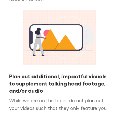
Plan out additional, impactful visuals
to supplement talking head footage,
and/or audio
While we are on the topic…do not plan out
your videos such that they only feature you