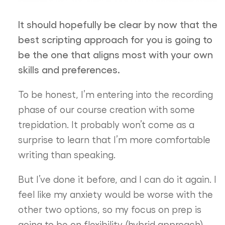
It should hopefully be clear by now that the
best scripting approach for you is going to
be the one that aligns most with your own
skills and preferences.
To be honest, I’m entering into the recording
phase of our course creation with some
trepidation. It probably won’t come as a
surprise to learn that I’m more comfortable
writing than speaking.
But I’ve done it before, and I can do it again. I
feel like my anxiety would be worse with the
other two options, so my focus on prep is
going to be on flexibility (hybrid approach)