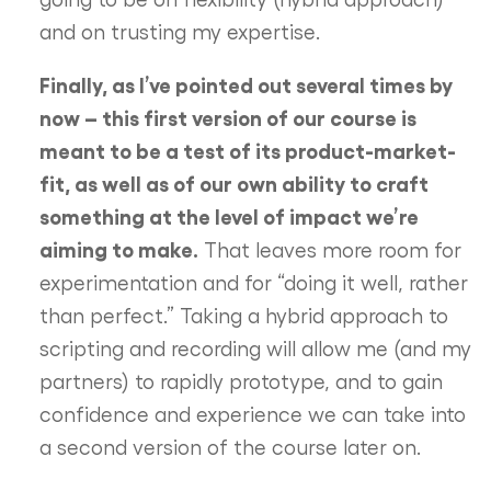
and on trusting my expertise.
Finally, as I’ve pointed out several times by
now – this first version of our course is
meant to be a test of its product-market-
fit, as well as of our own ability to craft
something at the level of impact we’re
aiming to make.
That leaves more room for
experimentation and for “doing it well, rather
than perfect.” Taking a hybrid approach to
scripting and recording will allow me (and my
partners) to rapidly prototype, and to gain
confidence and experience we can take into
a second version of the course later on.