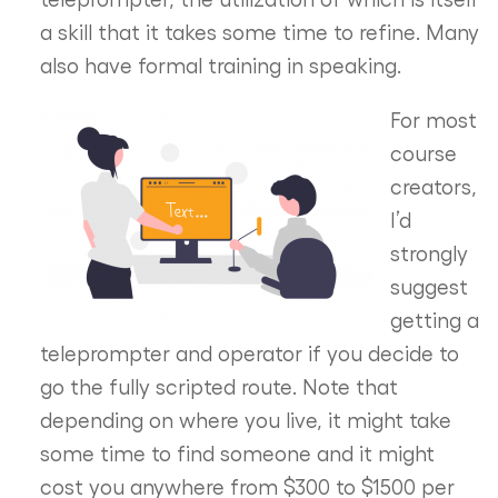
a skill that it takes some time to refine. Many
also have formal training in speaking.
For most
course
creators,
I’d
strongly
suggest
getting a
teleprompter and operator if you decide to
go the fully scripted route. Note that
depending on where you live, it might take
some time to find someone and it might
cost you anywhere from $300 to $1500 per