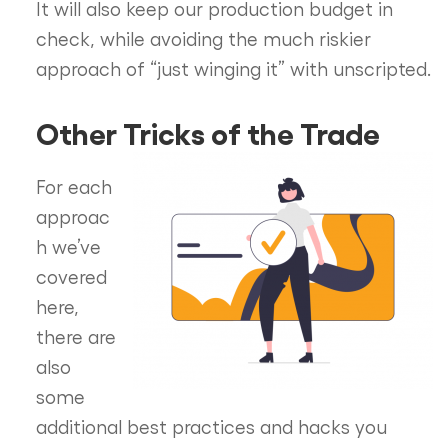
It will also keep our production budget in
check, while avoiding the much riskier
approach of “just winging it” with unscripted.
Other Tricks of the Trade
For each
approac
h we’ve
covered
here,
there are
also
some
additional best practices and hacks you