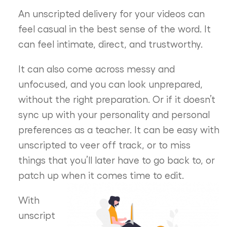
An unscripted delivery for your videos can
feel casual in the best sense of the word. It
can feel intimate, direct, and trustworthy.
It can also come across messy and
unfocused, and you can look unprepared,
without the right preparation. Or if it doesn’t
sync up with your personality and personal
preferences as a teacher. It can be easy with
unscripted to veer off track, or to miss
things that you’ll later have to go back to, or
patch up when it comes time to edit.
With
unscript