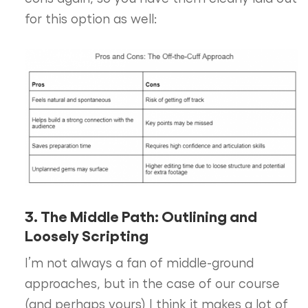
for this option as well:
3. The Middle Path: Outlining and
Loosely Scripting
I’m not always a fan of middle-ground
approaches, but in the case of our course
(and perhaps yours) I think it makes a lot of