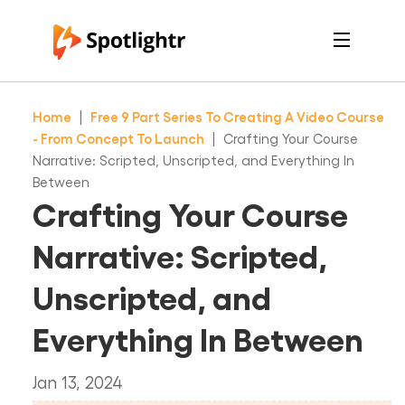
Features
Pricing
Home
|
Free 9 Part Series To Creating A Video Course
See Live Examples
For Course Creators
- From Concept To Launch
|
Crafting Your Course
For Marketers
Narrative: Scripted, Unscripted, and Everything In
Login
Between
Free Trial
Crafting Your Course
Narrative: Scripted,
Unscripted, and
Everything In Between
Jan 13, 2024