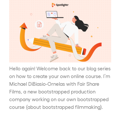
Hello again! Welcome back to our blog series
on how to create your own online course. I’m
Michael DiBiasio-Ornelas with Fair Share
Films, a new bootstrapped production
company working on our own bootstrapped
course (about bootstrapped filmmaking).