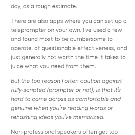
day, as a rough estimate.
There are also apps where you can set up a
teleprompter on your own. I’ve used a few
and found most to be cumbersome to
operate, of questionable effectiveness, and
just generally not worth the time it takes to
juice what you need from them.
But the top reason I often caution against
fully-scripted (prompter or not), is that it’s
hard to come across as comfortable and
genuine when you’re reading words or
rehashing ideas you’ve memorized.
Non-professional speakers often get too