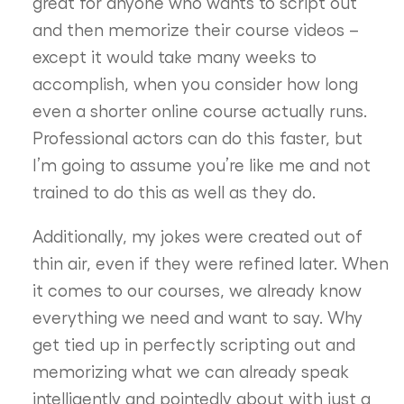
great for anyone who wants to script out
and then memorize their course videos –
except it would take many weeks to
accomplish, when you consider how long
even a shorter online course actually runs.
Professional actors can do this faster, but
I’m going to assume you’re like me and not
trained to do this as well as they do.
Additionally, my jokes were created out of
thin air, even if they were refined later. When
it comes to our courses, we already know
everything we need and want to say. Why
get tied up in perfectly scripting out and
memorizing what we can already speak
intelligently and pointedly about with just a