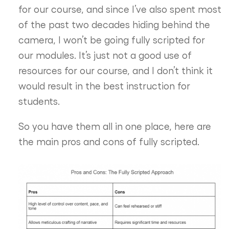
for our course, and since I’ve also spent most
of the past two decades hiding behind the
camera, I won’t be going fully scripted for
our modules. It’s just not a good use of
resources for our course, and I don’t think it
would result in the best instruction for
students.
So you have them all in one place, here are
the main pros and cons of fully scripted.