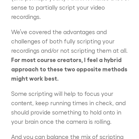
sense to partially script your video
recordings.
We’ve covered the advantages and
challenges of both fully scripting your
recordings and/or not scripting them at all.
For most course creators, I feel a hybrid
approach to these two opposite methods
might work best.
Some scripting will help to focus your
content, keep running times in check, and
should provide something to hold onto in
your brain once the camera is rolling.
And you can balance the mix of scripting