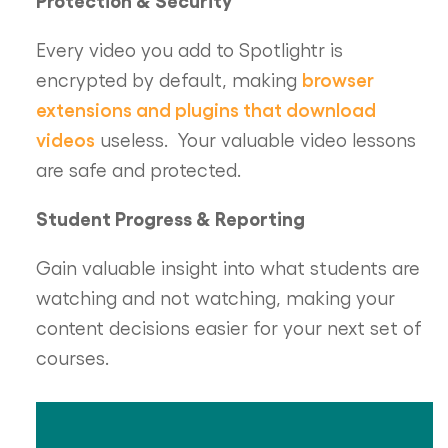
Every video you add to Spotlightr is
browser
encrypted by default, making
extensions and plugins that download
videos
useless. Your valuable video lessons
are safe and protected.
Student Progress & Reporting
Gain valuable insight into what students are
watching and not watching, making your
content decisions easier for your next set of
courses.