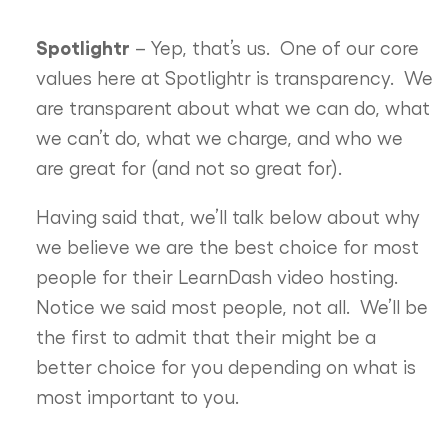
Spotlightr
– Yep, that’s us. One of our core
values here at Spotlightr is transparency. We
are transparent about what we can do, what
we can’t do, what we charge, and who we
are great for (and not so great for).
Having said that, we’ll talk below about why
we believe we are the best choice for most
people for their LearnDash video hosting.
Notice we said most people, not all. We’ll be
the first to admit that their might be a
better choice for you depending on what is
most important to you.