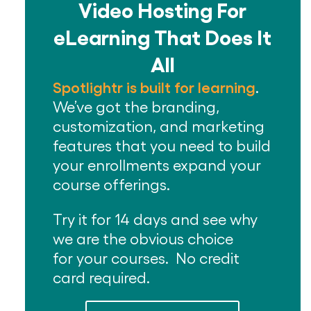
Video Hosting For
eLearning That Does It
All
Spotlightr is built for learning
.
We’ve got the branding,
customization, and marketing
features that you need to build
your enrollments expand your
course offerings.
Try it for 14 days and see why
we are the obvious choice
for your courses. No credit
card required.