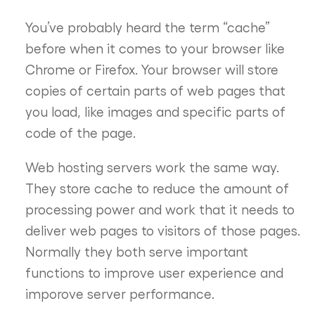
You’ve probably heard the term “cache”
before when it comes to your browser like
Chrome or Firefox. Your browser will store
copies of certain parts of web pages that
you load, like images and specific parts of
code of the page.
Web hosting servers work the same way.
They store cache to reduce the amount of
processing power and work that it needs to
deliver web pages to visitors of those pages.
Normally they both serve important
functions to improve user experience and
imporove server performance.