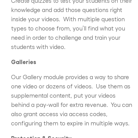
Create quizzes to test your students on their
knowledge and add those questions right
inside your videos. With multiple question
types to choose from, you’ll find what you
need in order to challenge and train your
students with video.
Galleries
Our Gallery module provides a way to share
one video or dozens of videos. Use them as
supplemental content, put your videos
behind a pay-wall for extra revenue. You can
also grant access via access codes,
configuring them to expire in multiple ways.
Protection & Security