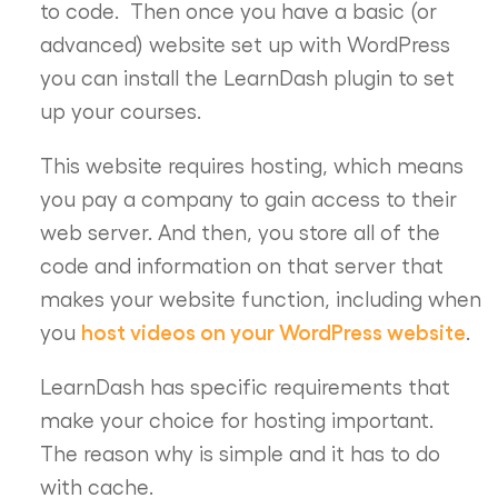
to code. Then once you have a basic (or
advanced) website set up with WordPress
you can install the LearnDash plugin to set
up your courses.
This website requires hosting, which means
you pay a company to gain access to their
web server. And then, you store all of the
code and information on that server that
makes your website function, including when
host videos on your WordPress website
you
.
LearnDash has specific requirements that
make your choice for hosting important.
The reason why is simple and it has to do
with cache.