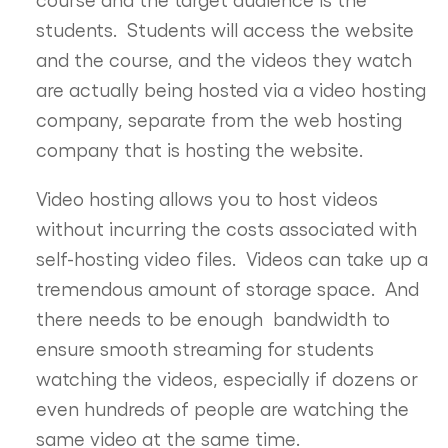
students. Students will access the website
and the course, and the videos they watch
are actually being hosted via a video hosting
company, separate from the web hosting
company that is hosting the website.
Video hosting allows you to host videos
without incurring the costs associated with
self-hosting video files. Videos can take up a
tremendous amount of storage space. And
there needs to be enough bandwidth to
ensure smooth streaming for students
watching the videos, especially if dozens or
even hundreds of people are watching the
same video at the same time.