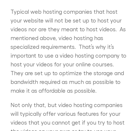
Typical web hosting companies that host
your website will not be set up to host your
videos nor are they meant to host videos. As
mentioned above, video hosting has
specialized requirements. That’s why it’s
important to use a video hosting company to
host your videos for your online courses.
They are set up to optimize the storage and
bandwidth required as much as possible to
make it as affordable as possible.
Not only that, but video hosting companies
will typically offer various features for your
videos that you cannot get if you try to host
the videos on your own or try to use your