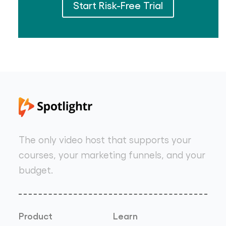
Start Risk-Free Trial
The only video host that supports your
courses, your marketing funnels, and your
budget.
Product
Learn