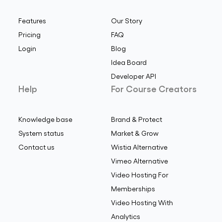
Features
Our Story
Pricing
FAQ
Login
Blog
Idea Board
Developer API
Help
For Course Creators
Knowledge base
Brand & Protect
System status
Market & Grow
Contact us
Wistia Alternative
Vimeo Alternative
Video Hosting For
Memberships
Video Hosting With
Analytics