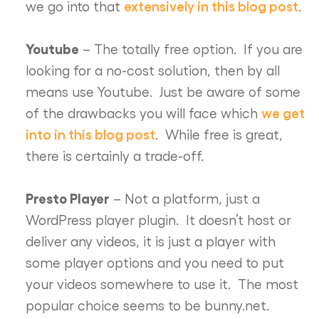
extensively in this blog post
we go into that
.
Youtube
– The totally free option. If you are
looking for a no-cost solution, then by all
means use Youtube. Just be aware of some
we get
of the drawbacks you will face which
into in this blog post
. While free is great,
there is certainly a trade-off.
Presto Player
– Not a platform, just a
WordPress player plugin. It doesn’t host or
deliver any videos, it is just a player with
some player options and you need to put
your videos somewhere to use it. The most
popular choice seems to be bunny.net.