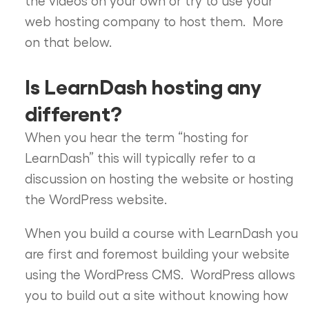
web hosting company to host them. More
on that below.
Is LearnDash hosting any
different?
When you hear the term “hosting for
LearnDash” this will typically refer to a
discussion on hosting the website or hosting
the WordPress website.
When you build a course with LearnDash you
are first and foremost building your website
using the WordPress CMS. WordPress allows
you to build out a site without knowing how