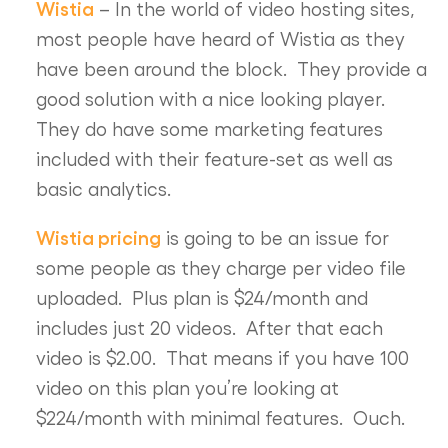
Wistia
– In the world of video hosting sites,
most people have heard of Wistia as they
have been around the block. They provide a
good solution with a nice looking player.
They do have some marketing features
included with their feature-set as well as
basic analytics.
Wistia pricing
is going to be an issue for
some people as they charge per video file
uploaded. Plus plan is $24/month and
includes just 20 videos. After that each
video is $2.00. That means if you have 100
video on this plan you’re looking at
$224/month with minimal features. Ouch.