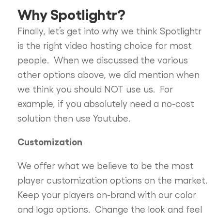
Why Spotlightr?
Finally, let’s get into why we think Spotlightr
is the right video hosting choice for most
people. When we discussed the various
other options above, we did mention when
we think you should NOT use us. For
example, if you absolutely need a no-cost
solution then use Youtube.
Customization
We offer what we believe to be the most
player customization options on the market.
Keep your players on-brand with our color
and logo options. Change the look and feel