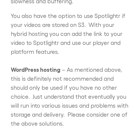
slowness and buffering.
You also have the option to use Spotlightr if
your videos are stored on S3. With your
hybrid hosting you can add the link to your
video to Spotlightr and use our player and
platform features.
WordPress hosting
– As mentioned above,
this is definitely not recommended and
should only be used if you have no other
choice. Just understand that eventually you
will run into various issues and problems with
storage and delivery. Please consider one of
the above solutions.