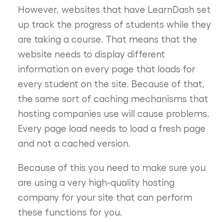
However, websites that have LearnDash set
up track the progress of students while they
are taking a course. That means that the
website needs to display different
information on every page that loads for
every student on the site. Because of that,
the same sort of caching mechanisms that
hosting companies use will cause problems.
Every page load needs to load a fresh page
and not a cached version.
Because of this you need to make sure you
are using a very high-quality hosting
company for your site that can perform
these functions for you.