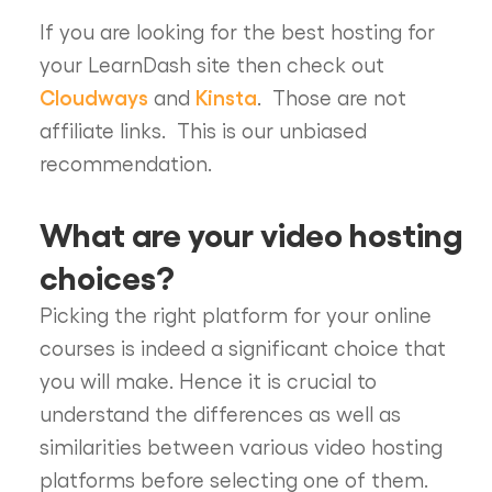
If you are looking for the best hosting for
your LearnDash site then check out
Cloudways
Kinsta
and
. Those are not
affiliate links. This is our unbiased
recommendation.
What are your video hosting
choices?
Picking the right platform for your online
courses is indeed a significant choice that
you will make. Hence it is crucial to
understand the differences as well as
similarities between various video hosting
platforms before selecting one of them.