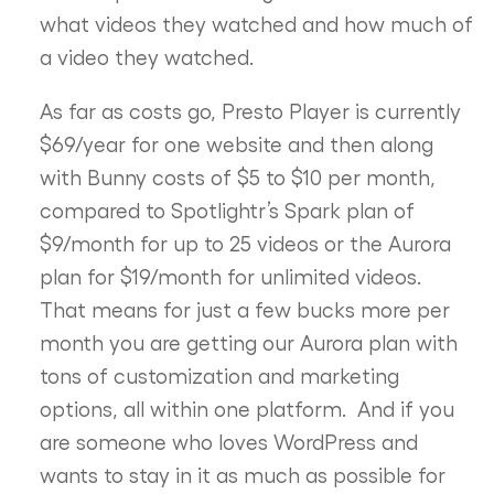
what videos they watched and how much of
a video they watched.
As far as costs go, Presto Player is currently
$69/year for one website and then along
with Bunny costs of $5 to $10 per month,
compared to Spotlightr’s Spark plan of
$9/month for up to 25 videos or the Aurora
plan for $19/month for unlimited videos.
That means for just a few bucks more per
month you are getting our Aurora plan with
tons of customization and marketing
options, all within one platform. And if you
are someone who loves WordPress and
wants to stay in it as much as possible for