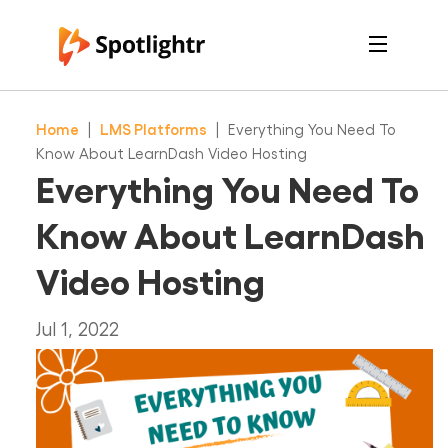
Features
Pricing
Home
|
LMS Platforms
|
Everything You Need To
See Live Examples
For Course Creators
Know About LearnDash Video Hosting
For Marketers
Everything You Need To
Login
Free Trial
Know About LearnDash
Video Hosting
Jul 1, 2022