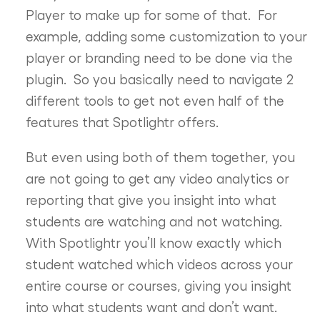
Player to make up for some of that. For
example, adding some customization to your
player or branding need to be done via the
plugin. So you basically need to navigate 2
different tools to get not even half of the
features that Spotlightr offers.
But even using both of them together, you
are not going to get any video analytics or
reporting that give you insight into what
students are watching and not watching.
With Spotlightr you’ll know exactly which
student watched which videos across your
entire course or courses, giving you insight
into what students want and don’t want.