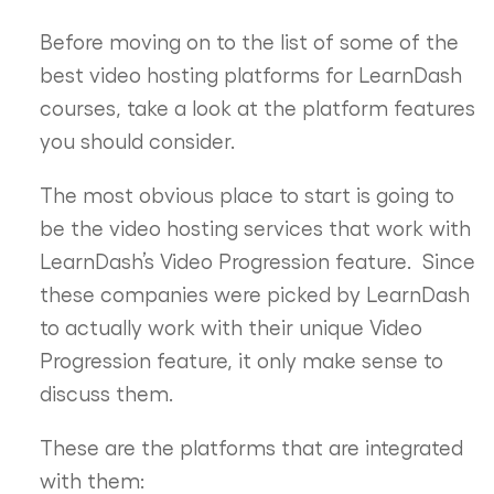
Before moving on to the list of some of the
best video hosting platforms for LearnDash
courses, take a look at the platform features
you should consider.
The most obvious place to start is going to
be the video hosting services that work with
LearnDash’s Video Progression feature. Since
these companies were picked by LearnDash
to actually work with their unique Video
Progression feature, it only make sense to
discuss them.
These are the platforms that are integrated
with them: