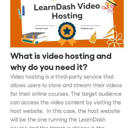
What is video hosting and
why do you need it?
Video hosting is a third-party service that
allows users to store and stream their videos
for their online courses. The target audience
can access the video content by visiting the
host website. In this case, the host website
will be the one running the LearnDash
course and the target audience is the