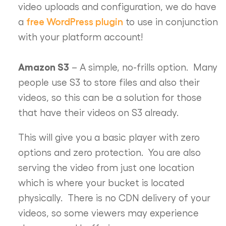
video uploads and configuration, we do have
free WordPress plugin
a
to use in conjunction
with your platform account!
Amazon S3
– A simple, no-frills option. Many
people use S3 to store files and also their
videos, so this can be a solution for those
that have their videos on S3 already.
This will give you a basic player with zero
options and zero protection. You are also
serving the video from just one location
which is where your bucket is located
physically. There is no CDN delivery of your
videos, so some viewers may experience