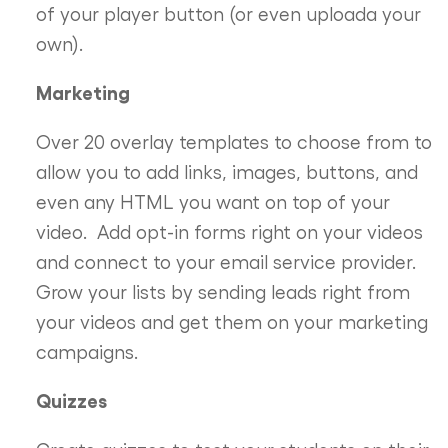
of your player button (or even uploada your
own).
Marketing
Over 20 overlay templates to choose from to
allow you to add links, images, buttons, and
even any HTML you want on top of your
video. Add opt-in forms right on your videos
and connect to your email service provider.
Grow your lists by sending leads right from
your videos and get them on your marketing
campaigns.
Quizzes