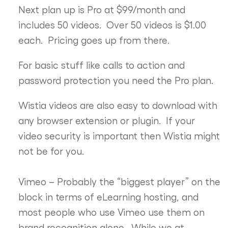
Next plan up is Pro at $99/month and
includes 50 videos. Over 50 videos is $1.00
each. Pricing goes up from there.
For basic stuff like calls to action and
password protection you need the Pro plan.
Wistia videos are also easy to download with
any browser extension or plugin. If your
video security is important then Wistia might
not be for you.
Vimeo – Probably the “biggest player” on the
block in terms of eLearning hosting, and
most people who use Vimeo use them on
brand recognition alone. While we at