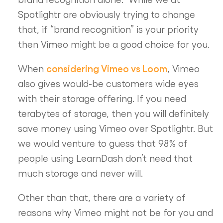
Spotlightr are obviously trying to change
that, if “brand recognition” is your priority
then Vimeo might be a good choice for you.
considering Vimeo vs Loom
When
, Vimeo
also gives would-be customers wide eyes
with their storage offering. If you need
terabytes of storage, then you will definitely
save money using Vimeo over Spotlightr. But
we would venture to guess that 98% of
people using LearnDash don’t need that
much storage and never will.
Other than that, there are a variety of
reasons why Vimeo might not be for you and