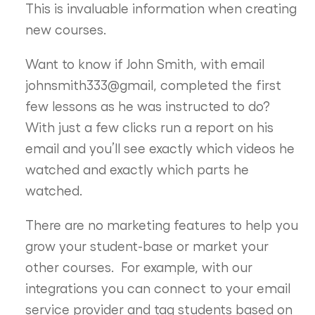
This is invaluable information when creating
new courses.
Want to know if John Smith, with email
johnsmith333@gmail, completed the first
few lessons as he was instructed to do?
With just a few clicks run a report on his
email and you’ll see exactly which videos he
watched and exactly which parts he
watched.
There are no marketing features to help you
grow your student-base or market your
other courses. For example, with our
integrations you can connect to your email
service provider and tag students based on