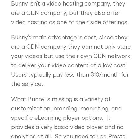
Bunny isn’t a video hosting company, they
are a CDN company, but they also offer
video hosting as one of their side offerings.
Bunny’s main advantage is cost, since they
are a CDN company they can not only store
your videos but use their own CDN network
to deliver your video content at a low cost.
Users typically pay less than $10/month for
the service.
What Bunny is missing is a variety of
customization, branding, marketing, and
specific eLearning player options. It
provides a very basic video player and no
analytics at all. So you need to use Presto