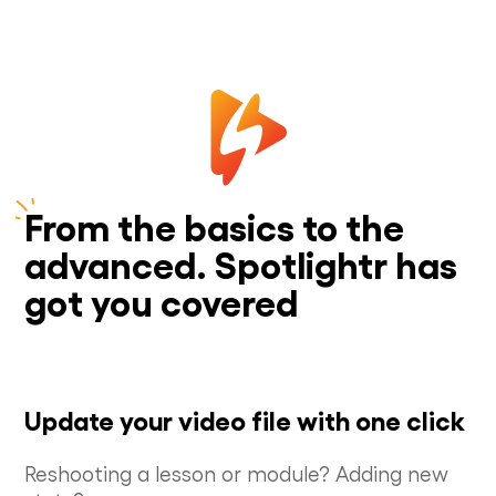
From the basics to the
advanced. Spotlightr has
got you covered
Update your video file with one click
Reshooting a lesson or module? Adding new