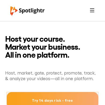
Features
Pricing
See Live Examples
For Course Creators
Host your course.
For Marketers
Login
Market your business.
Free Trial
All in one platform.
Host, market, gate, protect, promote, track,
& analyze your videos—all in one platform.
Try 14 days risk - free