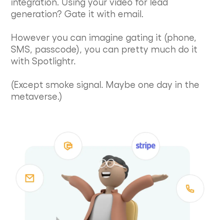
integration. Using your video for lead
generation? Gate it with email.
However you can imagine gating it (phone,
SMS, passcode), you can pretty much do it
with Spotlightr.
(Except smoke signal. Maybe one day in the
metaverse.)