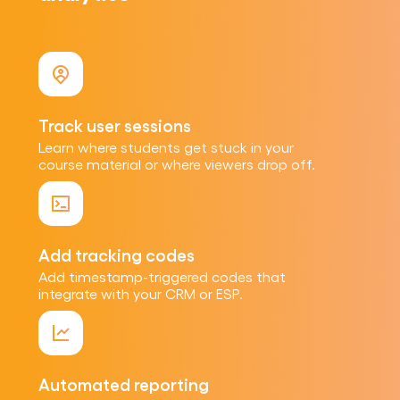
Track user sessions
Learn where students get stuck in your
course material or where viewers drop off.
Add tracking codes
Add timestamp-triggered codes that
integrate with your CRM or ESP.
Automated reporting