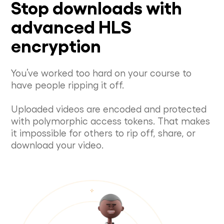
Stop downloads with
advanced HLS
encryption
You’ve worked too hard on your course to
have people ripping it off.
Uploaded videos are encoded and protected
with polymorphic access tokens. That makes
it impossible for others to rip off, share, or
download your video.