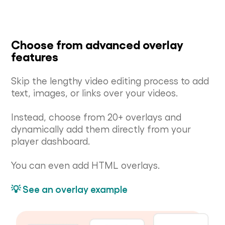
Choose from advanced overlay
features
Skip the lengthy video editing process to add
text, images, or links over your videos.
Instead, choose from 20+ overlays and
dynamically add them directly from your
player dashboard.
You can even add HTML overlays.
💡 See an overlay example