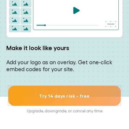
Make it look like yours
Add your logo as an overlay. Get one-click
embed codes for your site.
Try 14 days risk - free
Upgrade, downgrade, or cancel any time