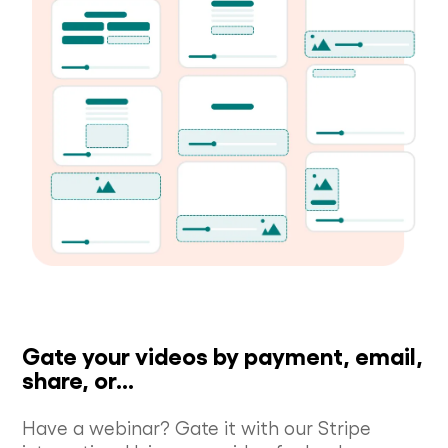
Gate your videos by payment, email,
share, or...
Have a webinar? Gate it with our Stripe