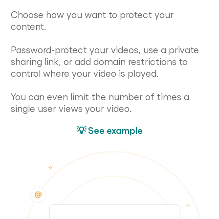
Choose how you want to protect your
content.
Password-protect your videos, use a private
sharing link, or add domain restrictions to
control where your video is played.
You can even limit the number of times a
single user views your video.
💡 See example