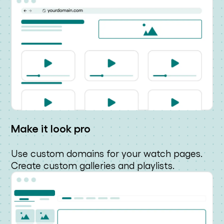
Make it look pro
Use custom domains for your watch pages.
Create custom galleries and playlists.