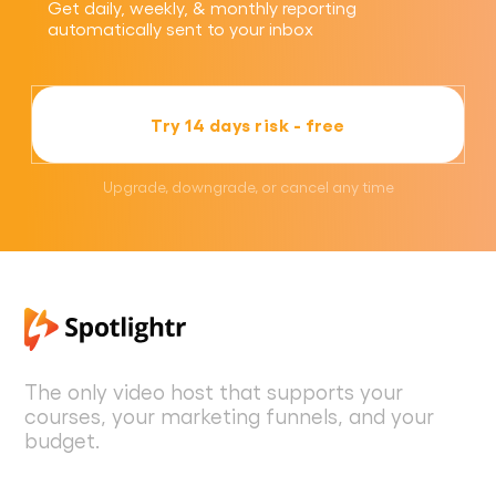
Get daily, weekly, & monthly reporting
automatically sent to your inbox
Try 14 days risk - free
Upgrade, downgrade, or cancel any time
The only video host that supports your
courses, your marketing funnels, and your
budget.