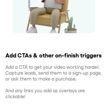
Add CTAs & other on-finish triggers
Add a CTA to get your video working harder.
Capture leads, send them to a sign-up page,
or ask them to make a purchase.
And any links you add as overlays are
clickable!