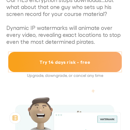
what about that one guy who sets up his
screen record for your course material?
Dynamic IP watermarks will animate over
every video, revealing exact locations to stop
even the most determined pirates.
Try 14 days risk - free
Upgrade, downgrade, or cancel any time