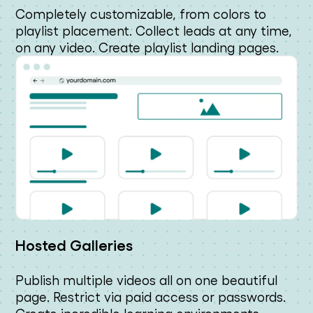
Completely customizable, from colors to
playlist placement. Collect leads at any time,
on any video. Create playlist landing pages.
Hosted Galleries
Publish multiple videos all on one beautiful
page. Restrict via paid access or passwords.