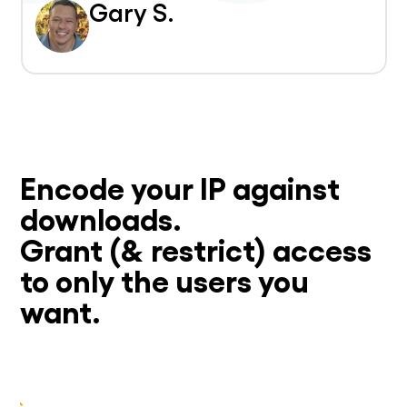
Gary S.
Encode your IP against
downloads.
Grant (& restrict) access
to only the users you
want.