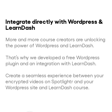
Integrate directly with Wordpress &
LearnDash
More and more course creators are unlocking
the power of Wordpress and LearnDash.
That’s why we developed a free Wordpress
plugin and an integration with LearnDash.
Create a seamless experience between your
encrypted videos on Spotlightr and your
Wordpress site and LearnDash course.