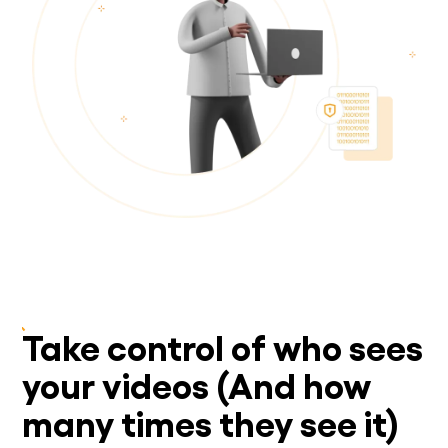
Take control of who sees
your videos (And how
many times they see it)