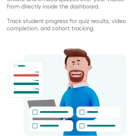
from directly inside the dashboard.
Track student progress for quiz results, video
completion, and cohort tracking.