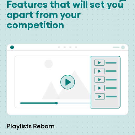
Features that will set you
apart from your
competition
Playlists Reborn