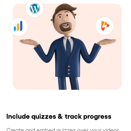
Include quizzes & track progress
Create and embed quizzes over your videos