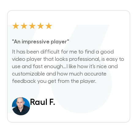
★
★
★
★
★
"An impressive player"
It has been difficult for me to find a good
video player that looks professional, is easy to
use and fast enough…I like how it’s nice and
customizable and how much accurate
feedback you get from the player.
Raul F.