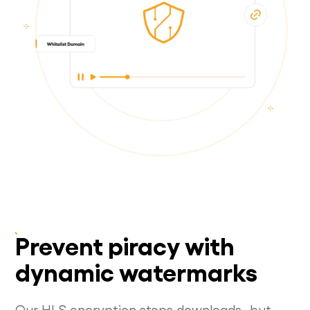
Prevent piracy with
dynamic watermarks
Our HLS encryption stops downloads...but