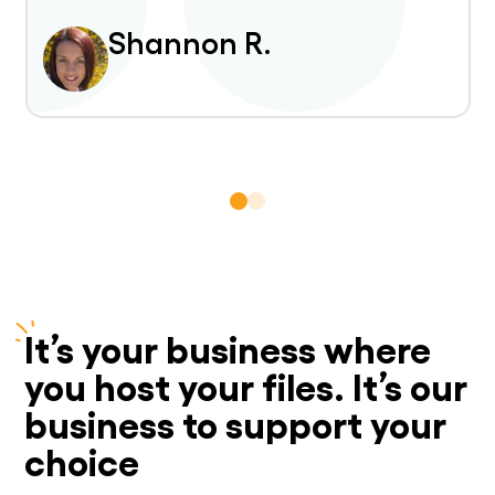
Shannon R.
It’s your business where
you host your files. It’s our
business to support your
choice