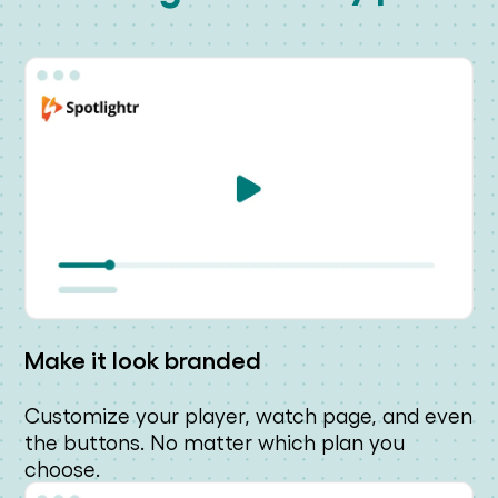
Make it look branded
Customize your player, watch page, and even
the buttons. No matter which plan you
choose.