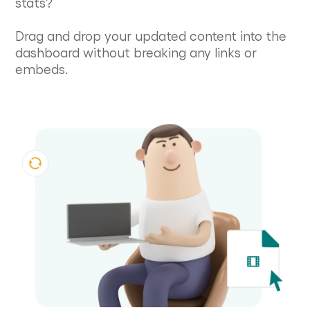
stats?
Drag and drop your updated content into the
dashboard without breaking any links or
embeds.