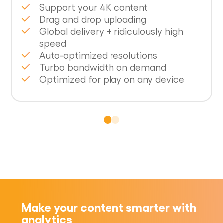
Support your 4K content
Drag and drop uploading
Global delivery + ridiculously high
speed
Auto-optimized resolutions
Turbo bandwidth on demand
Optimized for play on any device
Make your content smarter with
analytics