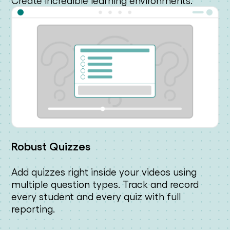
Create incredible learning environments.
Robust Quizzes
Add quizzes right inside your videos using
multiple question types. Track and record
every student and every quiz with full
reporting.