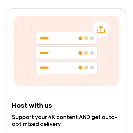
Host with us
Support your 4K content AND get auto-
optimized delivery