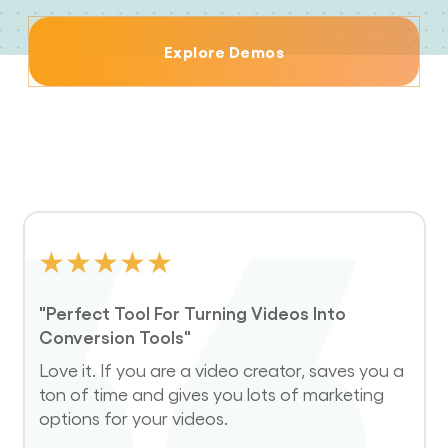
Explore Demos
★
★
★
★
★
"Perfect Tool For Turning Videos Into
Conversion Tools"
Love it. If you are a video creator, saves you a
ton of time and gives you lots of marketing
options for your videos.