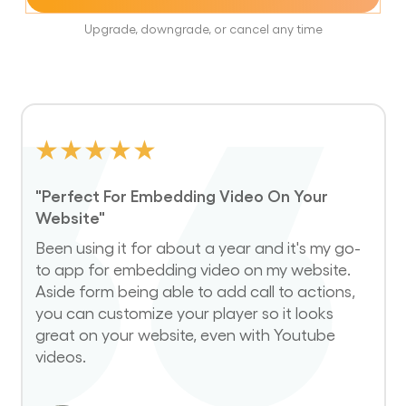
Upgrade, downgrade, or cancel any time
★
★
★
★
★
"Perfect For Embedding Video On Your
Website"
Been using it for about a year and it's my go-
to app for embedding video on my website.
Aside form being able to add call to actions,
you can customize your player so it looks
great on your website, even with Youtube
videos.