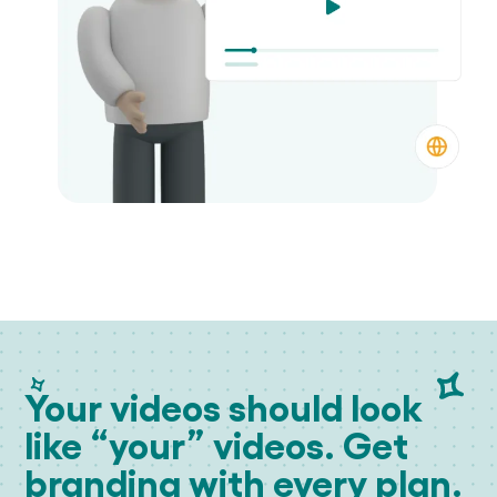
Your videos should look
like “your” videos. Get
branding with every plan.