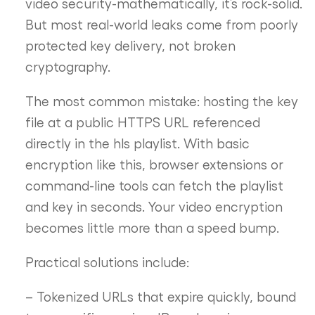
video security-mathematically, it’s rock-solid.
But most real-world leaks come from poorly
protected key delivery, not broken
cryptography.
The most common mistake: hosting the key
file at a public HTTPS URL referenced
directly in the hls playlist. With basic
encryption like this, browser extensions or
command-line tools can fetch the playlist
and key in seconds. Your video encryption
becomes little more than a speed bump.
Practical solutions include:
– Tokenized URLs that expire quickly, bound