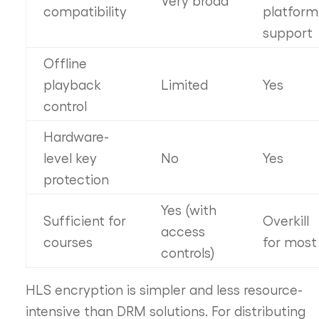
compatibility
platform
support
Offline
playback
Limited
Yes
control
Hardware-
level key
No
Yes
protection
Yes (with
Sufficient for
Overkill
access
courses
for most
controls)
HLS encryption is simpler and less resource-
intensive than DRM solutions. For distributing