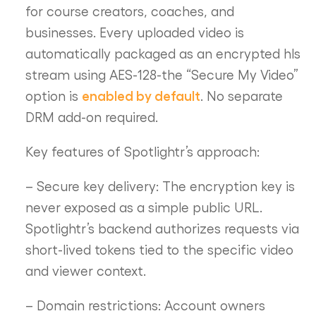
for course creators, coaches, and
businesses. Every uploaded video is
automatically packaged as an encrypted hls
stream using AES-128-the “Secure My Video”
enabled by default
option is
. No separate
DRM add-on required.
Key features of Spotlightr’s approach:
– Secure key delivery: The encryption key is
never exposed as a simple public URL.
Spotlightr’s backend authorizes requests via
short-lived tokens tied to the specific video
and viewer context.
– Domain restrictions: Account owners