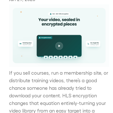
If you sell courses, run a membership site, or
distribute training videos, there’s a good
chance someone has already tried to
download your content. HLS encryption
changes that equation entirely-turning your
video library from an easy target into a