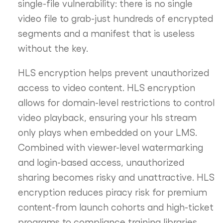
single-file vulnerability: there is no single
video file to grab-just hundreds of encrypted
segments and a manifest that is useless
without the key.
HLS encryption helps prevent unauthorized
access to video content. HLS encryption
allows for domain-level restrictions to control
video playback, ensuring your hls stream
only plays when embedded on your LMS.
Combined with viewer-level watermarking
and login-based access, unauthorized
sharing becomes risky and unattractive. HLS
encryption reduces piracy risk for premium
content-from launch cohorts and high-ticket
programs to compliance training libraries