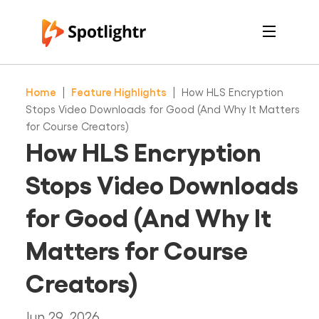
Features
Pricing
Home
|
Feature Highlights
|
How HLS Encryption
See Live Examples
For Course Creators
Stops Video Downloads for Good (And Why It Matters
For Marketers
for Course Creators)
Login
How HLS Encryption
Free Trial
Stops Video Downloads
for Good (And Why It
Matters for Course
Creators)
Jun 29, 2026