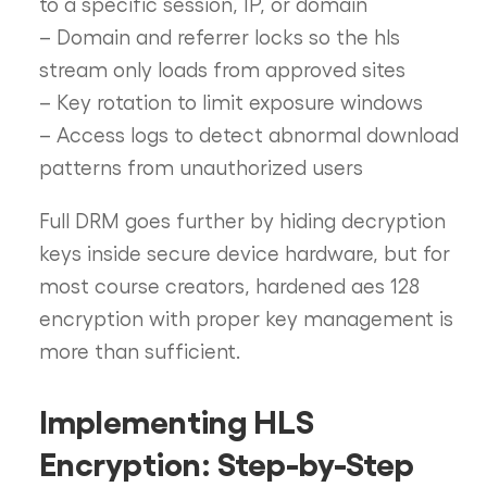
to a specific session, IP, or domain
– Domain and referrer locks so the hls
stream only loads from approved sites
– Key rotation to limit exposure windows
– Access logs to detect abnormal download
patterns from unauthorized users
Full DRM goes further by hiding decryption
keys inside secure device hardware, but for
most course creators, hardened aes 128
encryption with proper key management is
more than sufficient.
Implementing HLS
Encryption: Step-by-Step