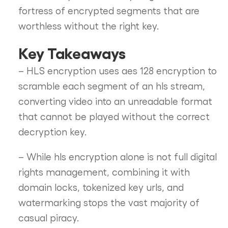
fortress of encrypted segments that are
worthless without the right key.
Key Takeaways
– HLS encryption uses aes 128 encryption to
scramble each segment of an hls stream,
converting video into an unreadable format
that cannot be played without the correct
decryption key.
– While hls encryption alone is not full digital
rights management, combining it with
domain locks, tokenized key urls, and
watermarking stops the vast majority of
casual piracy.