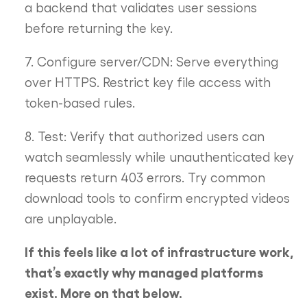
a backend that validates user sessions
before returning the key.
7. Configure server/CDN: Serve everything
over HTTPS. Restrict key file access with
token-based rules.
8. Test: Verify that authorized users can
watch seamlessly while unauthenticated key
requests return 403 errors. Try common
download tools to confirm encrypted videos
are unplayable.
If this feels like a lot of infrastructure work,
that’s exactly why managed platforms
exist. More on that below.