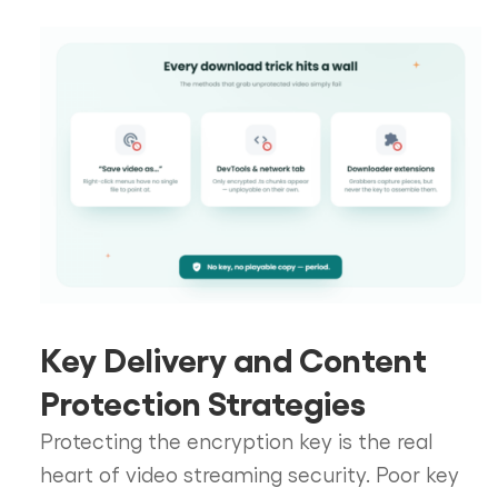
Key Delivery and Content
Protection Strategies
Protecting the encryption key is the real
heart of video streaming security. Poor key