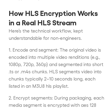
How HLS Encryption Works
in a Real HLS Stream
Here’s the technical workflow, kept
understandable for non-engineers.
1. Encode and segment: The original video is
encoded into multiple video renditions (e.g.,
1080p, 720p, 360p) and segmented into short
.ts or .m4s chunks. HLS segments video into
chunks typically 2–10 seconds long, each
listed in an M3U8 hls playlist.
2. Encrypt segments: During packaging, each
media segment is encrypted with aes 128