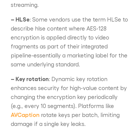
streaming.
– HLSe
: Some vendors use the term HLSe to
describe hlse content where AES-128
encryption is applied directly to video
fragments as part of their integrated
pipeline-essentially a marketing label for the
same underlying standard.
– Key rotation
: Dynamic key rotation
enhances security for high-value content by
changing the encryption key periodically
(e.g., every 10 segments). Platforms like
AVCaption
rotate keys per batch, limiting
damage if a single key leaks.