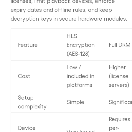
licenses, limit playback devices, enforce
expiry dates and offline rules, and keep
decryption keys in secure hardware modules.
HLS
Feature
Encryption
Full DRM
(AES-128)
Low /
Higher
Cost
included in
(license
platforms
servers)
Setup
Simple
Significa
complexity
Requires
Device
per-
Very broad