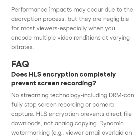
Performance impacts may occur due to the
decryption process, but they are negligible
for most viewers-especially when you
encode multiple video renditions at varying
bitrates.
FAQ
Does HLS encryption completely
prevent screen recording?
No streaming technology-including DRM-can
fully stop screen recording or camera
capture. HLS encryption prevents direct file
downloads, not analog copying. Dynamic
watermarking (e.g., viewer email overlaid on