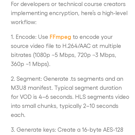
For developers or technical course creators
implementing encryption, here’s a high-level
workflow:
FFmpeg
1. Encode: Use
to encode your
source video file to H.264/AAC at multiple
bitrates (1080p ~5 Mbps, 720p ~3 Mbps,
360p ~1 Mbps).
2. Segment: Generate .ts segments and an
M3U8 manifest. Typical segment duration
for VOD is 4–6 seconds. HLS segments video
into small chunks, typically 2–10 seconds
each.
3. Generate keys: Create a 16-byte AES-128