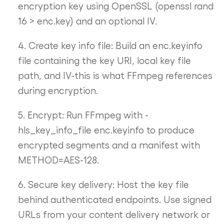
encryption key using OpenSSL (openssl rand
16 > enc.key) and an optional IV.
4. Create key info file: Build an enc.keyinfo
file containing the key URI, local key file
path, and IV-this is what FFmpeg references
during encryption.
5. Encrypt: Run FFmpeg with -
hls_key_info_file enc.keyinfo to produce
encrypted segments and a manifest with
METHOD=AES-128.
6. Secure key delivery: Host the key file
behind authenticated endpoints. Use signed
URLs from your content delivery network or