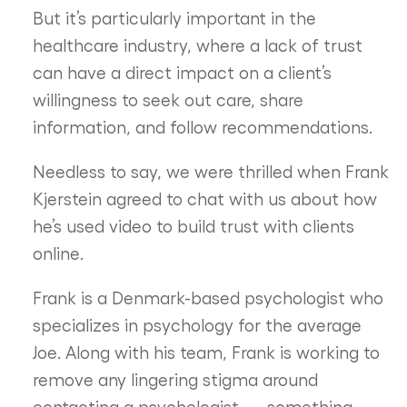
But it’s particularly important in the
healthcare industry, where a lack of trust
can have a direct impact on a client’s
willingness to seek out care, share
information, and follow recommendations.
Needless to say, we were thrilled when Frank
Kjerstein agreed to chat with us about how
he’s used video to build trust with clients
online.
Frank is a Denmark-based psychologist who
specializes in psychology for the average
Joe. Along with his team, Frank is working to
remove any lingering stigma around
contacting a psychologist — something