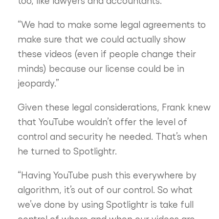
too, like lawyers and accountants.
“We had to make some legal agreements to
make sure that we could actually show
these videos (even if people change their
minds) because our license could be in
jeopardy.”
Given these legal considerations, Frank knew
that YouTube wouldn’t offer the level of
control and security he needed. That’s when
he turned to Spotlightr.
“Having YouTube push this everywhere by
algorithm, it’s out of our control. So what
we’ve done by using Spotlightr is take full
control of where and when our videos are