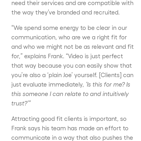
need their services and are compatible with
the way they’ve branded and recruited.
“We spend some energy to be clear in our
communication, who are we a right fit for
and who we might not be as relevant and fit
for,” explains Frank. “Video is just perfect
that way because you can easily show that
you’re also a ‘plain Joe’ yourself. [Clients] can
just evaluate immediately,
‘Is this for me? Is
this someone I can relate to and intuitively
trust?’”
Attracting good fit clients is important, so
Frank says his team has made an effort to
communicate in a way that also pushes the