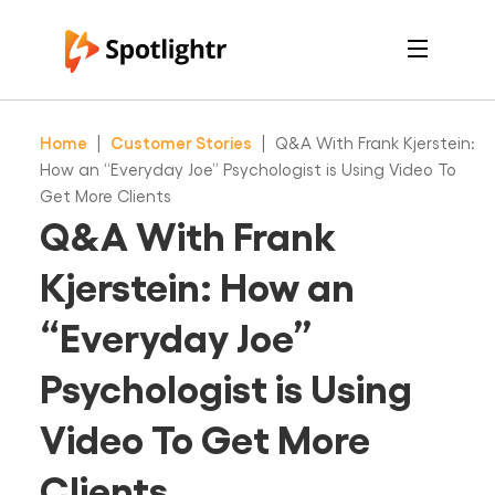
Features
Pricing
Home
|
Customer Stories
|
Q&A With Frank Kjerstein:
See Live Examples
For Course Creators
How an “Everyday Joe” Psychologist is Using Video To
For Marketers
Get More Clients
Login
Q&A With Frank
Free Trial
Kjerstein: How an
“Everyday Joe”
Psychologist is Using
Video To Get More
Clients