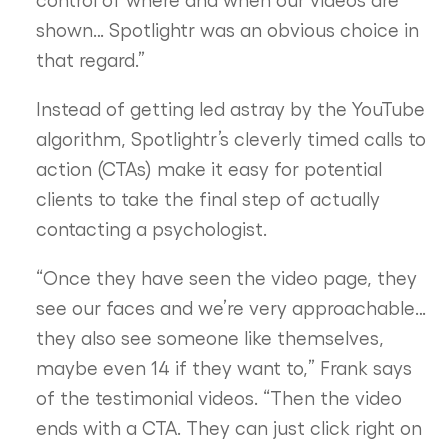
shown… Spotlightr was an obvious choice in
that regard.”
Instead of getting led astray by the YouTube
algorithm, Spotlightr’s cleverly timed calls to
action (CTAs) make it easy for potential
clients to take the final step of actually
contacting a psychologist.
“Once they have seen the video page, they
see our faces and we’re very approachable…
they also see someone like themselves,
maybe even 14 if they want to,” Frank says
of the testimonial videos. “Then the video
ends with a CTA. They can just click right on