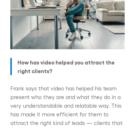
How has video helped you attract the
right clients?
Frank says that video has helped his team
present who they are and what they do in a
very understandable and relatable way. This
has made it more efficient for them to
attract the right kind of leads — clients that