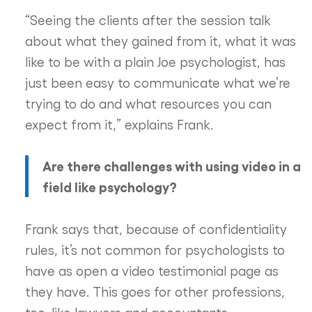
“Seeing the clients after the session talk
about what they gained from it, what it was
like to be with a plain Joe psychologist, has
just been easy to communicate what we’re
trying to do and what resources you can
expect from it,” explains Frank.
Are there challenges with using video in a
field like psychology?
Frank says that, because of confidentiality
rules, it’s not common for psychologists to
have as open a video testimonial page as
they have. This goes for other professions,