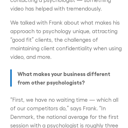
video has helped with tremendously.
We talked with Frank about what makes his
approach to psychology unique, attracting
“good fit” clients, the challenges of
maintaining client confidentiality when using
video, and more.
What makes your business different
from other psychologists?
“First, we have no waiting time — which all
of our competitors do,” says Frank. “In
Denmark, the national average for the first
session with a psychologist is roughly three