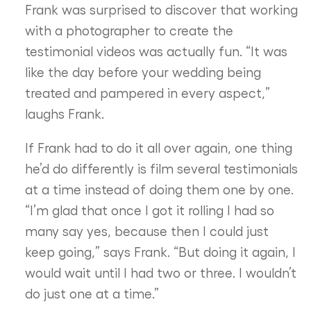
Frank was surprised to discover that working
with a photographer to create the
testimonial videos was actually fun. “It was
like the day before your wedding being
treated and pampered in every aspect,”
laughs Frank.
If Frank had to do it all over again, one thing
he’d do differently is film several testimonials
at a time instead of doing them one by one.
“I’m glad that once I got it rolling I had so
many say yes, because then I could just
keep going,” says Frank. “But doing it again, I
would wait until I had two or three. I wouldn’t
do just one at a time.”