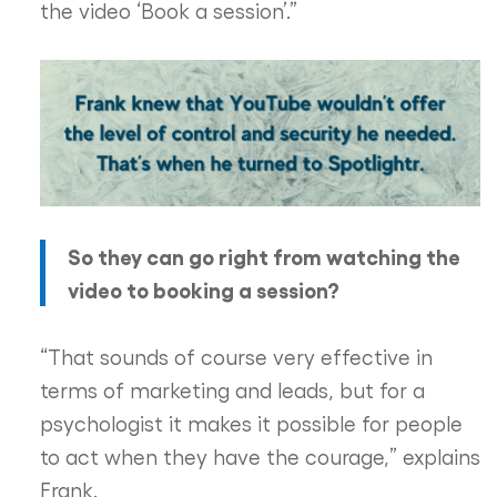
the video ‘Book a session’.”
So they can go right from watching the
video to booking a session?
“That sounds of course very effective in
terms of marketing and leads, but for a
psychologist it makes it possible for people
to act when they have the courage,” explains
Frank.