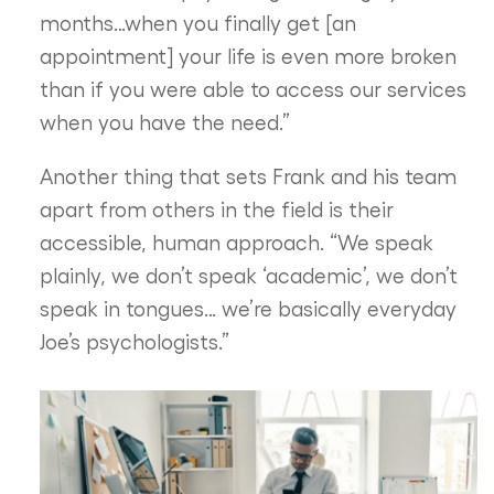
months…when you finally get [an
appointment] your life is even more broken
than if you were able to access our services
when you have the need.”
Another thing that sets Frank and his team
apart from others in the field is their
accessible, human approach. “We speak
plainly, we don’t speak ‘academic’, we don’t
speak in tongues… we’re basically everyday
Joe’s psychologists.”