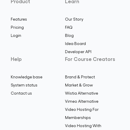
Product
Learn
Features
Our Story
Pricing
FAQ
Login
Blog
Idea Board
Developer API
Help
For Course Creators
Knowledge base
Brand & Protect
System status
Market & Grow
Contact us
Wistia Alternative
Vimeo Alternative
Video Hosting For
Memberships
Video Hosting With