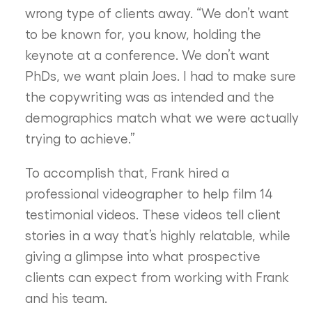
wrong type of clients away. “We don’t want
to be known for, you know, holding the
keynote at a conference. We don’t want
PhDs, we want plain Joes. I had to make sure
the copywriting was as intended and the
demographics match what we were actually
trying to achieve.”
To accomplish that, Frank hired a
professional videographer to help film 14
testimonial videos. These videos tell client
stories in a way that’s highly relatable, while
giving a glimpse into what prospective
clients can expect from working with Frank
and his team.