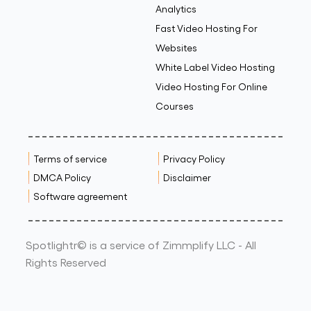
Analytics
Fast Video Hosting For
Websites
White Label Video Hosting
Video Hosting For Online
Courses
Terms of service
Privacy Policy
DMCA Policy
Disclaimer
Software agreement
Spotlightr© is a service of Zimmplify LLC - All
Rights Reserved