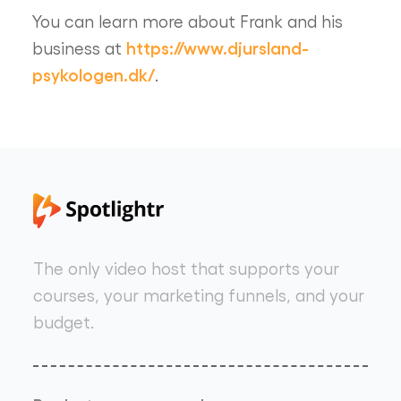
You can learn more about Frank and his
https://www.djursland-
business at
psykologen.dk/
.
The only video host that supports your
courses, your marketing funnels, and your
budget.