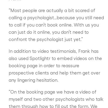
“Most people are actually a bit scared of
calling a psychologist…because you still need
to call if you can’t book online. With us you
can just do it online, you don’t need to
confront the psychologist just yet.”
In addition to video testimonials, Frank has
also used Spotlightr to embed videos on the
booking page in order to reassure
prospective clients and help them get over
any lingering hesitation.
“On the booking page we have a video of
myself and two other psychologists who talk
them through how to fill out the form. We