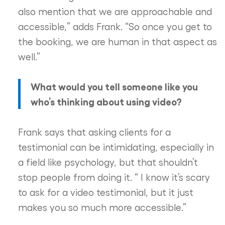
also mention that we are approachable and
accessible,” adds Frank. “So once you get to
the booking, we are human in that aspect as
well.”
What would you tell someone like you
who’s thinking about using video?
Frank says that asking clients for a
testimonial can be intimidating, especially in
a field like psychology, but that shouldn’t
stop people from doing it. “ I know it’s scary
to ask for a video testimonial, but it just
makes you so much more accessible.”