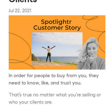
Jul 22, 2021
In order for people to buy from you, they
need to know, like, and trust you.
That’s true no matter what you’re selling or
who your clients are.