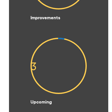
Improvements
3
Upcoming