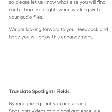
so please let us know what else you will find
useful from Spotlightr when working with
your audio files.
We are looking forward to your feedback and
hope you will enjoy this enhancement.
Translate Spotlightr Fields
By recognizing that you are serving
Spotlightr videos to a global audience, we