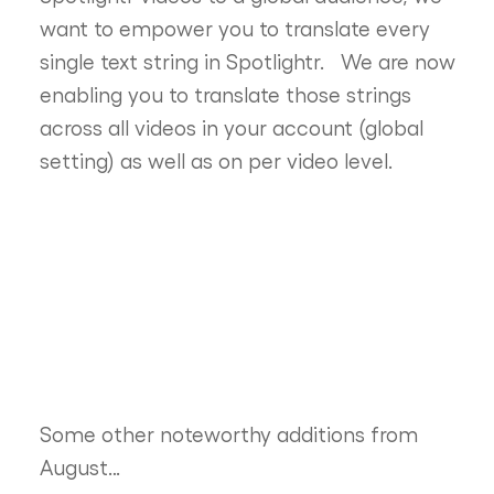
want to empower you to translate every
single text string in Spotlightr. We are now
enabling you to translate those strings
across all videos in your account (global
setting) as well as on per video level.
Some other noteworthy additions from
August…