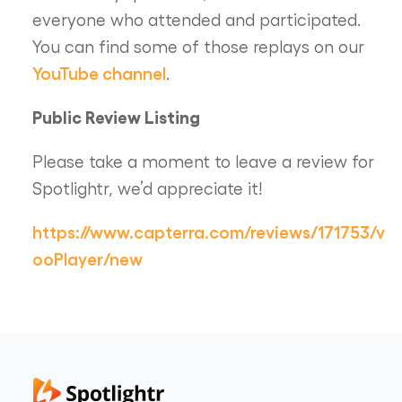
everyone who attended and participated.
You can find some of those replays on our
YouTube channel
.
Public Review Listing
Please take a moment to leave a review for
Spotlightr, we’d appreciate it!
https://www.capterra.com/reviews/171753/v
ooPlayer/new