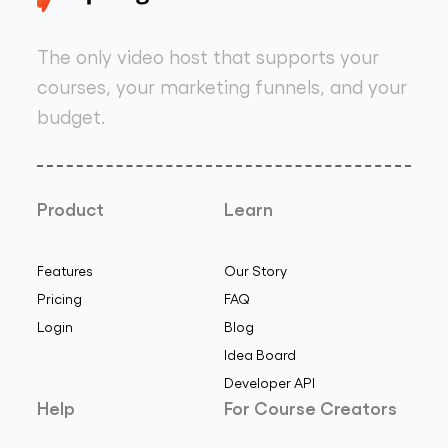
The only video host that supports your
courses, your marketing funnels, and your
budget.
Product
Learn
Features
Our Story
Pricing
FAQ
Login
Blog
Idea Board
Developer API
Help
For Course Creators