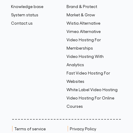
Knowledge base
Brand & Protect
System status
Market & Grow
Contact us
Wistia Alternative
Vimeo Alternative
Video Hosting For
Memberships
Video Hosting With
Analytics
Fast Video Hosting For
Websites
White Label Video Hosting
Video Hosting For Online
Courses
Terms of service
Privacy Policy