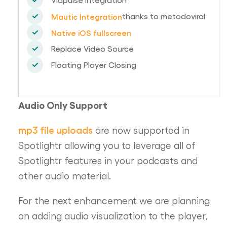
thanks to metodoviral
Mautic Integration
Native iOS fullscreen
Replace Video Source
Floating Player Closing
Audio Only Support
mp3 file uploads
are now supported in
Spotlightr allowing you to leverage all of
Spotlightr features in your podcasts and
other audio material.
For the next enhancement we are planning
on adding audio visualization to the player,