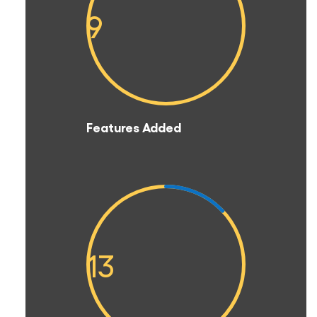
9
Features Added
13