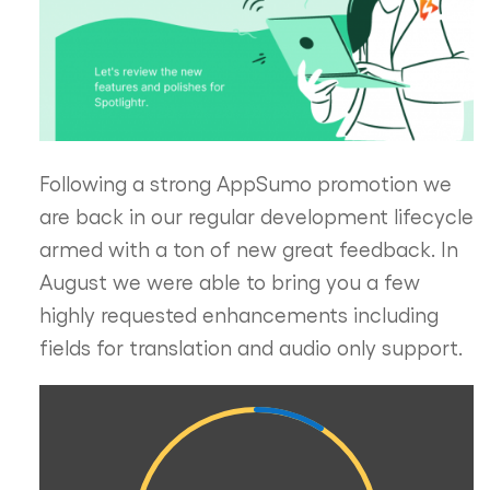
Following a strong AppSumo promotion we
are back in our regular development lifecycle
armed with a ton of new great feedback. In
August we were able to bring you a few
highly requested enhancements including
fields for translation and audio only support.