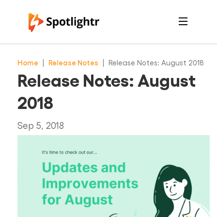
Features
Pricing
Home
|
Release Notes
|
Release Notes: August 2018
See Live Examples
For Course Creators
Release Notes: August
For Marketers
Login
2018
Free Trial
Sep 5, 2018