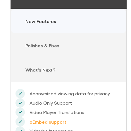
New Features
Polishes & Fixes
What's Next?
Anonymized viewing data for privacy
Audio Only Support
Video Player Translations
oEmbed support
Vidpulse Integration