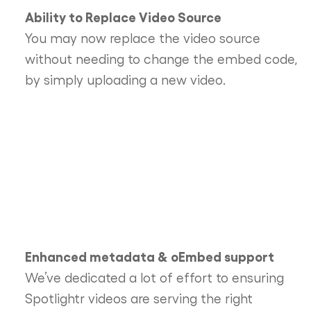
Ability to Replace Video Source
You may now replace the video source
without needing to change the embed code,
by simply uploading a new video.
Enhanced metadata & oEmbed support
We’ve dedicated a lot of effort to ensuring
Spotlightr videos are serving the right