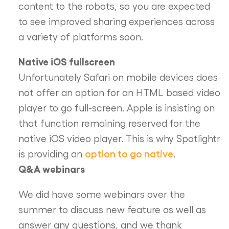
content to the robots, so you are expected
to see improved sharing experiences across
a variety of platforms soon.
Native iOS fullscreen
Unfortunately Safari on mobile devices does
not offer an option for an HTML based video
player to go full-screen. Apple is insisting on
that function remaining reserved for the
native iOS video player. This is why Spotlightr
option to go native
is providing an
.
Q&A webinars
We did have some webinars over the
summer to discuss new feature as well as
answer any questions, and we thank