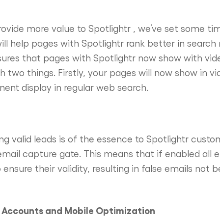
provide more value to Spotlightr , we’ve set some ti
will help pages with Spotlightr rank better in search
sures that pages with Spotlightr now show with vi
 two things. Firstly, your pages will now show in vi
nent display in regular web search.
g valid leads is of the essence to Spotlightr custo
 email capture gate. This means that if enabled all 
 ensure their validity, resulting in false emails not 
l Accounts and Mobile Optimization