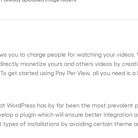
ws you to charge people for watching your videos. 
directly monetize yours and others videos by creati
 To get started using Pay Per View, all you need is 
hat WordPress has by far been the most prevalent p
velop a plugin which will ensure better integration
 types of installations by avoiding certain theme an