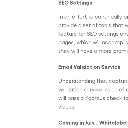
SEO Settings
In an effort to continually 
provide a set of tools that 
feature for SEO settings en
pages, which will accomplish
they will have a more promi
Email Validation Service
Understanding that capturin
validation service inside of
will pass a rigorous check to
videos.
Coming in July… Whitelabe