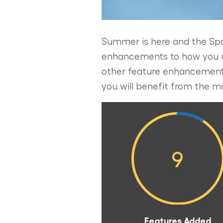
Summer is here and the Spo
enhancements to how you use
other feature enhancements
you will benefit from the m
9
Features Added