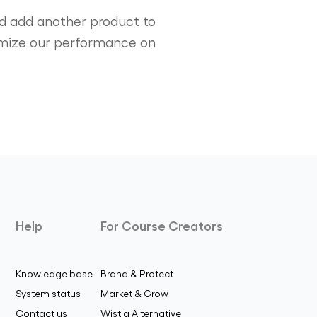
and add another product to
ptimize our performance on
Help
For Course Creators
Knowledge base
Brand & Protect
System status
Market & Grow
Contact us
Wistia Alternative