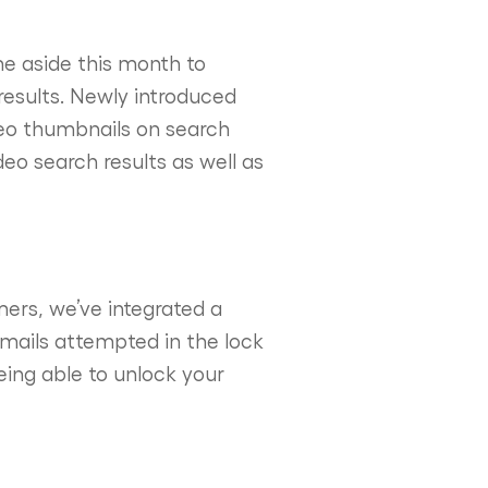
me aside this month to
 results. Newly introduced
deo thumbnails on search
deo search results as well as
mers, we’ve integrated a
emails attempted in the lock
being able to unlock your