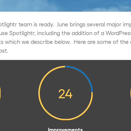
tlightr team is ready. June brings several major 
 Spotlightr, including the addition of a WordPress
 which we describe below. Here are some of the 
ost.
24
Improvements