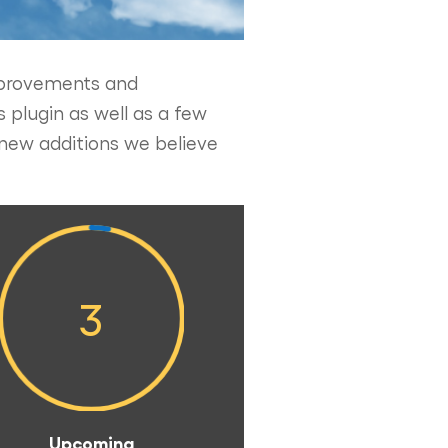
improvements and
 plugin as well as a few
new additions we believe
3
Upcoming