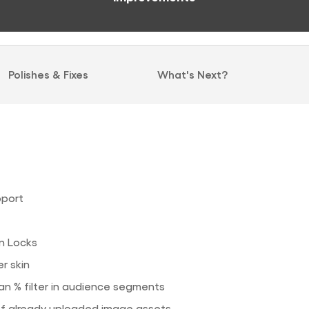
Polishes & Fixes
What's Next?
port
in Locks
r skin
n % filter in audience segments
of already uploaded image assets