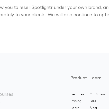
low you to resell Spotlightr under your own brand, 
parately to your clients. We will also continue to o
Product
Learn
ourses,
Features
Our Story
.
Pricing
FAQ
Login
Blog