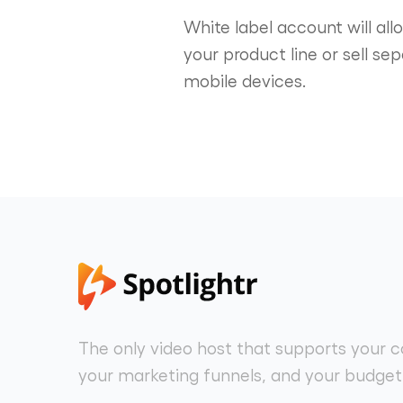
White label account will al
your product line or sell se
mobile devices.
The only video host that supports your c
your marketing funnels, and your budget