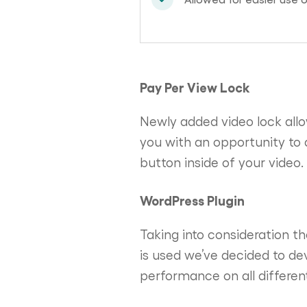
Pay Per View Lock
Newly added video lock allo
you with an opportunity to 
button inside of your video.
WordPress Plugin
Taking into consideration t
is used we’ve decided to de
performance on all different