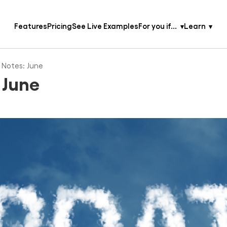
Features
Pricing
See Live Examples
For you if...
Learn
 Notes: June
 June