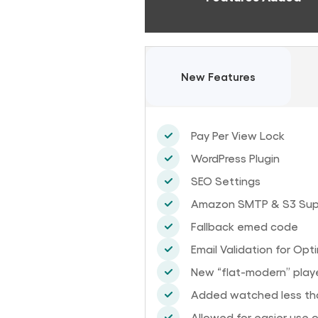
New Features
Pay Per View Lock
WordPress Plugin
SEO Settings
Amazon SMTP & S3 Sup
Fallback emed code
Email Validation for Opt
New “flat-modern” playe
Added watched less tha
Allowed for easier use 