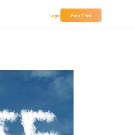
Login
Free Trial