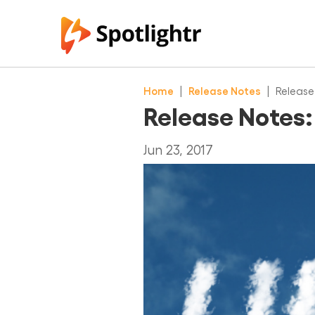
Home
|
Release Notes
|
Release
Release Notes:
Jun 23, 2017