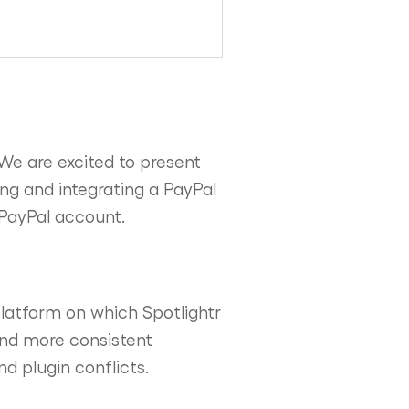
We are excited to present
ng and integrating a PayPal
a PayPal account.
latform on which Spotlightr
 and more consistent
d plugin conflicts.