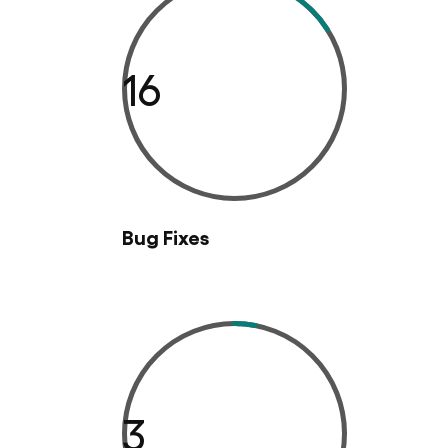
16
Bug Fixes
3