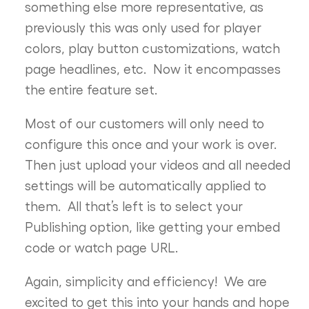
something else more representative, as
previously this was only used for player
colors, play button customizations, watch
page headlines, etc. Now it encompasses
the entire feature set.
Most of our customers will only need to
configure this once and your work is over.
Then just upload your videos and all needed
settings will be automatically applied to
them. All that’s left is to select your
Publishing option, like getting your embed
code or watch page URL.
Again, simplicity and efficiency! We are
excited to get this into your hands and hope