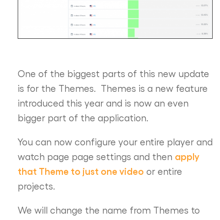
One of the biggest parts of this new update
is for the Themes. Themes is a new feature
introduced this year and is now an even
bigger part of the application.
You can now configure your entire player and
apply
watch page page settings and then
that Theme to just one video
or entire
projects.
We will change the name from Themes to