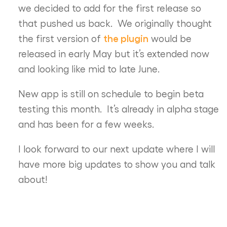
we decided to add for the first release so
that pushed us back. We originally thought
the plugin
the first version of
would be
released in early May but it’s extended now
and looking like mid to late June.
New app is still on schedule to begin beta
testing this month. It’s already in alpha stage
and has been for a few weeks.
I look forward to our next update where I will
have more big updates to show you and talk
about!