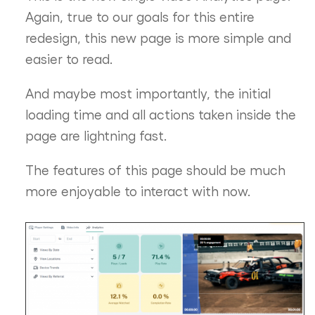
Again, true to our goals for this entire
redesign, this new page is more simple and
easier to read.
And maybe most importantly, the initial
loading time and all actions taken inside the
page are lightning fast.
The features of this page should be much
more enjoyable to interact with now.