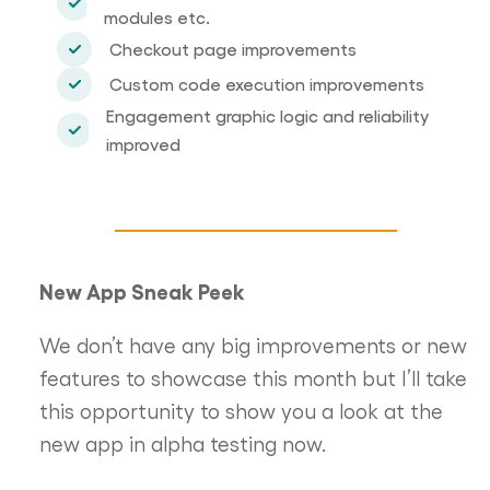
modules etc.
Checkout page improvements
Custom code execution improvements
Engagement graphic logic and reliability
improved
New App Sneak Peek
We don’t have any big improvements or new
features to showcase this month but I’ll take
this opportunity to show you a look at the
new app in alpha testing now.