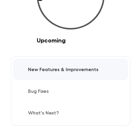
Upcoming
New Features & Improvements
Bug Fixes
What's Next?