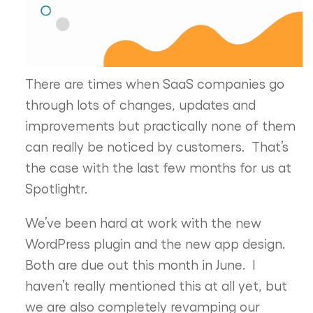
There are times when SaaS companies go
through lots of changes, updates and
improvements but practically none of them
can really be noticed by customers. That’s
the case with the last few months for us at
Spotlightr.
We’ve been hard at work with the new
WordPress plugin and the new app design.
Both are due out this month in June. I
haven’t really mentioned this at all yet, but
we are also completely revamping our