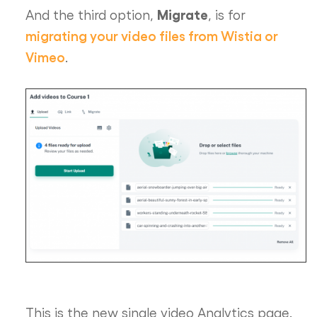
Migrate
And the third option,
, is for
migrating your video files from Wistia or
Vimeo
.
This is the new single video Analytics page.