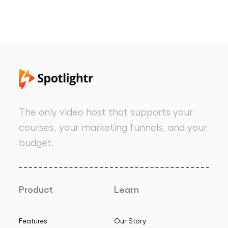
The only video host that supports your
courses, your marketing funnels, and your
budget.
Product
Learn
Features
Our Story