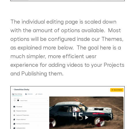
The individual editing page is scaled down
with the amount of options available. Most
options will be configured insde our Themes,
as explained more below. The goal here is a
much simpler, more efficient uesr
experience for adding videos to your Projects
and Publishing them.