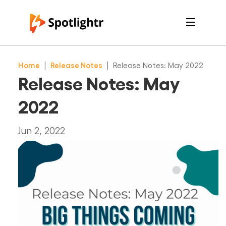
Features
Pricing
Home
|
Release Notes
|
Release Notes: May 2022
See Live Examples
For Course Creators
Release Notes: May
For Marketers
Login
2022
Free Trial
Jun 2, 2022