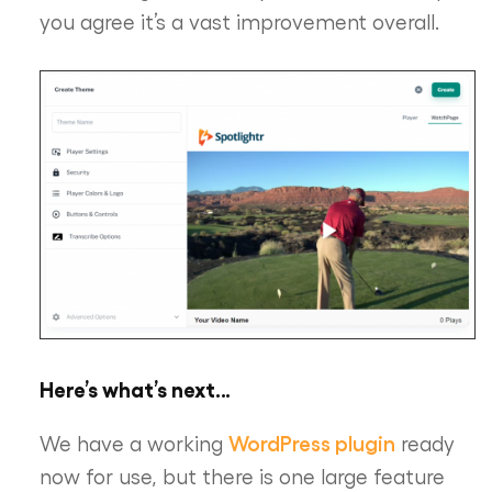
you agree it’s a vast improvement overall.
Here’s what’s next…
WordPress plugin
We have a working
ready
now for use, but there is one large feature