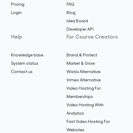
Pricing
FAQ
Login
Blog
Idea Board
Developer API
Help
For Course Creators
Knowledge base
Brand & Protect
System status
Market & Grow
Contact us
Wistia Alternative
Vimeo Alternative
Video Hosting For
Memberships
Video Hosting With
Analytics
Fast Video Hosting For
Websites