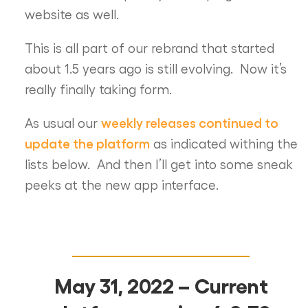
website as well.
This is all part of our rebrand that started
about 1.5 years ago is still evolving. Now it’s
really finally taking form.
weekly releases continued to
As usual our
update the platform
as indicated withing the
lists below. And then I’ll get into some sneak
peeks at the new app interface.
May 31, 2022 – Current