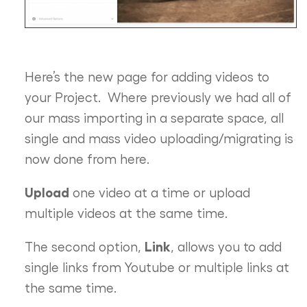
Here’s the new page for adding videos to
your Project. Where previously we had all of
our mass importing in a separate space, all
single and mass video uploading/migrating is
now done from here.
Upload
one video at a time or upload
multiple videos at the same time.
Link
The second option,
, allows you to add
single links from Youtube or multiple links at
the same time.