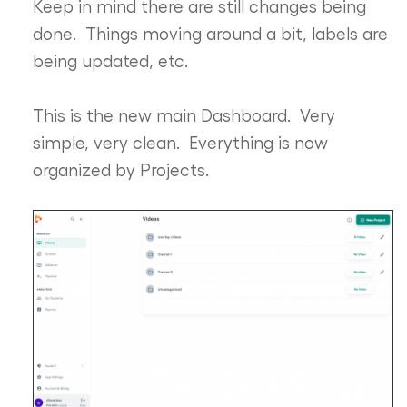
Keep in mind there are still changes being
done. Things moving around a bit, labels are
being updated, etc.
This is the new main Dashboard. Very
simple, very clean. Everything is now
organized by Projects.