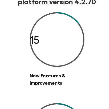
platform version 4.2.70
15
New Features &
Improvements