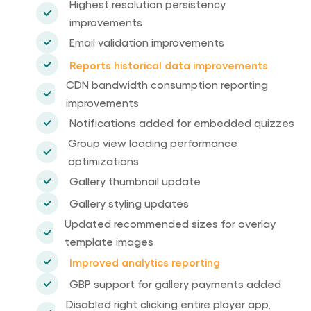
Highest resolution persistency
improvements
Email validation improvements
Reports historical data improvements
CDN bandwidth consumption reporting
improvements
Notifications added for embedded quizzes
Group view loading performance
optimizations
Gallery thumbnail update
Gallery styling updates
Updated recommended sizes for overlay
template images
Improved analytics reporting
GBP support for gallery payments added
Disabled right clicking entire player app,