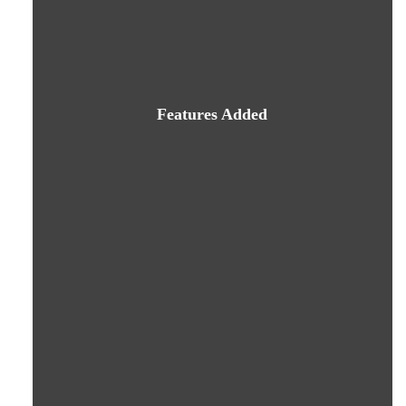
Features Added