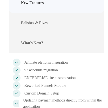
New Features
Polishes & Fixes
What's Next?
Affiliate platform integration
v3 accounts migration
ENTERPRISE site customization
Reworked Funnels Module
Custom Domain Setup
Updating payment methods directly from within the
application