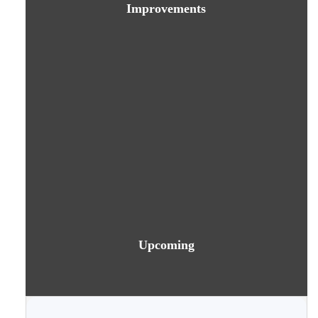
Improvements
Upcoming