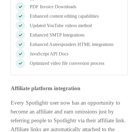
PDF Invoice Downloads
Enhanced content editing capabilities
Updated YouTube videos method
Enhanced SMTP Integrations
Enhanced Autresponders HTML integrations
JavaScript API Docs
Optimized video file conversion process
Affiliate platform integration
Every Spotlightr user now has an opportunity to
become an affiliate and earn omissions just by
referring people to Spotlightr via their affiliate link.
Affiliate links are automatically attached to the