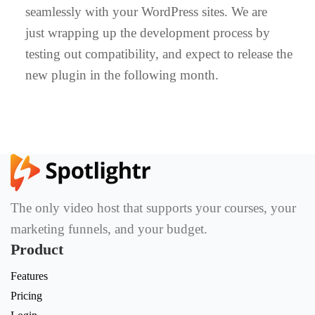
seamlessly with your WordPress sites. We are
just wrapping up the development process by
testing out compatibility, and expect to release the
new plugin in the following month.
The only video host that supports your courses, your
marketing funnels, and your budget.
Product
Features
Pricing