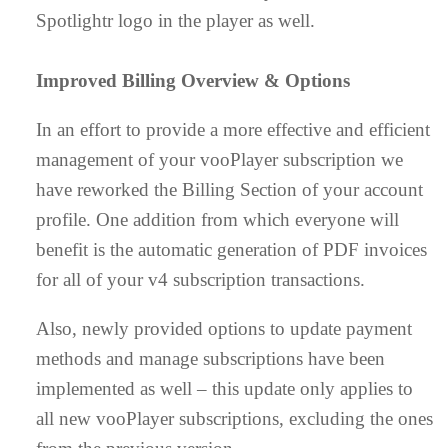
Spotlightr logo in the player as well.
Improved Billing Overview & Options
In an effort to provide a more effective and efficient
management of your vooPlayer subscription we
have reworked the Billing Section of your account
profile. One addition from which everyone will
benefit is the automatic generation of PDF invoices
for all of your v4 subscription transactions.
Also, newly provided options to update payment
methods and manage subscriptions have been
implemented as well – this update only applies to
all new vooPlayer subscriptions, excluding the ones