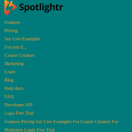
Features
Pricing
Home
|
Release Notes
|
Release Notes: May
See Live Examples
Release Notes: May
For you if...
Course Creators
Jun 1, 2017
Marketing
Learn
Blog
Help docs
FAQ
Developer API
Free Trial
Login
Features
Pricing
See Live Examples
For Course Creators
For
Marketers
Login
Free Trial