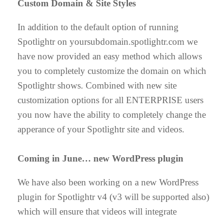
Custom Domain & Site Styles
In addition to the default option of running
Spotlightr on yoursubdomain.spotlightr.com we
have now provided an easy method which allows
you to completely customize the domain on which
Spotlightr shows. Combined with new site
customization options for all ENTERPRISE users
you now have the ability to completely change the
apperance of your Spotlightr site and videos.
Coming in June… new WordPress plugin
We have also been working on a new WordPress
plugin for Spotlightr v4 (v3 will be supported also)
which will ensure that videos will integrate