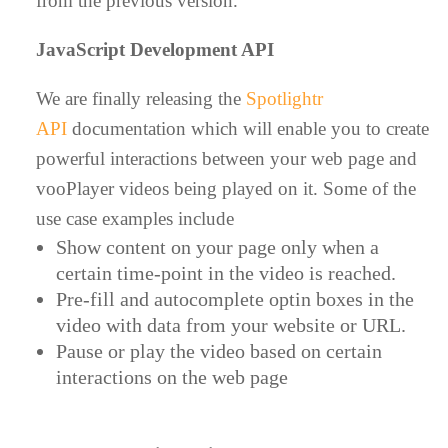
from the previous version.
JavaScript Development API
We are finally releasing the
Spotlightr
API
documentation which will enable you to create
powerful interactions between your web page and
vooPlayer videos being played on it. Some of the
use case examples include
Show content on your page only when a
certain time-point in the video is reached.
Pre-fill and autocomplete optin boxes in the
video with data from your website or URL.
Pause or play the video based on certain
interactions on the web page