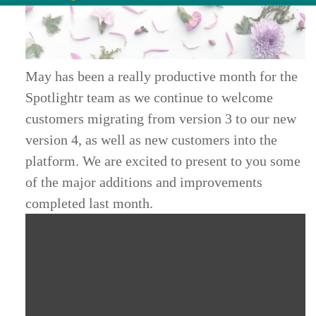
May has been a really productive month for the
Spotlightr team as we continue to welcome
customers migrating from version 3 to our new
version 4, as well as new customers into the
platform. We are excited to present to you some
of the major additions and improvements
completed last month.