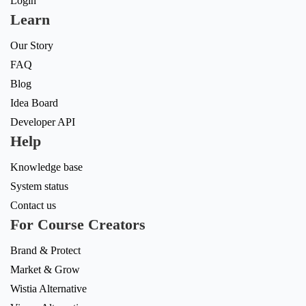
Login
Learn
Our Story
FAQ
Blog
Idea Board
Developer API
Help
Knowledge base
System status
Contact us
For Course Creators
Brand & Protect
Market & Grow
Wistia Alternative