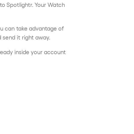
to Spotlightr. Your Watch
you can take advantage of
send it right away.
ready inside your account