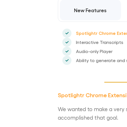
New Features
Spotlightr Chrome Exte
Interactive Transcripts
Audio-only Player
Ability to generate and 
Spotlightr Chrome Extens
We wanted to make a very s
accomplished that goal.