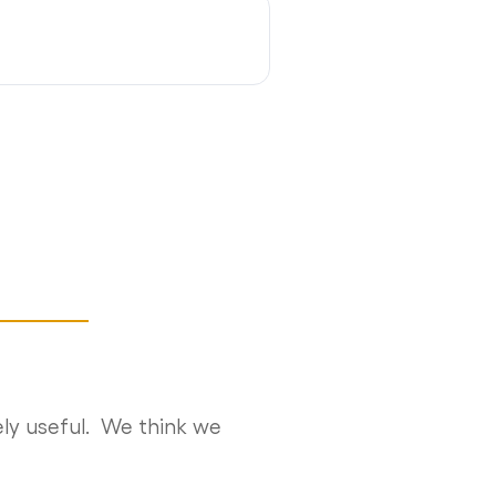
ly useful. We think we