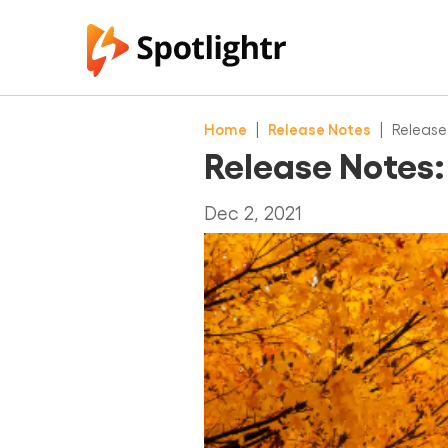
Home
|
Release Notes
|
Release
Release Notes
Dec 2, 2021