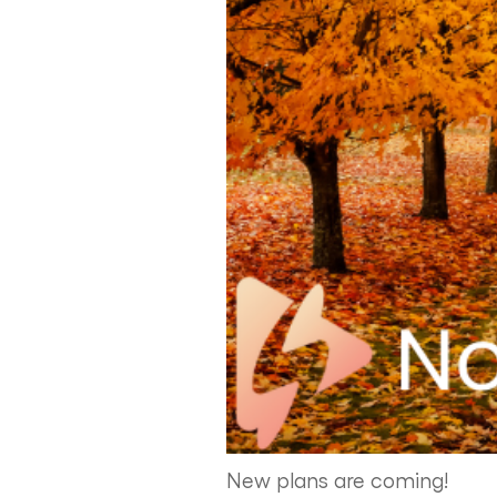
New plans are coming!