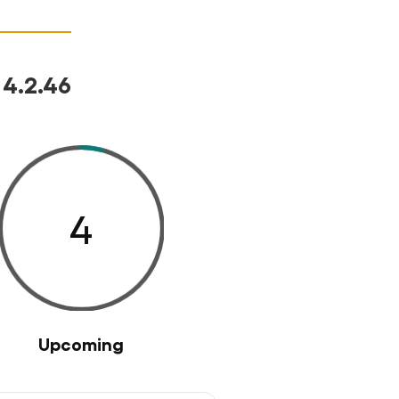
 4.2.46
4
Upcoming