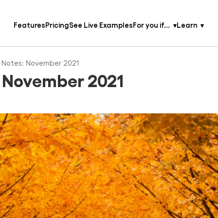
Features
Pricing
See Live Examples
For you if...
Learn
 Notes: November 2021
: November 2021