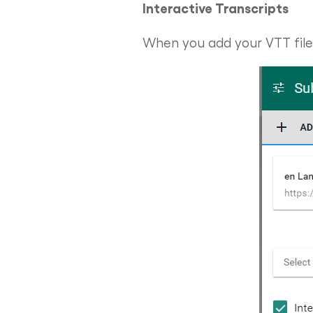
Interactive Transcripts
When you add your VTT file