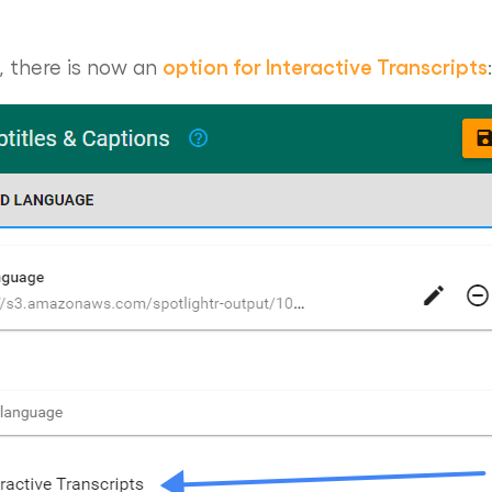
option for Interactive Transcripts
, there is now an
: