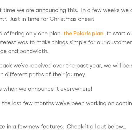
rst time we are announcing this. In a few weeks we a
tr. Just in time for Christmas cheer!
the Polaris plan
ed offering only one plan,
, to start
interest was to make things simple for our customer
rage and bandwidth.
ack we’ve received over the past year, we will be r
n different paths of their journey.
ks when we announce it everywhere!
r the last few months we’ve been working on contin
e in a few new features. Check it all out below…