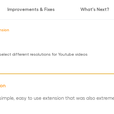
Improvements & Fixes
What's Next?
nsion
select different resolutions for Youtube videos
ion
imple, easy to use extension that was also extreme