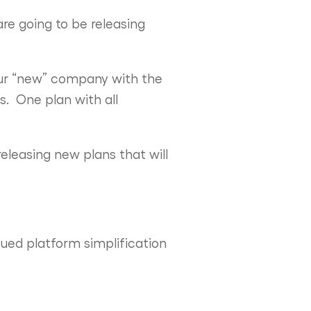
re going to be releasing
 our “new” company with the
s. One plan with all
eleasing new plans that will
ued platform simplification