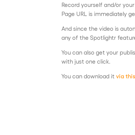
Record yourself and/or your
Page URL is immediately ge
And since the video is autom
any of the Spotlightr featu
You can also get your publi
with just one click.
via this
You can download it