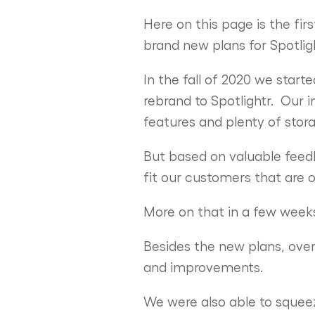
Here on this page is the fi
brand new plans for Spotligh
In the fall of 2020 we start
rebrand to Spotlightr. Our 
features and plenty of sto
But based on valuable feedb
fit our customers that are o
More on that in a few wee
Besides the new plans, ove
and improvements.
We were also able to squeez