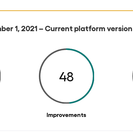
er 1, 2021 – Current platform version
48
Improvements