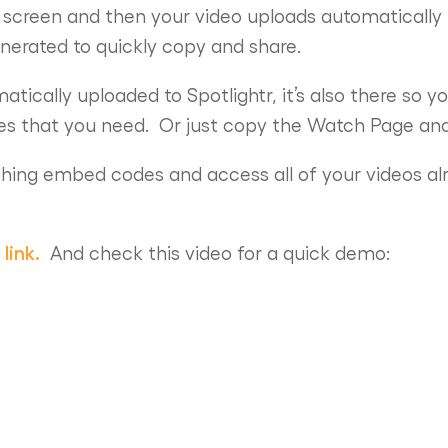
 screen and then your video uploads automatically 
nerated to quickly copy and share.
atically uploaded to Spotlightr, it’s also there so 
res that you need. Or just copy the Watch Page and 
shing embed codes and access all of your videos al
 link.
And check this video for a quick demo: