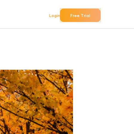
Login
Free Trial