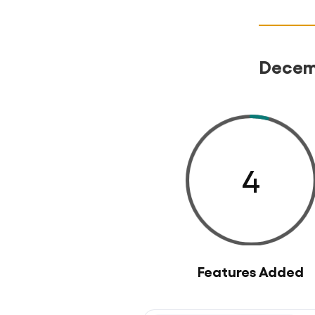
Decemb
4
Features Added