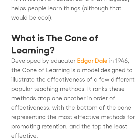
helps people learn things (although that
would be cool).
What is The Cone of
Learning?
Edgar Dale
Developed by educator
in 1946,
the Cone of Learning is a model designed to
illustrate the effectiveness of a few different
popular teaching methods. It ranks these
methods atop one another in order of
effectiveness, with the bottom of the cone
representing the most effective methods for
promoting retention, and the top the least
effective.