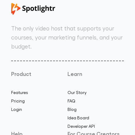
The only video host that supports your
courses, your marketing funnels, and your
budget.
Product
Learn
Features
Our Story
Pricing
FAQ
Login
Blog
Idea Board
Developer API
Help
For Course Creators