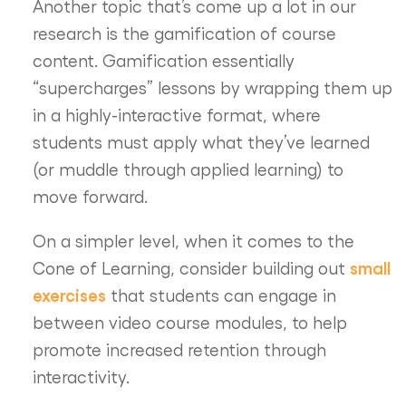
Another topic that’s come up a lot in our
research is the gamification of course
content. Gamification essentially
“supercharges” lessons by wrapping them up
in a highly-interactive format, where
students must apply what they’ve learned
(or muddle through applied learning) to
move forward.
On a simpler level, when it comes to the
small
Cone of Learning, consider building out
exercises
that students can engage in
between video course modules, to help
promote increased retention through
interactivity.