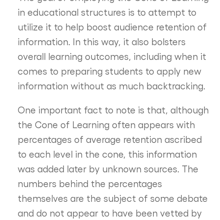
in educational structures is to attempt to
utilize it to help boost audience retention of
information. In this way, it also bolsters
overall learning outcomes, including when it
comes to preparing students to apply new
information without as much backtracking.
One important fact to note is that, although
the Cone of Learning often appears with
percentages of average retention ascribed
to each level in the cone, this information
was added later by unknown sources. The
numbers behind the percentages
themselves are the subject of some debate
and do not appear to have been vetted by