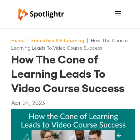
Features
Pricing
Home
|
Education & E-Learning
|
How The Cone of
See Live Examples
For Course Creators
Learning Leads To Video Course Success
For Marketers
How The Cone of
Login
Free Trial
Learning Leads To
Video Course Success
Apr 24, 2023