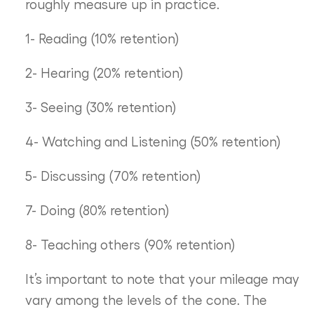
roughly measure up in practice.
1- Reading (10% retention)
2- Hearing (20% retention)
3- Seeing (30% retention)
4- Watching and Listening (50% retention)
5- Discussing (70% retention)
7- Doing (80% retention)
8- Teaching others (90% retention)
It’s important to note that your mileage may
vary among the levels of the cone. The