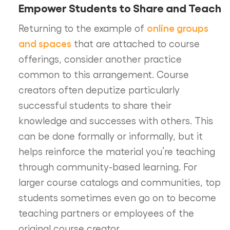
Empower Students to Share and Teach
online groups
Returning to the example of
and spaces
that are attached to course
offerings, consider another practice
common to this arrangement. Course
creators often deputize particularly
successful students to share their
knowledge and successes with others. This
can be done formally or informally, but it
helps reinforce the material you’re teaching
through community-based learning. For
larger course catalogs and communities, top
students sometimes even go on to become
teaching partners or employees of the
original course creator.