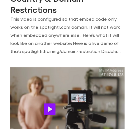
Restrictions
This video is configured so that embed code only
works on the spotlightr.com domain: It will not work
when embedded anywhere else. Here’s what it will
look like on another website: Here is a live demo of
that: spotlightr.training/domain-restriction Disable...