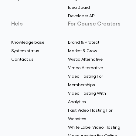
Idea Board
Developer API
Help
For Course Creators
Knowledge base
Brand & Protect
System status
Market & Grow
Contact us
Wistia Alternative
Vimeo Alternative
Video Hosting For
Memberships
Video Hosting With
Analytics
Fast Video Hosting For
Websites
White Label Video Hosting
Video Hosting For Online