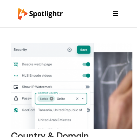
Features
Pricing
See Live Examples
For Course Creators
For Marketers
Login
Free Trial
Country & Domain