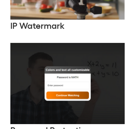
IP Watermark