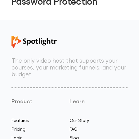
Password Protection
The only video host that supports your
courses, your marketing funnels, and your
budget.
Product
Learn
Features
Our Story
Pricing
FAQ
Login
Blog