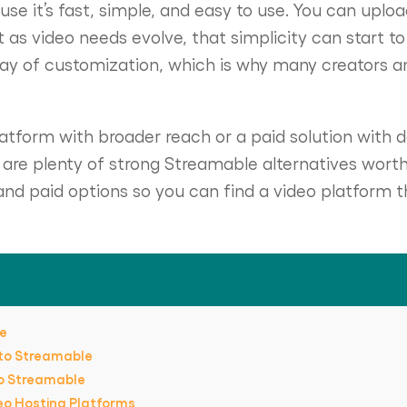
e it’s fast, simple, and easy to use. You can upload 
ut as video needs evolve, that simplicity can start to
way of customization, which is why many creators a
tform with broader reach or a paid solution with d
e are plenty of strong Streamable alternatives worth
nd paid options so you can find a video platform t
le
 to Streamable
to Streamable
eo Hosting Platforms