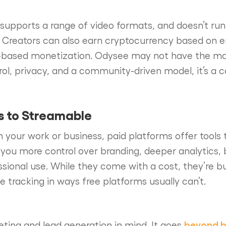
, supports a range of video formats, and doesn’t ru
. Creators can also earn cryptocurrency based on 
 ad-based monetization. Odysee may not have the ma
rol, privacy, and a community-driven model, it’s a
s to Streamable
 in your work or business, paid platforms offer tools
 you more control over branding, deeper analytics, 
ssional use. While they come with a cost, they’re bu
tracking in ways free platforms usually can’t.
beyond b
keting and lead generation in mind. It goes