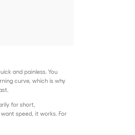
uick and painless. You
arning curve, which is why
ast.
rily for short,
 want speed, it works. For