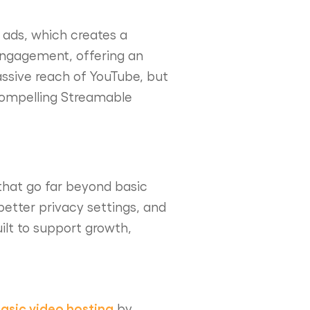
n ads, which creates a
engagement, offering an
ssive reach of YouTube, but
 compelling Streamable
 that go far beyond basic
better privacy settings, and
ilt to support growth,
asic video hosting
by