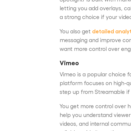
letting you add overlays, ca
a strong choice if your vide
detailed analy
You also get
messaging and improve conve
want more control over enga
Vimeo
Vimeo is a popular choice f
platform focuses on high-qu
step up from Streamable if 
You get more control over h
help you understand viewer 
videos, and internal communi