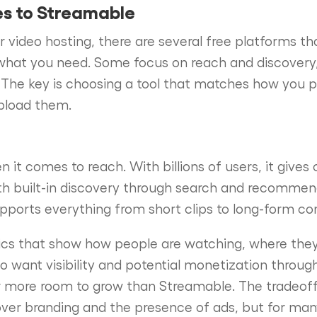
es to Streamable
or video hosting, there are several free platforms tha
hat you need. Some focus on reach and discovery, w
 The key is choosing a tool that matches how you pl
upload them.
 it comes to reach. With billions of users, it gives 
th built-in discovery through search and recommend
pports everything from short clips to long-form co
tics that show how people are watching, where the
ho want visibility and potential monetization throug
ar more room to grow than Streamable. The tradeof
 over branding and the presence of ads, but for man