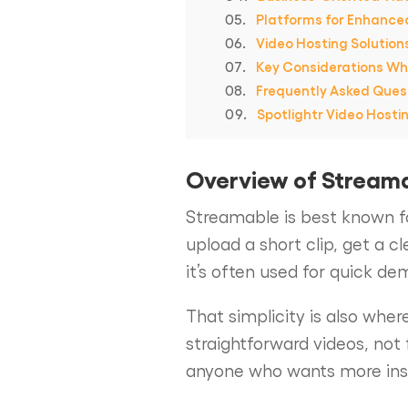
Platforms for Enhance
Video Hosting Solution
Key Considerations Wh
Frequently Asked Ques
Spotlightr Video Hosti
Overview of Stream
Streamable is best known fo
upload a short clip, get a c
it’s often used for quick de
That simplicity is also where
straightforward videos, not 
anyone who wants more insigh