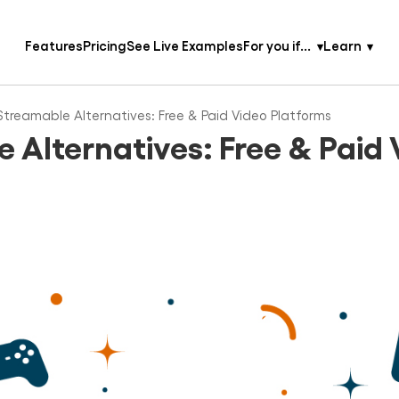
Features
Pricing
See Live Examples
For you if...
Learn
Streamable Alternatives: Free & Paid Video Platforms
 Alternatives: Free & Paid 