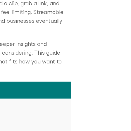
a clip, grab a link, and
 feel limiting. Streamable
nd businesses eventually
eeper insights and
 considering. This guide
hat fits how you want to