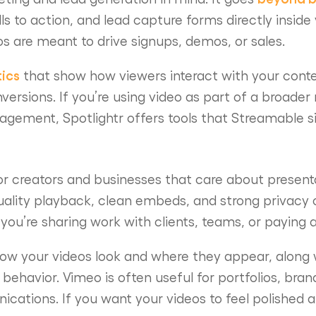
lls to action, and lead capture forms directly inside
os are meant to drive signups, demos, or sales.
tics
that show how viewers interact with your conte
rsions. If you’re using video as part of a broader
gement, Spotlightr offers tools that Streamable s
or creators and businesses that care about present
ality playback, clean embeds, and strong privacy 
you’re sharing work with clients, teams, or paying 
ow your videos look and where they appear, along w
behavior. Vimeo is often useful for portfolios, bra
cations. If you want your videos to feel polished a