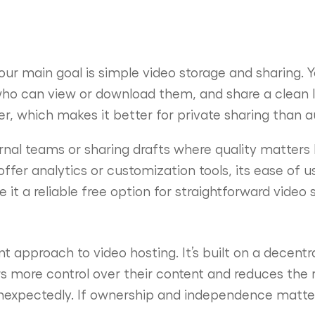
our main goal is simple video storage and sharing. Y
ho can view or download them, and share a clean li
yer, which makes it better for private sharing than 
ternal teams or sharing drafts where quality matters b
ffer analytics or customization tools, its ease of u
t a reliable free option for straightforward video 
t approach to video hosting. It’s built on a decent
s more control over their content and reduces the r
expectedly. If ownership and independence matter