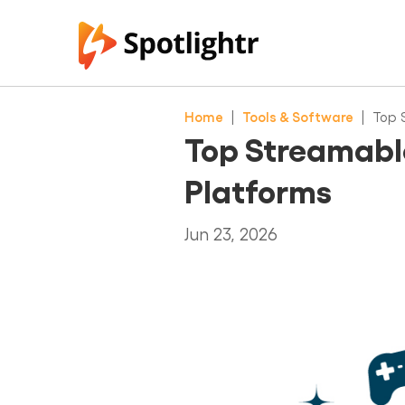
Home
|
Tools & Software
|
Top 
Top Streamable
Platforms
Jun 23, 2026