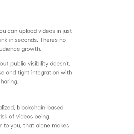
ou can upload videos in just
nk in seconds. There’s no
audience growth.
ut public visibility doesn’t.
se and tight integration with
sharing.
ralized, blockchain-based
isk of videos being
 to you, that alone makes