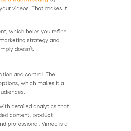
 your videos. That makes it
nt, which helps you refine
 marketing strategy and
imply doesn’t.
ation and control. The
options, which makes it a
audiences.
ith detailed analytics that
nded content, product
nd professional, Vimeo is a