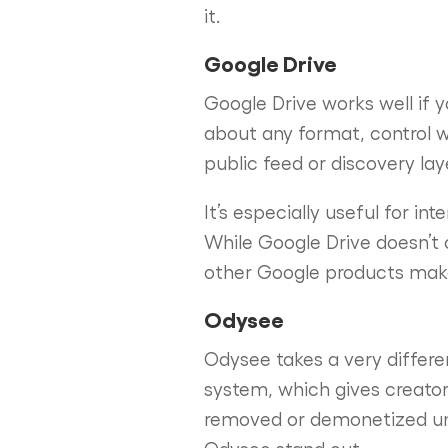
it.
Google Drive
Google Drive works well if y
about any format, control w
public feed or discovery la
It’s especially useful for in
While Google Drive doesn’t o
other Google products make i
Odysee
Odysee takes a very differen
system, which gives creator
removed or demonetized un
Odysee stand out.