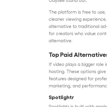
The platform is free to use
cleaner viewing experience
alternative to traditional
for creators who value cont
alternative.
Top Paid Alternative
If video plays a bigger role
hosting. These options give
features designed for profe
marketing, and performance 
Spotlightr
Spotlightr is built with mar