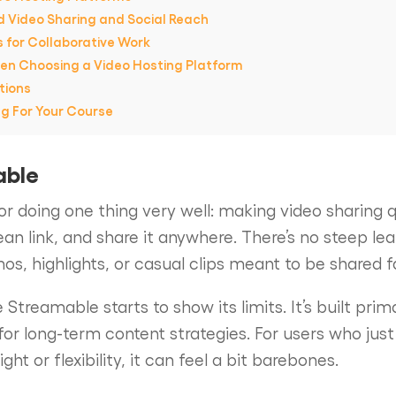
d Video Sharing and Social Reach
s for Collaborative Work
en Choosing a Video Hosting Platform
tions
ng For Your Course
able
r doing one thing very well: making video sharing q
lean link, and share it anywhere. There’s no steep le
mos, highlights, or casual clips meant to be shared f
 Streamable starts to show its limits. It’s built prima
for long-term content strategies. For users who just
t or flexibility, it can feel a bit barebones.