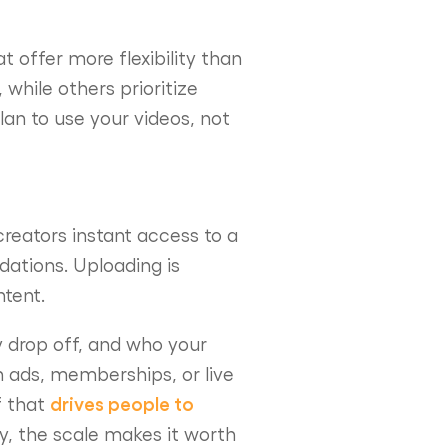
t offer more flexibility than
hile others prioritize
an to use your videos, not
creators instant access to a
ations. Uploading is
ntent.
y drop off, and who your
h ads, memberships, or live
drives people to
f that
y, the scale makes it worth