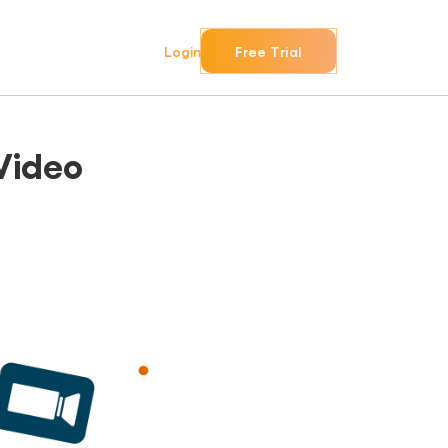
Login
Free Trial
Video