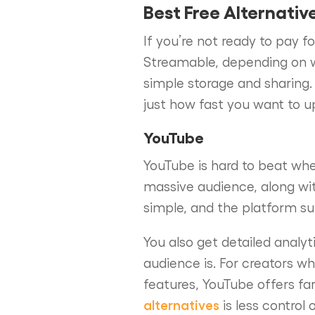
Best Free Alternativ
If you’re not ready to pay f
Streamable, depending on w
simple storage and sharing.
just how fast you want to 
YouTube
YouTube is hard to beat when
massive audience, along wi
simple, and the platform su
You also get detailed analy
audience is. For creators w
features, YouTube offers f
alternatives
is less control