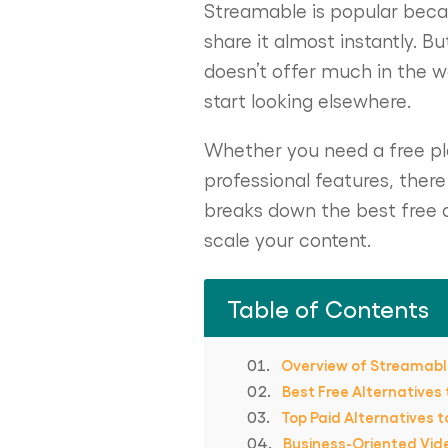
Streamable is popular becaus
share it almost instantly. B
doesn’t offer much in the 
start looking elsewhere.
Whether you need a free pla
professional features, ther
breaks down the best free a
scale your content.
Table of Contents
Overview of Streamab
Best Free Alternatives
Top Paid Alternatives 
Business-Oriented Vid