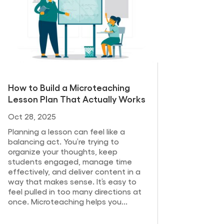
How to Build a Microteaching
Lesson Plan That Actually Works
Oct 28, 2025
Planning a lesson can feel like a
balancing act. You’re trying to
organize your thoughts, keep
students engaged, manage time
effectively, and deliver content in a
way that makes sense. It’s easy to
feel pulled in too many directions at
once. Microteaching helps you...