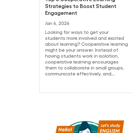
Strategies to Boost Student
Engagement
Jan 6, 2026
Looking for ways to get your
students more involved and excited
about learning? Cooperative learning
might be your answer. Instead of
having students work in isolation,
cooperative learning encourages
them to collaborate in small groups,
communicate effectively, and...