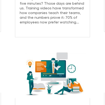
five minutes? Those days are behind
us. Training videos have transformed
how companies teach their teams,
and the numbers prove it: 70% of
employees now prefer watching...