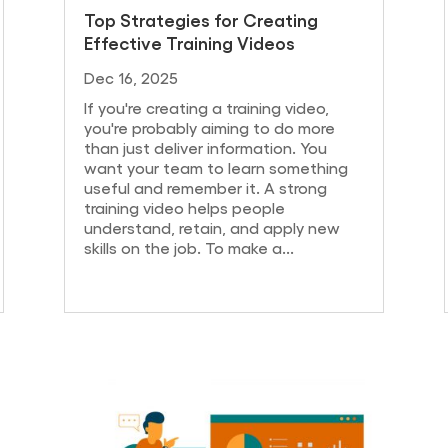
Top Strategies for Creating
Effective Training Videos
Dec 16, 2025
If you're creating a training video,
you're probably aiming to do more
than just deliver information. You
want your team to learn something
useful and remember it. A strong
training video helps people
understand, retain, and apply new
skills on the job. To make a...