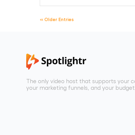
« Older Entries
The only video host that supports your c
your marketing funnels, and your budget