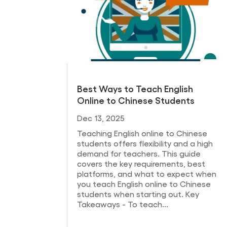
Best Ways to Teach English
Online to Chinese Students
Dec 13, 2025
Teaching English online to Chinese
students offers flexibility and a high
demand for teachers. This guide
covers the key requirements, best
platforms, and what to expect when
you teach English online to Chinese
students when starting out. Key
Takeaways - To teach...