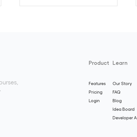
Product
Learn
ourses,
Features
Our Story
.
Pricing
FAQ
Login
Blog
Idea Board
Developer A