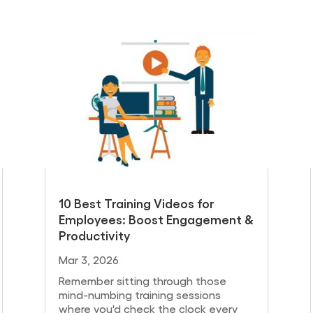
10 Best Training Videos for
Employees: Boost Engagement &
Productivity
Mar 3, 2026
Remember sitting through those
mind-numbing training sessions
where you'd check the clock every