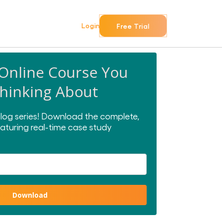
Login
Free Trial
 Online Course You
Thinking About
log series! Download the complete,
aturing real-time case study
Download