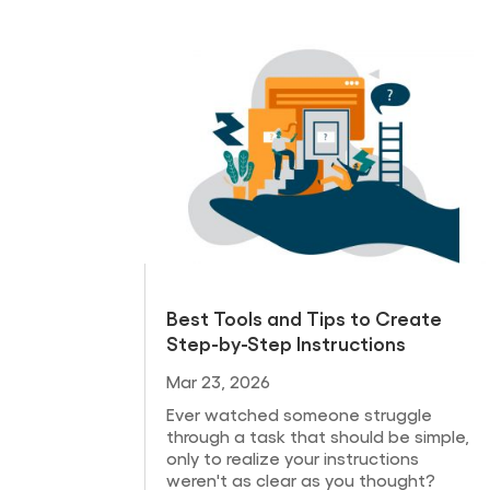
Best Tools and Tips to Create
Step-by-Step Instructions
Mar 23, 2026
Ever watched someone struggle
through a task that should be simple,
only to realize your instructions
weren't as clear as you thought?