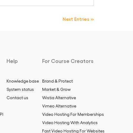
Next Entries »
Help
For Course Creators
Knowledge base
Brand & Protect
System status
Market & Grow
Contact us
Wistia Alternative
Vimeo Alternative
PI
Video Hosting For Memberships
Video Hosting With Analytics
Fast Video Hosting For Websites