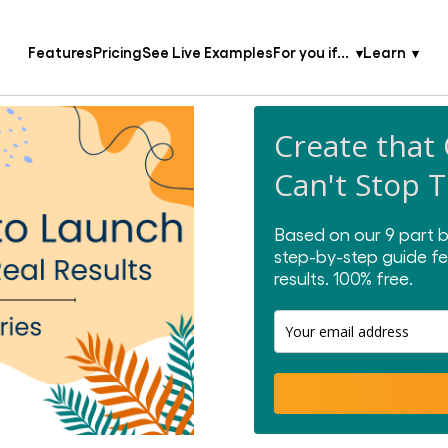
Features
Pricing
See Live Examples
For you if...
Learn
Create that
Can't Stop 
Based on our 9 part b
step-by-step guide fe
results.
100% free.