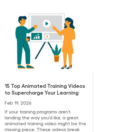
15 Top Animated Training Videos
to Supercharge Your Learning
Feb 19, 2026
If your training programs aren’t
landing the way you’d like, a great
animated training video might be the
missing piece. These videos break