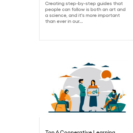
Creating step-by-step guides that
people can follow is both an art and
a science, and it's more important
than ever in our...
Top 6 Cooperative Learning