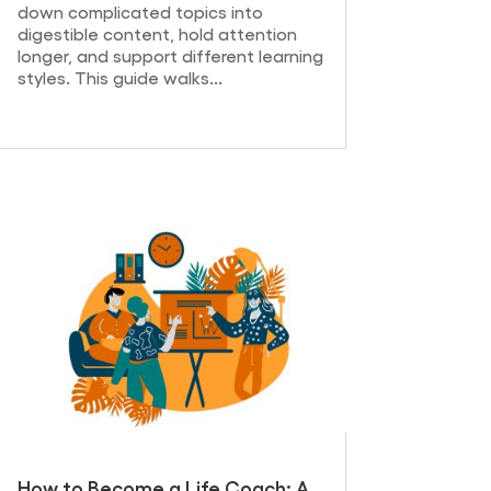
down complicated topics into
digestible content, hold attention
longer, and support different learning
styles. This guide walks...
How to Become a Life Coach: A