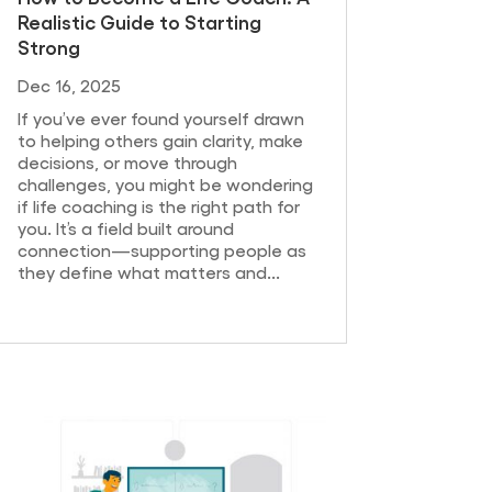
Realistic Guide to Starting
Strong
Dec 16, 2025
If you’ve ever found yourself drawn
to helping others gain clarity, make
decisions, or move through
challenges, you might be wondering
if life coaching is the right path for
you. It’s a field built around
connection—supporting people as
they define what matters and...