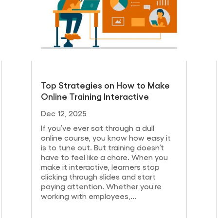
Top Strategies on How to Make
Online Training Interactive
Dec 12, 2025
If you’ve ever sat through a dull
online course, you know how easy it
is to tune out. But training doesn’t
have to feel like a chore. When you
make it interactive, learners stop
clicking through slides and start
paying attention. Whether you’re
working with employees,...