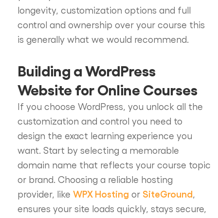
longevity, customization options and full
control and ownership over your course this
is generally what we would recommend.
Building a WordPress
Website for Online Courses
If you choose WordPress, you unlock all the
customization and control you need to
design the exact learning experience you
want. Start by selecting a memorable
domain name that reflects your course topic
or brand. Choosing a reliable hosting
WPX Hosting
SiteGround
provider, like
or
,
ensures your site loads quickly, stays secure,