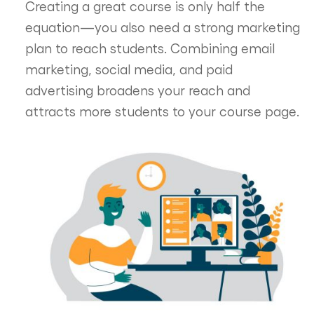
Creating a great course is only half the
equation—you also need a strong marketing
plan to reach students. Combining email
marketing, social media, and paid
advertising broadens your reach and
attracts more students to your course page.