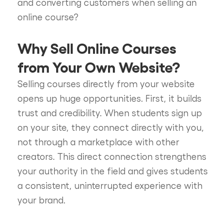
and converting customers when selling an
online course?
Why Sell Online Courses
from Your Own Website?
Selling courses directly from your website
opens up huge opportunities. First, it builds
trust and credibility. When students sign up
on your site, they connect directly with you,
not through a marketplace with other
creators. This direct connection strengthens
your authority in the field and gives students
a consistent, uninterrupted experience with
your brand.