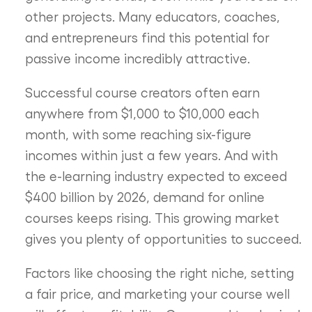
other projects. Many educators, coaches,
and entrepreneurs find this potential for
passive income incredibly attractive.
Successful course creators often earn
anywhere from $1,000 to $10,000 each
month, with some reaching six-figure
incomes within just a few years. And with
the e-learning industry expected to exceed
$400 billion by 2026, demand for online
courses keeps rising. This growing market
gives you plenty of opportunities to succeed.
Factors like choosing the right niche, setting
a fair price, and marketing your course well