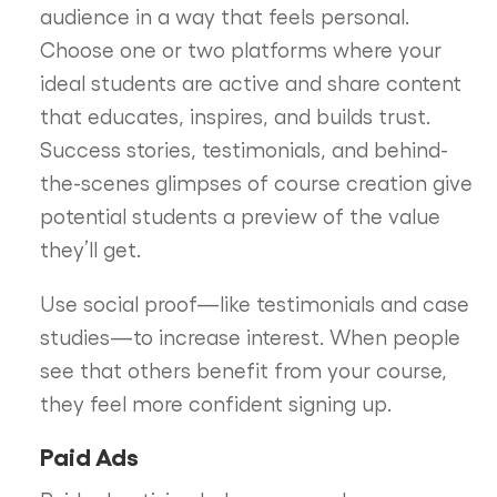
audience in a way that feels personal.
Choose one or two platforms where your
ideal students are active and share content
that educates, inspires, and builds trust.
Success stories, testimonials, and behind-
the-scenes glimpses of course creation give
potential students a preview of the value
they’ll get.
Use social proof—like testimonials and case
studies—to increase interest. When people
see that others benefit from your course,
they feel more confident signing up.
Paid Ads