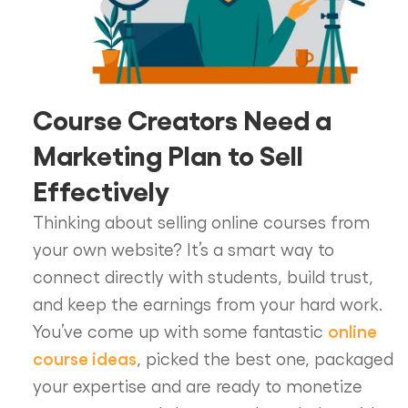
Course Creators Need a
Marketing Plan to Sell
Effectively
Thinking about selling online courses from
your own website? It’s a smart way to
connect directly with students, build trust,
and keep the earnings from your hard work.
online
You’ve come up with some fantastic
course ideas
, picked the best one, packaged
your expertise and are ready to monetize