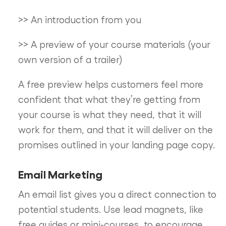
>> An introduction from you
>> A preview of your course materials (your
own version of a trailer)
A free preview helps customers feel more
confident that what they’re getting from
your course is what they need, that it will
work for them, and that it will deliver on the
promises outlined in your landing page copy.
Email Marketing
An email list gives you a direct connection to
potential students. Use lead magnets, like
free guides or mini-courses, to encourage