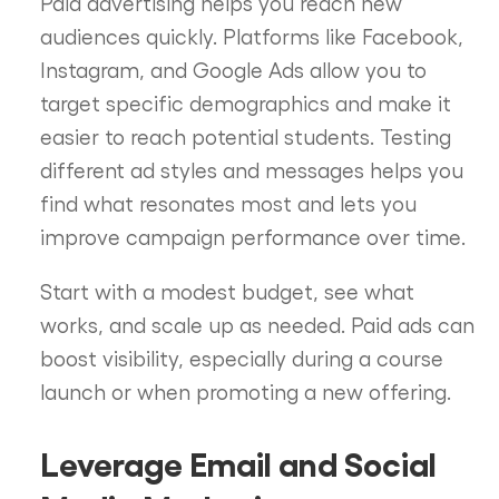
Paid advertising helps you reach new
audiences quickly. Platforms like Facebook,
Instagram, and Google Ads allow you to
target specific demographics and make it
easier to reach potential students. Testing
different ad styles and messages helps you
find what resonates most and lets you
improve campaign performance over time.
Start with a modest budget, see what
works, and scale up as needed. Paid ads can
boost visibility, especially during a course
launch or when promoting a new offering.
Leverage Email and Social