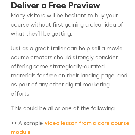
Deliver a Free Preview
Many visitors will be hesitant to buy your
course without first gaining a clear idea of
what they’ll be getting.
Just as a great trailer can help sell a movie,
course creators should strongly consider
offering some strategically-curated
materials for free on their landing page, and
as part of any other digital marketing
efforts.
This could be all or one of the following:
video lesson from a core course
>> A sample
module