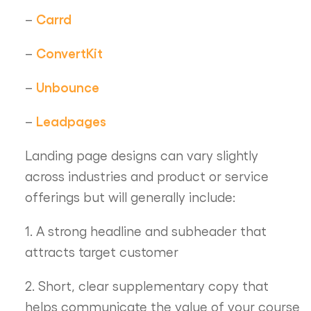
Carrd
–
ConvertKit
–
Unbounce
–
Leadpages
–
Landing page designs can vary slightly
across industries and product or service
offerings but will generally include:
1. A strong headline and subheader that
attracts target customer
2. Short, clear supplementary copy that
helps communicate the value of your course