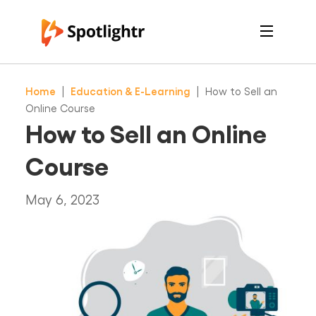
Features
Pricing
Home
|
Education & E-Learning
|
How to Sell an
See Live Examples
For Course Creators
Online Course
For Marketers
How to Sell an Online
Login
Free Trial
Course
May 6, 2023