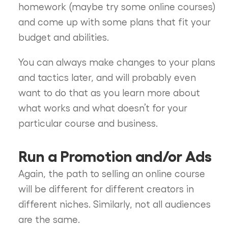
homework (maybe try some online courses)
and come up with some plans that fit your
budget and abilities.
You can always make changes to your plans
and tactics later, and will probably even
want to do that as you learn more about
what works and what doesn’t for your
particular course and business.
Run a Promotion and/or Ads
Again, the path to selling an online course
will be different for different creators in
different niches. Similarly, not all audiences
are the same.