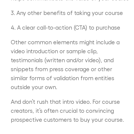
3. Any other benefits of taking your course
4. A clear call-to-action (CTA) to purchase
Other common elements might include a
video introduction or sample clip,
testimonials (written and/or video), and
snippets from press coverage or other
similar forms of validation from entities
outside your own.
And don’t rush that intro video. For course
creators, it’s often crucial to convincing
prospective customers to buy your course.