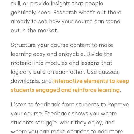
skill, or provide insights that people
genuinely need. Research what’s out there
already to see how your course can stand
out in the market.
Structure your course content to make
learning easy and enjoyable. Divide the
material into modules and lessons that
logically build on each other. Use quizzes,
interactive elements to keep
downloads, and
students engaged and reinforce learning
.
Listen to feedback from students to improve
your course. Feedback shows you where
students struggle, what they enjoy, and
where you can make changes to add more