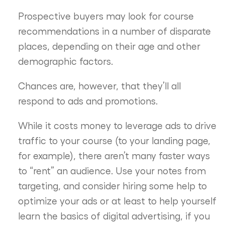
Prospective buyers may look for course
recommendations in a number of disparate
places, depending on their age and other
demographic factors.
Chances are, however, that they’ll all
respond to ads and promotions.
While it costs money to leverage ads to drive
traffic to your course (to your landing page,
for example), there aren’t many faster ways
to “rent” an audience. Use your notes from
targeting, and consider hiring some help to
optimize your ads or at least to help yourself
learn the basics of digital advertising, if you