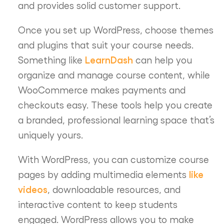
and provides solid customer support.
Once you set up WordPress, choose themes
and plugins that suit your course needs.
LearnDash
Something like
can help you
organize and manage course content, while
WooCommerce makes payments and
checkouts easy. These tools help you create
a branded, professional learning space that’s
uniquely yours.
With WordPress, you can customize course
like
pages by adding multimedia elements
videos
, downloadable resources, and
interactive content to keep students
engaged. WordPress allows you to make