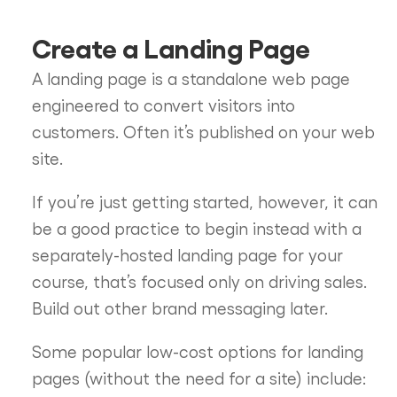
Create a Landing Page
A landing page is a standalone web page
engineered to convert visitors into
customers. Often it’s published on your web
site.
If you’re just getting started, however, it can
be a good practice to begin instead with a
separately-hosted landing page for your
course, that’s focused only on driving sales.
Build out other brand messaging later.
Some popular low-cost options for landing
pages (without the need for a site) include: