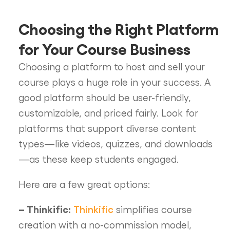
Choosing the Right Platform
for Your Course Business
Choosing a platform to host and sell your
course plays a huge role in your success. A
good platform should be user-friendly,
customizable, and priced fairly. Look for
platforms that support diverse content
types—like videos, quizzes, and downloads
—as these keep students engaged.
Here are a few great options:
– Thinkific:
Thinkific
simplifies course
creation with a no-commission model,