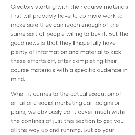
Creators starting with their course materials
first will probably have to do more work to
make sure they can reach enough of the
same sort of people willing to buy it. But the
good news is that they’ll hopefully have
plenty of information and material to kick
these efforts off, after completing their
course materials with a specific audience in
mind.
When it comes to the actual execution of
email and social marketing campaigns or
plans, we obviously can’t cover much within
the confines of just this section to get you
all the way up and running. But do your