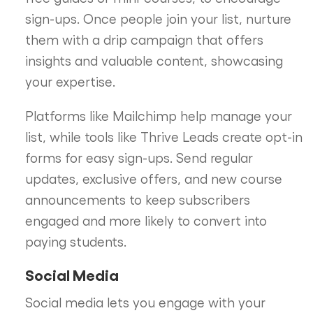
sign-ups. Once people join your list, nurture
them with a drip campaign that offers
insights and valuable content, showcasing
your expertise.
Platforms like Mailchimp help manage your
list, while tools like Thrive Leads create opt-in
forms for easy sign-ups. Send regular
updates, exclusive offers, and new course
announcements to keep subscribers
engaged and more likely to convert into
paying students.
Social Media
Social media lets you engage with your