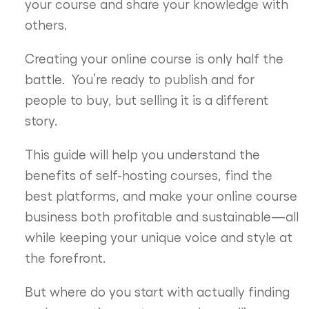
your course and share your knowledge with
others.
Creating your online course is only half the
battle.
You’re ready to publish and for
people to buy, but selling it is a different
story.
This guide will help you understand the
benefits of self-hosting courses, find the
best platforms, and make your online course
business both profitable and sustainable—all
while keeping your unique voice and style at
the forefront.
But where do you start with actually finding