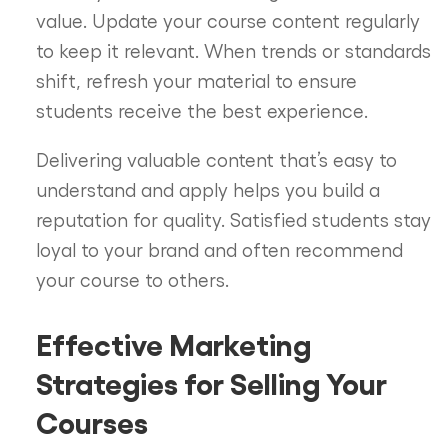
value. Update your course content regularly
to keep it relevant. When trends or standards
shift, refresh your material to ensure
students receive the best experience.
Delivering valuable content that’s easy to
understand and apply helps you build a
reputation for quality. Satisfied students stay
loyal to your brand and often recommend
your course to others.
Effective Marketing
Strategies for Selling Your
Courses