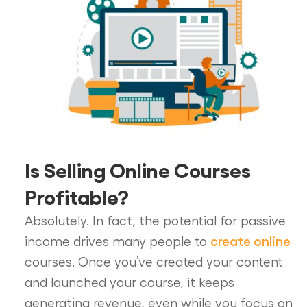
Is Selling Online Courses
Profitable?
Absolutely. In fact, the potential for passive
create online
income drives many people to
courses. Once you’ve created your content
and launched your course, it keeps
generating revenue, even while you focus on