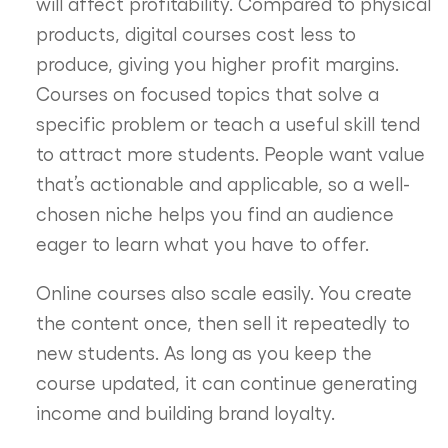
will affect profitability. Compared to physical
products, digital courses cost less to
produce, giving you higher profit margins.
Courses on focused topics that solve a
specific problem or teach a useful skill tend
to attract more students. People want value
that’s actionable and applicable, so a well-
chosen niche helps you find an audience
eager to learn what you have to offer.
Online courses also scale easily. You create
the content once, then sell it repeatedly to
new students. As long as you keep the
course updated, it can continue generating
income and building brand loyalty.