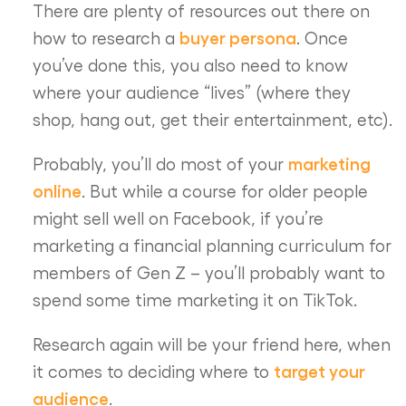
There are plenty of resources out there on
buyer persona
how to research a
. Once
you’ve done this, you also need to know
where your audience “lives” (where they
shop, hang out, get their entertainment, etc).
marketing
Probably, you’ll do most of your
online
. But while a course for older people
might sell well on Facebook, if you’re
marketing a financial planning curriculum for
members of Gen Z – you’ll probably want to
spend some time marketing it on TikTok.
Research again will be your friend here, when
target your
it comes to deciding where to
audience
.