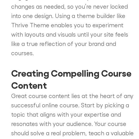
changes as needed, so you’re never locked
into one design. Using a theme builder like
Thrive Theme enables you to experiment
with layouts and visuals until your site feels
like a true reflection of your brand and
courses.
Creating Compelling Course
Content
Great course content lies at the heart of any
successful online course. Start by picking a
topic that aligns with your expertise and
resonates with your audience. Your course
should solve a real problem, teach a valuable