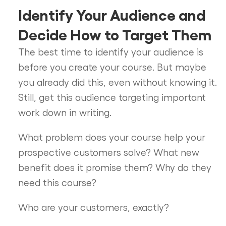
Identify Your Audience and
Decide How to Target Them
The best time to identify your audience is
before you create your course. But maybe
you already did this, even without knowing it.
Still, get this audience targeting important
work down in writing.
What problem does your course help your
prospective customers solve? What new
benefit does it promise them? Why do they
need this course?
Who are your customers, exactly?