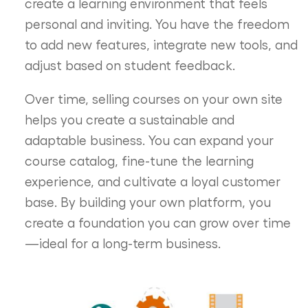
create a learning environment that feels
personal and inviting. You have the freedom
to add new features, integrate new tools, and
adjust based on student feedback.
Over time, selling courses on your own site
helps you create a sustainable and
adaptable business. You can expand your
course catalog, fine-tune the learning
experience, and cultivate a loyal customer
base. By building your own platform, you
create a foundation you can grow over time
—ideal for a long-term business.