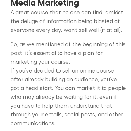
Media Marketing
A great course that no one can find, amidst
the deluge of information being blasted at
everyone every day, won’t sell well (if at all).
So, as we mentioned at the beginning of this
post, it’s essential to have a plan for
marketing your course.
If you’ve decided to sell an online course
after already building an audience, you’ve
got a head start. You can market it to people
who may already be waiting for it, even if
you have to help them understand that
through your emails, social posts, and other
communications.