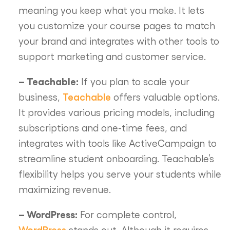
meaning you keep what you make. It lets
you customize your course pages to match
your brand and integrates with other tools to
support marketing and customer service.
– Teachable:
If you plan to scale your
Teachable
business,
offers valuable options.
It provides various pricing models, including
subscriptions and one-time fees, and
integrates with tools like ActiveCampaign to
streamline student onboarding. Teachable’s
flexibility helps you serve your students while
maximizing revenue.
– WordPress:
For complete control,
WordPress
stands out. Although it requires