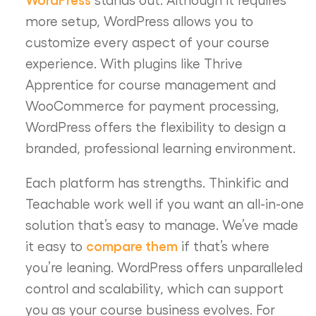
more setup, WordPress allows you to
customize every aspect of your course
experience. With plugins like Thrive
Apprentice for course management and
WooCommerce for payment processing,
WordPress offers the flexibility to design a
branded, professional learning environment.
Each platform has strengths. Thinkific and
Teachable work well if you want an all-in-one
solution that’s easy to manage. We’ve made
compare them
it easy to
if that’s where
you’re leaning. WordPress offers unparalleled
control and scalability, which can support
you as your course business evolves. For