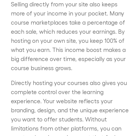
Selling directly from your site also keeps
more of your income in your pocket. Many
course marketplaces take a percentage of
each sale, which reduces your earnings. By
hosting on your own site, you keep 100% of
what you earn. This income boost makes a
big difference over time, especially as your
course business grows.
Directly hosting your courses also gives you
complete control over the learning
experience. Your website reflects your
branding, design, and the unique experience
you want to offer students. Without
limitations from other platforms, you can