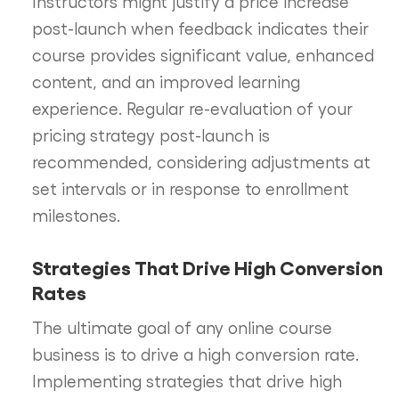
Instructors might justify a price increase
post-launch when feedback indicates their
course provides significant value, enhanced
content, and an improved learning
experience. Regular re-evaluation of your
pricing strategy post-launch is
recommended, considering adjustments at
set intervals or in response to enrollment
milestones.
Strategies That Drive High Conversion
Rates
The ultimate goal of any online course
business is to drive a high conversion rate.
Implementing strategies that drive high