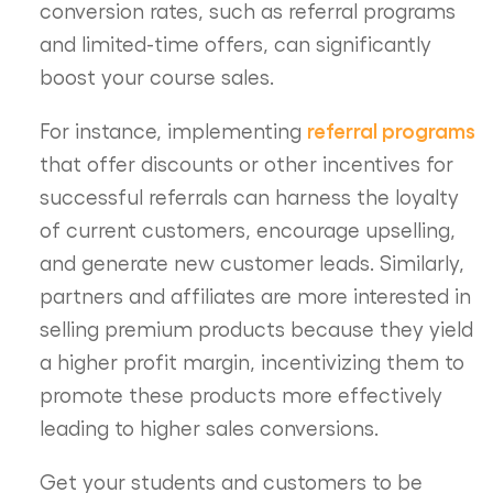
conversion rates, such as referral programs
and limited-time offers, can significantly
boost your course sales.
referral programs
For instance, implementing
that offer discounts or other incentives for
successful referrals can harness the loyalty
of current customers, encourage upselling,
and generate new customer leads. Similarly,
partners and affiliates are more interested in
selling premium products because they yield
a higher profit margin, incentivizing them to
promote these products more effectively
leading to higher sales conversions.
Get your students and customers to be