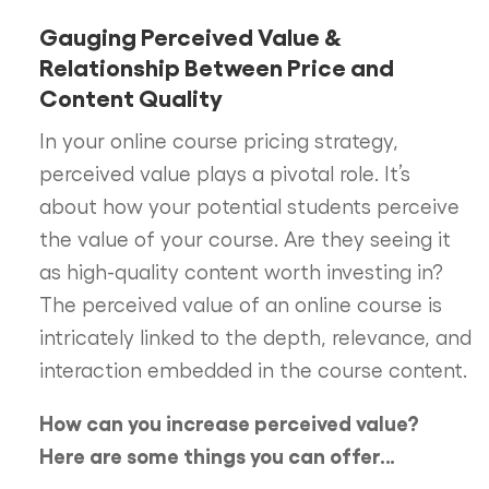
Gauging Perceived Value &
Relationship Between Price and
Content Quality
In your online course pricing strategy,
perceived value plays a pivotal role. It’s
about how your potential students perceive
the value of your course. Are they seeing it
as high-quality content worth investing in?
The perceived value of an online course is
intricately linked to the depth, relevance, and
interaction embedded in the course content.
How can you increase perceived value?
Here are some things you can offer…