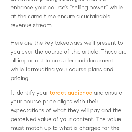
enhance your course’s “selling power” while
at the same time ensure a sustainable
revenue stream.
Here are the key takeaways we’ll present to
you over the course of this article. These are
all important to consider and document
while formuating your course plans and
pricing.
target audience
1. Identify your
and ensure
your course price aligns with their
expectations of what they will pay and the
perceived value of your content. The value
must match up to what is charged for the