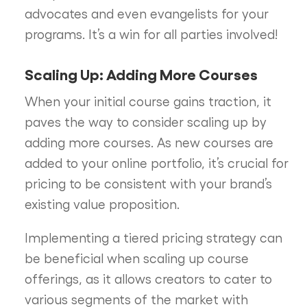
advocates and even evangelists for your
programs. It’s a win for all parties involved!
Scaling Up: Adding More Courses
When your initial course gains traction, it
paves the way to consider scaling up by
adding more courses. As new courses are
added to your online portfolio, it’s crucial for
pricing to be consistent with your brand’s
existing value proposition.
Implementing a tiered pricing strategy can
be beneficial when scaling up course
offerings, as it allows creators to cater to
various segments of the market with