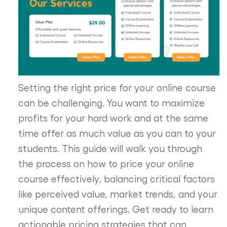
Setting the right price for your online course
can be challenging. You want to maximize
profits for your hard work and at the same
time offer as much value as you can to your
students. This guide will walk you through
the process on how to price your online
course effectively, balancing critical factors
like perceived value, market trends, and your
unique content offerings. Get ready to learn
actionable pricing strategies that can