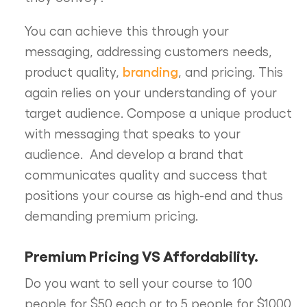
You can achieve this through your
messaging, addressing customers needs,
branding
product quality,
, and pricing. This
again relies on your understanding of your
target audience. Compose a unique product
with messaging that speaks to your
audience. And develop a brand that
communicates quality and success that
positions your course as high-end and thus
demanding premium pricing.
Premium Pricing VS Affordability.
Do you want to sell your course to 100
people for $50 each or to 5 people for $1000