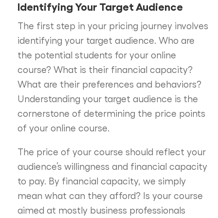
Identifying Your Target Audience
The first step in your pricing journey involves
identifying your target audience. Who are
the potential students for your online
course? What is their financial capacity?
What are their preferences and behaviors?
Understanding your target audience is the
cornerstone of determining the price points
of your online course.
The price of your course should reflect your
audience’s willingness and financial capacity
to pay. By financial capacity, we simply
mean what can they afford? Is your course
aimed at mostly business professionals