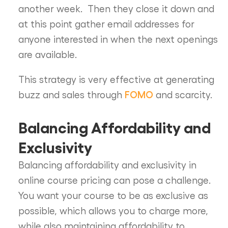
another week. Then they close it down and
at this point gather email addresses for
anyone interested in when the next openings
are available.
This strategy is very effective at generating
FOMO
buzz and sales through
and scarcity.
Balancing Affordability and
Exclusivity
Balancing affordability and exclusivity in
online course pricing can pose a challenge.
You want your course to be as exclusive as
possible, which allows you to charge more,
while also maintaining affordability to