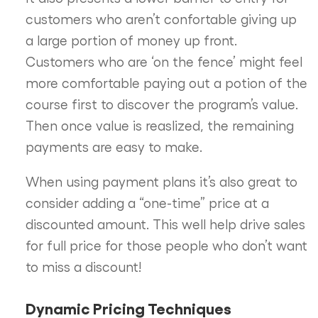
customers who aren’t confortable giving up
a large portion of money up front.
Customers who are ‘on the fence’ might feel
more comfortable paying out a potion of the
course first to discover the program’s value.
Then once value is reaslized, the remaining
payments are easy to make.
When using payment plans it’s also great to
consider adding a “one-time” price at a
discounted amount. This well help drive sales
for full price for those people who don’t want
to miss a discount!
Dynamic Pricing Techniques