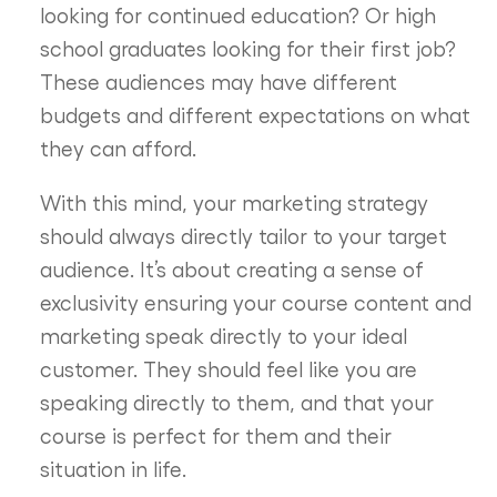
looking for continued education? Or high
school graduates looking for their first job?
These audiences may have different
budgets and different expectations on what
they can afford.
With this mind, your marketing strategy
should always directly tailor to your target
audience. It’s about creating a sense of
exclusivity ensuring your course content and
marketing speak directly to your ideal
customer. They should feel like you are
speaking directly to them, and that your
course is perfect for them and their
situation in life.