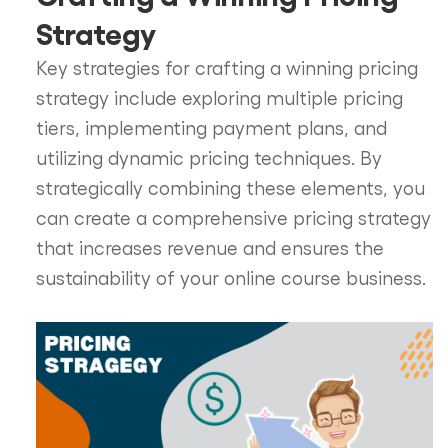
Strategy
Key strategies for crafting a winning pricing
strategy include exploring multiple pricing
tiers, implementing payment plans, and
utilizing dynamic pricing techniques. By
strategically combining these elements, you
can create a comprehensive pricing strategy
that increases revenue and ensures the
sustainability of your online course business.