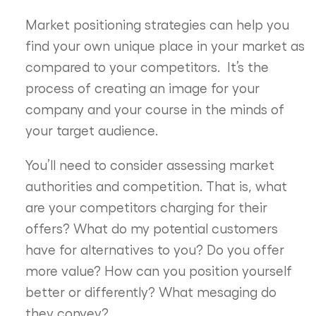
Market positioning strategies can help you
find your own unique place in your market as
compared to your competitors. It’s the
process of creating an image for your
company and your course in the minds of
your target audience.
You’ll need to consider assessing market
authorities and competition. That is, what
are your competitors charging for their
offers? What do my potential customers
have for alternatives to you? Do you offer
more value? How can you position yourself
better or differently? What mesaging do
they convey?