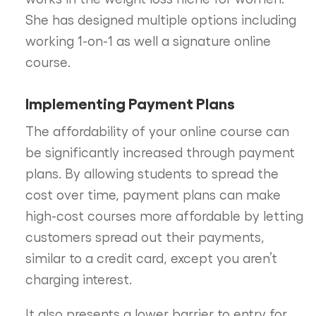
She has designed multiple options including
working 1-on-1 as well a signature online
course.
Implementing Payment Plans
The affordability of your online course can
be significantly increased through payment
plans. By allowing students to spread the
cost over time, payment plans can make
high-cost courses more affordable by letting
customers spread out their payments,
similar to a credit card, except you aren’t
charging interest.
It also presents a lower barrier to entry for