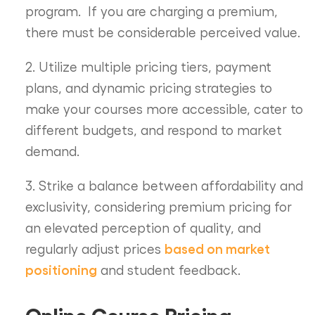
program. If you are charging a premium,
there must be considerable perceived value.
2. Utilize multiple pricing tiers, payment
plans, and dynamic pricing strategies to
make your courses more accessible, cater to
different budgets, and respond to market
demand.
3. Strike a balance between affordability and
exclusivity, considering premium pricing for
an elevated perception of quality, and
based on market
regularly adjust prices
positioning
and student feedback.
Online Course Pricing –