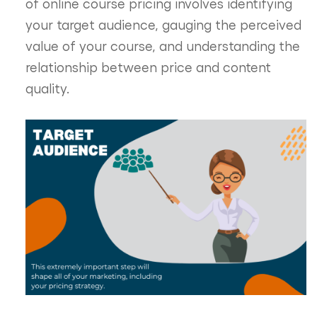
of online course pricing involves identifying
your target audience, gauging the perceived
value of your course, and understanding the
relationship between price and content
quality.