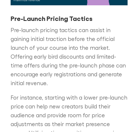
Pre-Launch Pricing Tactics
Pre-launch pricing tactics can assist in
gaining initial traction before the official
launch of your course into the market.
Offering early bird discounts and limited-
time offers during the pre-launch phase can
encourage early registrations and generate
initial revenue.
For instance, starting with a lower pre-launch
price can help new creators build their
audience and provide room for price
adjustments as their market presence