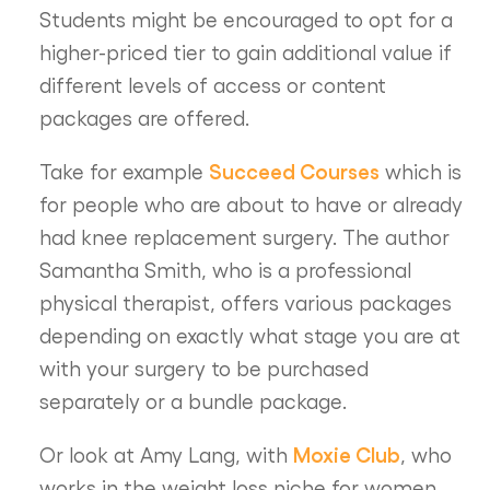
Students might be encouraged to opt for a
higher-priced tier to gain additional value if
different levels of access or content
packages are offered.
Succeed Courses
Take for example
which is
for people who are about to have or already
had knee replacement surgery. The author
Samantha Smith, who is a professional
physical therapist, offers various packages
depending on exactly what stage you are at
with your surgery to be purchased
separately or a bundle package.
Moxie Club
Or look at Amy Lang, with
, who
works in the weight loss niche for women.