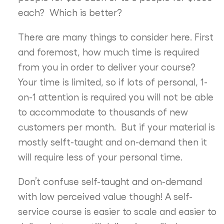
each? Which is better?
There are many things to consider here. First
and foremost, how much time is required
from you in order to deliver your course?
Your time is limited, so if lots of personal, 1-
on-1 attention is required you will not be able
to accommodate to thousands of new
customers per month. But if your material is
mostly selft-taught and on-demand then it
will require less of your personal time.
Don’t confuse self-taught and on-demand
with low perceived value though! A self-
service course is easier to scale and easier to