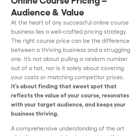
Audience & Value
At the heart of any successful online course
business lies a well-crafted pricing strategy.
The right course price can be the difference
between a thriving business and a struggling
one. It’s not about pulling a random number
out of a hat, nor is it solely about covering
your costs or matching competitor prices.
It’s about finding that sweet spot that
reflects the value of your course, resonates
with your target audience, and keeps your
business thriving.
A comprehensive understanding of the art