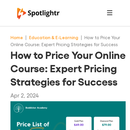
Features
Pricing
Home
|
Education & E-Learning
|
How to Price Your
See Live Examples
For Course Creators
Online Course: Expert Pricing Strategies for Success
For Marketers
How to Price Your Online
Login
Free Trial
Course: Expert Pricing
Strategies for Success
Apr 2, 2024