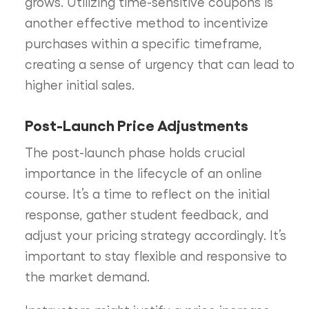
grows. Utilizing time-sensitive coupons is
another effective method to incentivize
purchases within a specific timeframe,
creating a sense of urgency that can lead to
higher initial sales.
Post-Launch Price Adjustments
The post-launch phase holds crucial
importance in the lifecycle of an online
course. It’s a time to reflect on the initial
response, gather student feedback, and
adjust your pricing strategy accordingly. It’s
important to stay flexible and responsive to
the market demand.