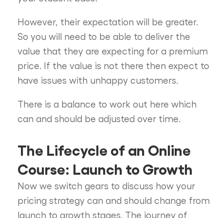
However, their expectation will be greater.
So you will need to be able to deliver the
value that they are expecting for a premium
price. If the value is not there then expect to
have issues with unhappy customers.
There is a balance to work out here which
can and should be adjusted over time.
The Lifecycle of an Online
Course: Launch to Growth
Now we switch gears to discuss how your
pricing strategy can and should change from
launch to growth stages. The journey of