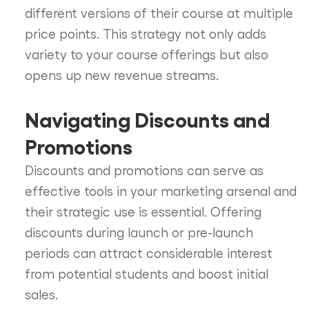
different versions of their course at multiple
price points. This strategy not only adds
variety to your course offerings but also
opens up new revenue streams.
Navigating Discounts and
Promotions
Discounts and promotions can serve as
effective tools in your marketing arsenal and
their strategic use is essential. Offering
discounts during launch or pre-launch
periods can attract considerable interest
from potential students and boost initial
sales.