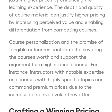
learning experience. The depth and quality
of course material can justify higher pricing
by increasing perceived value and enabling
differentiation from competing courses.
Course personalization and the promise of
tangible outcomes contribute to elevating
the course’s worth and support the
argument for a higher priced course. For
instance, instructors with notable expertise
and courses with highly specific topics can
command premium prices due to the
increased perceived value they offer.
Crafting a Winning Pricing