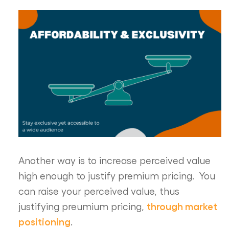
Another way is to increase perceived value
high enough to justify premium pricing. You
can raise your perceived value, thus
through market
justifying preumium pricing,
positioning
.