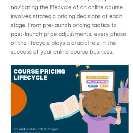
navigating the lifecycle of an online course
involves strategic pricing decisions at each
stage. From pre-launch pricing tactics to
post-launch price adjustments, every phase
of the lifecycle plays a crucial role in the
success of your online course business.