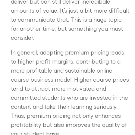
deliver but can still deliver incredibale
amounts of value. It’s just a bit more difficult
to communicate that. This is a huge topic
for another time, but something you must
consider.
In general, adopting premium pricing leads
to higher profit margins, contributing to a
more profitable and sustainable online
course business model. Higher course prices
tend to attract more motivated and
committed students who are invested in the
content and take their learning seriously.
Thus, premium pricing not only enhances
profitability but also improves the quality of
your student base.