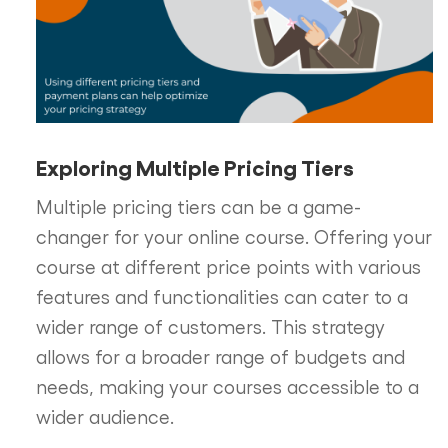
Exploring Multiple Pricing Tiers
Multiple pricing tiers can be a game-
changer for your online course. Offering your
course at different price points with various
features and functionalities can cater to a
wider range of customers. This strategy
allows for a broader range of budgets and
needs, making your courses accessible to a
wider audience.