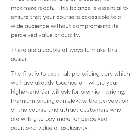
maximize reach. This balance is essential to
ensure that your course is accessible to a
wide audience without compromising its
perceived value or quality.
There are a couple of ways to make this
easier.
The first is to use multiple pricing tiers which
we have already touched on, where your
higher-end tier will ask for premium pricing.
Premium pricing can elevate the perception
of the course and attract customers who
are willing to pay more for perceived
additional value or exclusivity.