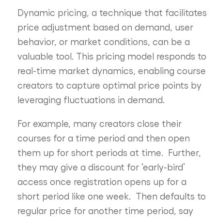
Dynamic pricing, a technique that facilitates
price adjustment based on demand, user
behavior, or market conditions, can be a
valuable tool. This pricing model responds to
real-time market dynamics, enabling course
creators to capture optimal price points by
leveraging fluctuations in demand.
For example, many creators close their
courses for a time period and then open
them up for short periods at time. Further,
they may give a discount for ‘early-bird’
access once registration opens up for a
short period like one week. Then defaults to
regular price for another time period, say