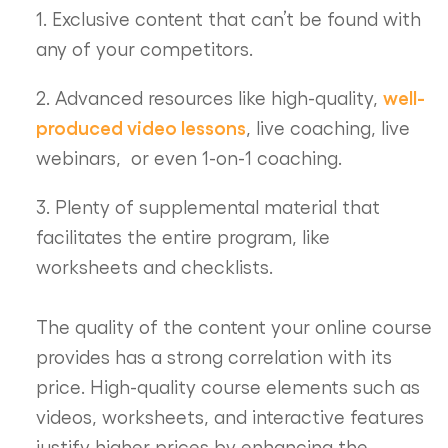
1. Exclusive content that can’t be found with
any of your competitors.
well-
2. Advanced resources like high-quality,
produced video lessons
, live coaching, live
webinars, or even 1-on-1 coaching.
3. Plenty of supplemental material that
facilitates the entire program, like
worksheets and checklists.
The quality of the content your online course
provides has a strong correlation with its
price. High-quality course elements such as
videos, worksheets, and interactive features
justify higher prices by enhancing the