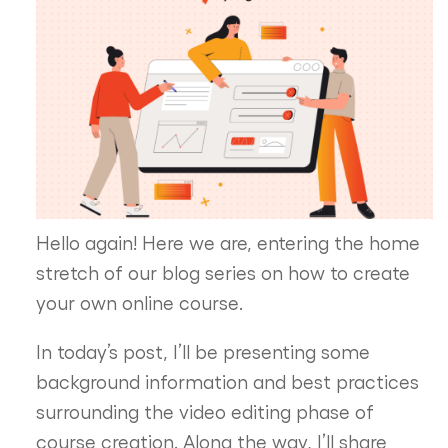
Hello again! Here we are, entering the home
stretch of our blog series on how to create
your own online course.
In today’s post, I’ll be presenting some
background information and best practices
surrounding the video editing phase of
course creation. Along the way, I’ll share