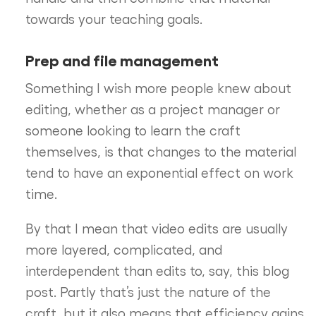
towards your teaching goals.
Prep and file management
Something I wish more people knew about
editing, whether as a project manager or
someone looking to learn the craft
themselves, is that changes to the material
tend to have an exponential effect on work
time.
By that I mean that video edits are usually
more layered, complicated, and
interdependent than edits to, say, this blog
post. Partly that’s just the nature of the
craft, but it also means that efficiency gains