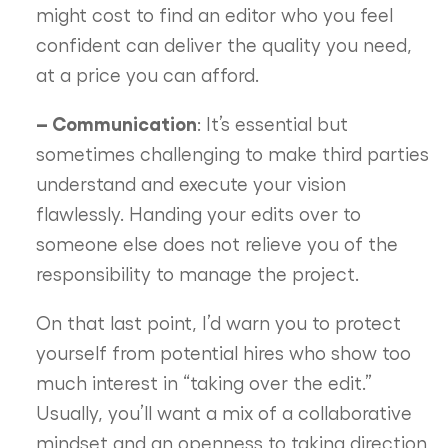
might cost to find an editor who you feel
confident can deliver the quality you need,
at a price you can afford.
– Communication
: It’s essential but
sometimes challenging to make third parties
understand and execute your vision
flawlessly. Handing your edits over to
someone else does not relieve you of the
responsibility to manage the project.
On that last point, I’d warn you to protect
yourself from potential hires who show too
much interest in “taking over the edit.”
Usually, you’ll want a mix of a collaborative
mindset and an openness to taking direction