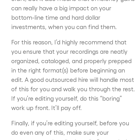
can really have a big impact on your
bottom-line time and hard dollar
investments, when you can find them.
For this reason, I’d highly recommend that
you ensure that your recordings are neatly
organized, cataloged, and properly prepped
in the right format(s) before beginning an
edit. A good outsourced hire will handle most
of this for you and walk you through the rest.
If you’re editing yourself, do this “boring”
work up front. It’ll pay off.
Finally, if you’re editing yourself, before you
do even any of this, make sure your