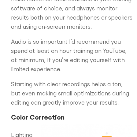
software of choice, and always monitor
results both on your headphones or speakers
and using on-screen monitors.
Audio is so important I’d recommend you
spend at least an hour training on YouTube,
at minimum, if you’re editing yourself with
limited experience.
Starting with clear recordings helps a ton,
but even making small optimizations during
editing can greatly improve your results.
Color Correction
Lighting