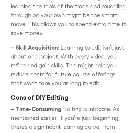
learning the tools of the trade and muddling
through on your own might be the smart
move. This allows you to spend extra time to
save money.
– Skill Acquisition
: Learning to edit isn’t just
about one project. With every video, you
refine and gain skills. This might help you
reduce costs for future course offerings,
that won’t take you as long to edit.
Cons of DIY Editing
– Time-Consuming
: Editing is intricate. As
mentioned earlier, if you’re just beginning,
there’s a significant learning curve, from