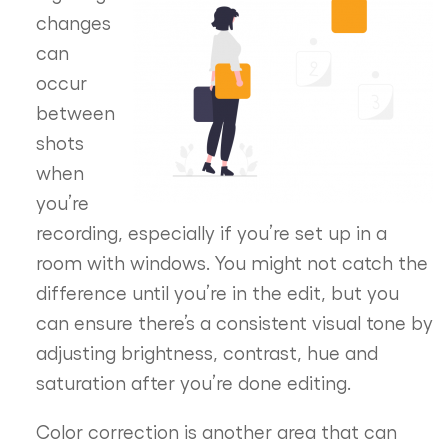
changes
can
occur
between
shots
when
you’re
recording, especially if you’re set up in a
room with windows. You might not catch the
difference until you’re in the edit, but you
can ensure there’s a consistent visual tone by
adjusting brightness, contrast, hue and
saturation after you’re done editing.
Color correction is another area that can