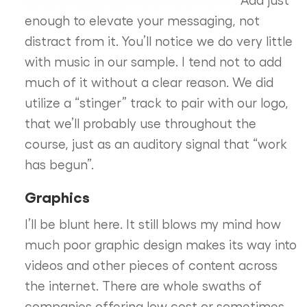
enough to elevate your messaging, not
distract from it. You’ll notice we do very little
with music in our sample. I tend not to add
much of it without a clear reason. We did
utilize a “stinger” track to pair with our logo,
that we’ll probably use throughout the
course, just as an auditory signal that “work
has begun”.
Graphics
I’ll be blunt here. It still blows my mind how
much poor graphic design makes its way into
videos and other pieces of content across
the internet. There are whole swaths of
companies offering low cost or sometimes