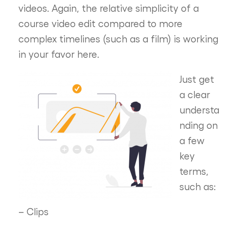
videos. Again, the relative simplicity of a
course video edit compared to more
complex timelines (such as a film) is working
in your favor here.
Just get
a clear
understa
nding on
a few
key
terms,
such as:
– Clips