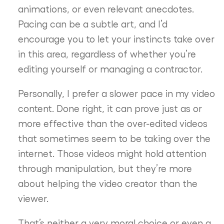
animations, or even relevant anecdotes.
Pacing can be a subtle art, and I’d
encourage you to let your instincts take over
in this area, regardless of whether you’re
editing yourself or managing a contractor.
Personally, I prefer a slower pace in my video
content. Done right, it can prove just as or
more effective than the over-edited videos
that sometimes seem to be taking over the
internet. Those videos might hold attention
through manipulation, but they’re more
about helping the video creator than the
viewer.
That’s neither a very moral choice or even a