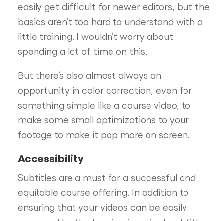
easily get difficult for newer editors, but the
basics aren’t too hard to understand with a
little training. I wouldn’t worry about
spending a lot of time on this.
But there’s also almost always an
opportunity in color correction, even for
something simple like a course video, to
make some small optimizations to your
footage to make it pop more on screen.
Accessibility
Subtitles are a must for a successful and
equitable course offering. In addition to
ensuring that your videos can be easily