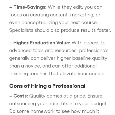
– Time-Savings:
While they edit, you can
focus on curating content, marketing, or
even conceptualizing your next course.
Specialists should also produce results faster.
– Higher Production Value:
With access to
advanced tools and resources, professionals
generally can deliver higher baseline quality
than a novice, and can offer additional
finishing touches that elevate your course.
Cons of Hiring a Professional
– Costs:
Quality comes at a price. Ensure
outsourcing your edits fits into your budget.
Do some homework to see how much it