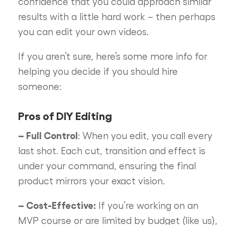
confidence that you could approach similar
results with a little hard work – then perhaps
you can edit your own videos.
If you aren’t sure, here’s some more info for
helping you decide if you should hire
someone:
Pros of DIY Editing
– Full Control
: When you edit, you call every
last shot. Each cut, transition and effect is
under your command, ensuring the final
product mirrors your exact vision.
– Cost-Effective:
If you’re working on an
MVP course or are limited by budget (like us),