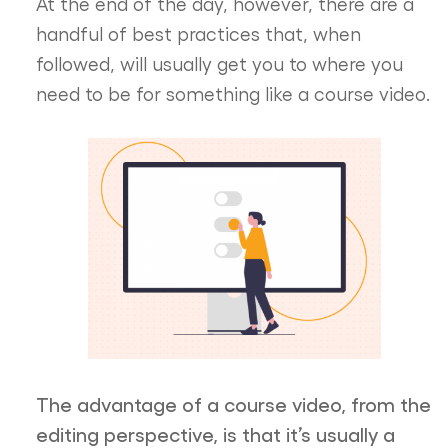
At the end of the day, however, there are a
handful of best practices that, when
followed, will usually get you to where you
need to be for something like a course video.
The advantage of a course video, from the
editing perspective, is that it’s usually a