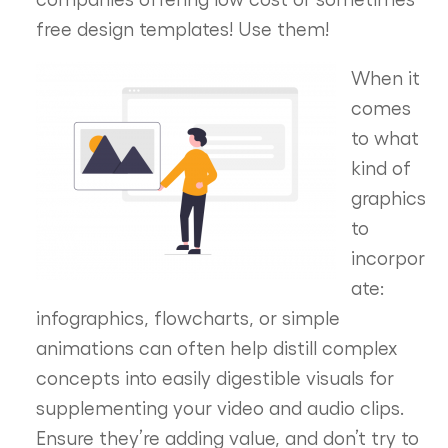
free design templates! Use them!
When it
comes
to what
kind of
graphics
to
incorpor
ate:
infographics, flowcharts, or simple
animations can often help distill complex
concepts into easily digestible visuals for
supplementing your video and audio clips.
Ensure they’re adding value, and don’t try to