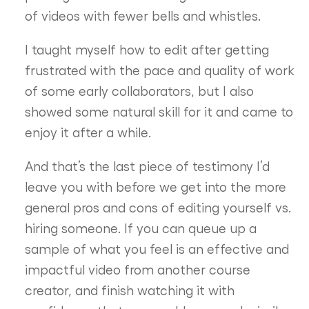
of videos with fewer bells and whistles.
I taught myself how to edit after getting
frustrated with the pace and quality of work
of some early collaborators, but I also
showed some natural skill for it and came to
enjoy it after a while.
And that’s the last piece of testimony I’d
leave you with before we get into the more
general pros and cons of editing yourself vs.
hiring someone. If you can queue up a
sample of what you feel is an effective and
impactful video from another course
creator, and finish watching it with