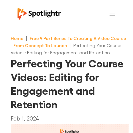
Features
Pricing
Home
|
Free 9 Part Series To Creating A Video Course
See Live Examples
For Course Creators
- From Concept To Launch
|
Perfecting Your Course
For Marketers
Videos: Editing for Engagement and Retention
Login
Perfecting Your Course
Free Trial
Videos: Editing for
Engagement and
Retention
Feb 1, 2024