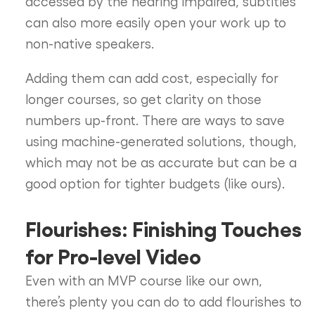
accessed by the hearing impaired, subtitles
can also more easily open your work up to
non-native speakers.
Adding them can add cost, especially for
longer courses, so get clarity on those
numbers up-front. There are ways to save
using machine-generated solutions, though,
which may not be as accurate but can be a
good option for tighter budgets (like ours).
Flourishes: Finishing Touches
for Pro-level Video
Even with an MVP course like our own,
there’s plenty you can do to add flourishes to