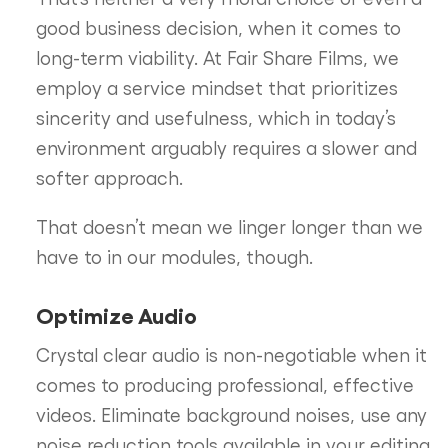
good business decision, when it comes to
long-term viability. At Fair Share Films, we
employ a service mindset that prioritizes
sincerity and usefulness, which in today’s
environment arguably requires a slower and
softer approach.
That doesn’t mean we linger longer than we
have to in our modules, though.
Optimize Audio
Crystal clear audio is non-negotiable when it
comes to producing professional, effective
videos. Eliminate background noises, use any
noise reduction tools available in your editing