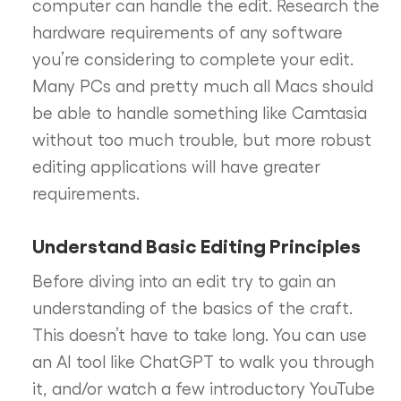
computer can handle the edit. Research the
hardware requirements of any software
you’re considering to complete your edit.
Many PCs and pretty much all Macs should
be able to handle something like Camtasia
without too much trouble, but more robust
editing applications will have greater
requirements.
Understand Basic Editing Principles
Before diving into an edit try to gain an
understanding of the basics of the craft.
This doesn’t have to take long. You can use
an AI tool like ChatGPT to walk you through
it, and/or watch a few introductory YouTube