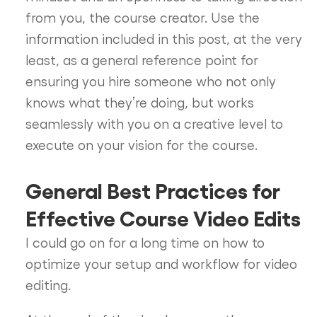
from you, the course creator. Use the
information included in this post, at the very
least, as a general reference point for
ensuring you hire someone who not only
knows what they’re doing, but works
seamlessly with you on a creative level to
execute on your vision for the course.
General Best Practices for
Effective Course Video Edits
I could go on for a long time on how to
optimize your setup and workflow for video
editing.