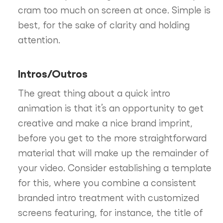
cram too much on screen at once. Simple is
best, for the sake of clarity and holding
attention.
Intros/Outros
The great thing about a quick intro
animation is that it’s an opportunity to get
creative and make a nice brand imprint,
before you get to the more straightforward
material that will make up the remainder of
your video. Consider establishing a template
for this, where you combine a consistent
branded intro treatment with customized
screens featuring, for instance, the title of