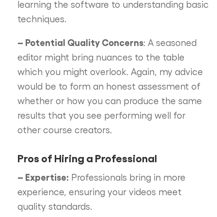
learning the software to understanding basic
techniques.
– Potential Quality Concerns
: A seasoned
editor might bring nuances to the table
which you might overlook. Again, my advice
would be to form an honest assessment of
whether or how you can produce the same
results that you see performing well for
other course creators.
Pros of Hiring a Professional
– Expertise:
Professionals bring in more
experience, ensuring your videos meet
quality standards.