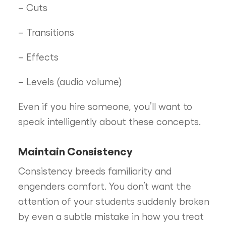
– Cuts
– Transitions
– Effects
– Levels (audio volume)
Even if you hire someone, you’ll want to
speak intelligently about these concepts.
Maintain Consistency
Consistency breeds familiarity and
engenders comfort. You don’t want the
attention of your students suddenly broken
by even a subtle mistake in how you treat