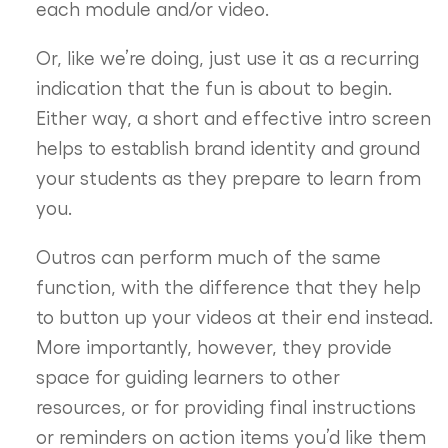
each module and/or video.
Or, like we’re doing, just use it as a recurring
indication that the fun is about to begin.
Either way, a short and effective intro screen
helps to establish brand identity and ground
your students as they prepare to learn from
you.
Outros can perform much of the same
function, with the difference that they help
to button up your videos at their end instead.
More importantly, however, they provide
space for guiding learners to other
resources, or for providing final instructions
or reminders on action items you’d like them