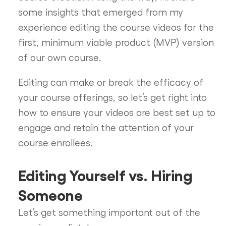
some insights that emerged from my
experience editing the course videos for the
first, minimum viable product (MVP) version
of our own course.
Editing can make or break the efficacy of
your course offerings, so let’s get right into
how to ensure your videos are best set up to
engage and retain the attention of your
course enrollees.
Editing Yourself vs. Hiring
Someone
Let’s get something important out of the