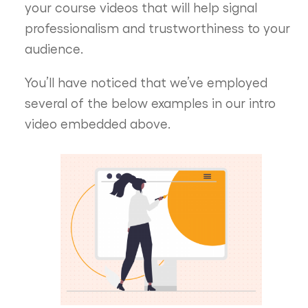
your course videos that will help signal
professionalism and trustworthiness to your
audience.
You’ll have noticed that we’ve employed
several of the below examples in our intro
video embedded above.