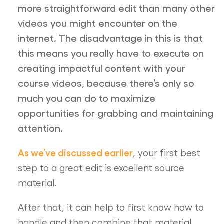
more straightforward edit than many other
videos you might encounter on the
internet. The disadvantage in this is that
this means you really have to execute on
creating impactful content with your
course videos, because there’s only so
much you can do to maximize
opportunities for grabbing and maintaining
attention.
As we’ve discussed earlier
, your first best
step to a great edit is excellent source
material.
After that, it can help to first know how to
handle and then combine that material