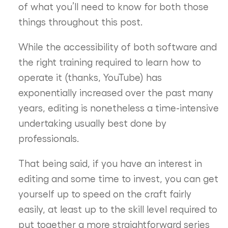
of what you’ll need to know for both those
things throughout this post.
While the accessibility of both software and
the right training required to learn how to
operate it (thanks, YouTube) has
exponentially increased over the past many
years, editing is nonetheless a time-intensive
undertaking usually best done by
professionals.
That being said, if you have an interest in
editing and some time to invest, you can get
yourself up to speed on the craft fairly
easily, at least up to the skill level required to
put together a more straightforward series