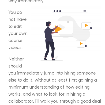
way immediately.
You do
not have
to edit
your own
course
videos.
Neither
should
you immediately jump into hiring someone
else to do it, without at least first gaining a
minimum understanding of how editing
works, and what to look for in hiring a
collaborator. I’ll walk you through a good deal