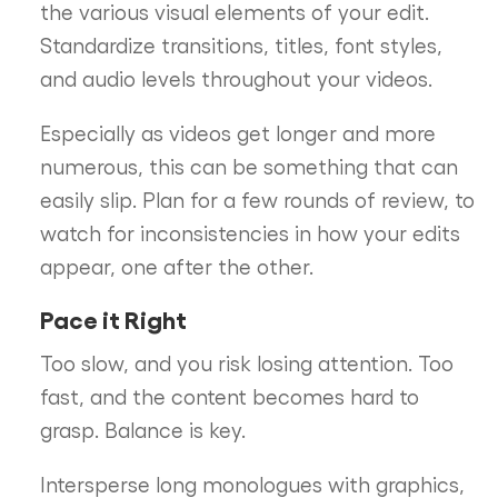
the various visual elements of your edit.
Standardize transitions, titles, font styles,
and audio levels throughout your videos.
Especially as videos get longer and more
numerous, this can be something that can
easily slip. Plan for a few rounds of review, to
watch for inconsistencies in how your edits
appear, one after the other.
Pace it Right
Too slow, and you risk losing attention. Too
fast, and the content becomes hard to
grasp. Balance is key.
Intersperse long monologues with graphics,