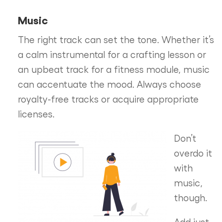
Music
The right track can set the tone. Whether it’s
a calm instrumental for a crafting lesson or
an upbeat track for a fitness module, music
can accentuate the mood. Always choose
royalty-free tracks or acquire appropriate
licenses.
Don’t
overdo it
with
music,
though.
Add just