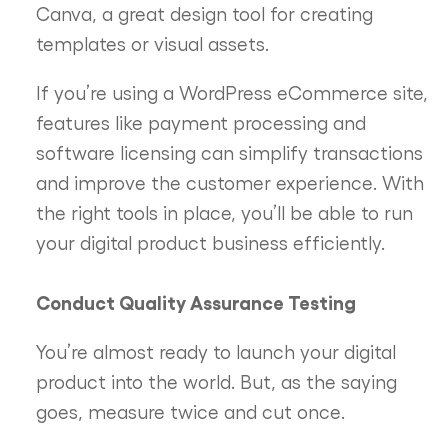
Canva, a great design tool for creating
templates or visual assets.
If you’re using a WordPress eCommerce site,
features like payment processing and
software licensing can simplify transactions
and improve the customer experience. With
the right tools in place, you’ll be able to run
your digital product business efficiently.
Conduct Quality Assurance Testing
You’re almost ready to launch your digital
product into the world. But, as the saying
goes, measure twice and cut once.