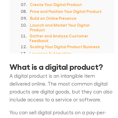
Create Your Digital Product
Price and Position Your Digital Product
Build an Online Presence
Launch and Market Your Digital
Product
Gather and Analyze Customer
Feedback
Scaling Your Digital Product Business
Leverage Automation
In Summary
What is a digital product?
Frequently Asked Questions
Spotlightr Video Hosting For Your
A digital product is an intangible item
Course
delivered online. The most common digital
products are digital goods, but they can also
include access to a service or software.
You can sell digital products on a pay-per-