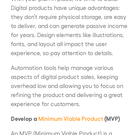
Digital products have unique advantages:
they don’t require physical storage, are easy
to deliver, and can generate passive income
for years. Design elements like illustrations,
fonts, and layout all impact the user
experience, so pay attention to details.
Automation tools help manage various
aspects of digital product sales, keeping
overhead low and allowing you to focus on
refining the product and delivering a great
experience for customers.
Develop a
Minimum Viable Product
(MVP)
An MVP (Minimum Viable Product) is a