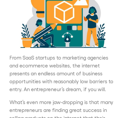
From SaaS startups to marketing agencies
and ecommerce websites, the internet
presents an endless amount of business
opportunities with reasonably low barriers to
entry. An entrepreneur’s dream, if you will.
What’s even more jaw-dropping is that many
entrepreneurs are finding great success in
selling products on the internet that their