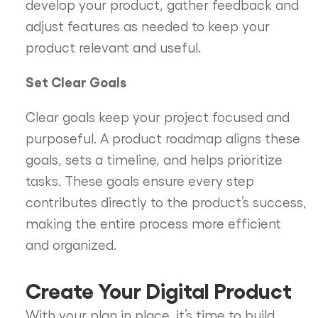
develop your product, gather feedback and
adjust features as needed to keep your
product relevant and useful.
Set Clear Goals
Clear goals keep your project focused and
purposeful. A product roadmap aligns these
goals, sets a timeline, and helps prioritize
tasks. These goals ensure every step
contributes directly to the product’s success,
making the entire process more efficient
and organized.
Create Your Digital Product
With your plan in place, it’s time to build.