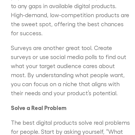
to any gaps in available digital products.
High-demand, low-competition products are
the sweet spot, offering the best chances
for success.
Surveys are another great tool. Create
surveys or use social media polls to find out
what your target audience cares about
most. By understanding what people want,
you can focus on a niche that aligns with
their needs and your product’s potential.
Solve a Real Problem
The best digital products solve real problems
for people. Start by asking yourself, “What