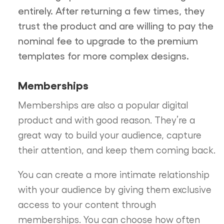
entirely. After returning a few times, they
trust the product and are willing to pay the
nominal fee to upgrade to the premium
templates for more complex designs.
Memberships
Memberships are also a popular digital
product and with good reason. They’re a
great way to build your audience, capture
their attention, and keep them coming back.
You can create a more intimate relationship
with your audience by giving them exclusive
access to your content through
memberships. You can choose how often