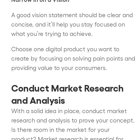
A good vision statement should be clear and
concise, and it’ll help you stay focused on
what you’re trying to achieve.
Choose one digital product you want to
create by focusing on solving pain points and
providing value to your consumers.
Conduct Market Research
and Analysis
With a solid idea in place, conduct market
research and analysis to prove your concept.
Is there room in the market for your
product? Market research is essential for