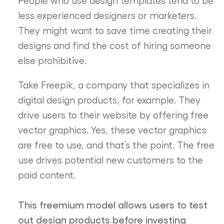
People who use design templates tend to be
less experienced designers or marketers.
They might want to save time creating their
designs and find the cost of hiring someone
else prohibitive.
Take Freepik, a company that specializes in
digital design products, for example. They
drive users to their website by offering free
vector graphics. Yes, these vector graphics
are free to use, and that’s the point. The free
use drives potential new customers to the
paid content.
This freemium model allows users to test
out design products before investing