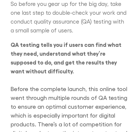
So before you gear up for the big day, take
one last step to double-check your work and
conduct quality assurance (QA) testing with
a small sample of users.
QA testing tells you if users can find what
they need, understand what they’re
supposed to do, and get the results they
want without difficulty.
Before the complete launch, this online tool
went through multiple rounds of QA testing
to ensure an optimal customer experience,
which is especially important for digital
products. There’s a lot of competition for