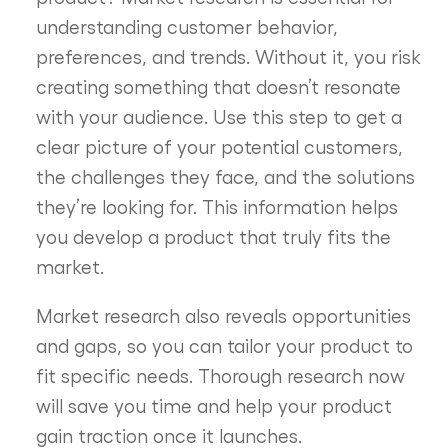
understanding customer behavior,
preferences, and trends. Without it, you risk
creating something that doesn’t resonate
with your audience. Use this step to get a
clear picture of your potential customers,
the challenges they face, and the solutions
they’re looking for. This information helps
you develop a product that truly fits the
market.
Market research also reveals opportunities
and gaps, so you can tailor your product to
fit specific needs. Thorough research now
will save you time and help your product
gain traction once it launches.