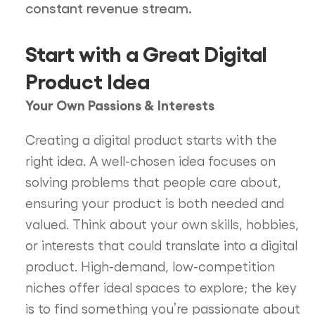
constant revenue stream.
Start with a Great Digital
Product Idea
Your Own Passions & Interests
Creating a digital product starts with the
right idea. A well-chosen idea focuses on
solving problems that people care about,
ensuring your product is both needed and
valued. Think about your own skills, hobbies,
or interests that could translate into a digital
product. High-demand, low-competition
niches offer ideal spaces to explore; the key
is to find something you’re passionate about