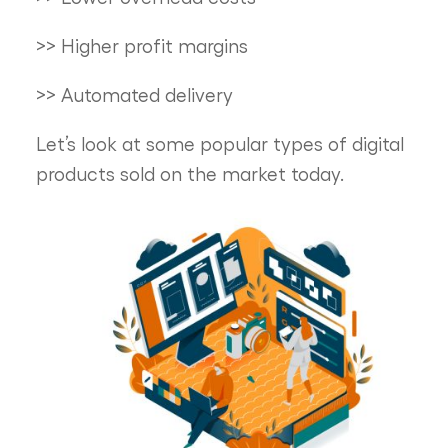
>> Higher profit margins
>> Automated delivery
Let’s look at some popular types of digital
products sold on the market today.