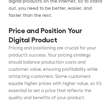
digital products on the internet, so to stand
out, you need to be better, easier, and
faster than the rest.
Price and Position Your
Digital Product
Pricing and positioning are crucial for your
product’s success. Your pricing strategy
should balance production costs and
customer value, ensuring profitability while
attracting customers. Some customers
equate higher prices with higher value, so it’s
essential to set a price that reflects the
quality and benefits of your product.