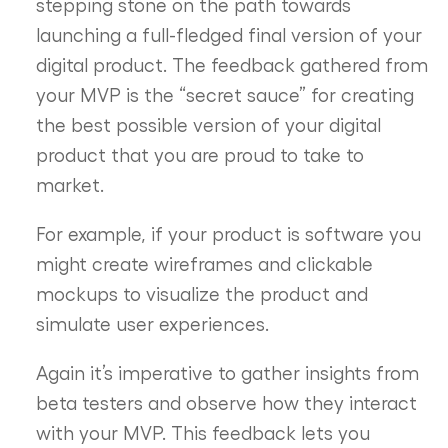
stepping stone on the path towards
launching a full-fledged final version of your
digital product. The feedback gathered from
your MVP is the “secret sauce” for creating
the best possible version of your digital
product that you are proud to take to
market.
For example, if your product is software you
might create wireframes and clickable
mockups to visualize the product and
simulate user experiences.
Again it’s imperative to gather insights from
beta testers and observe how they interact
with your MVP. This feedback lets you