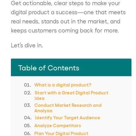
Get actionable, clear steps to make your
digital product a success—one that meets
real needs, stands out in the market, and
keeps customers coming back for more.
Let’s dive in.
Table of Contents
What is a digital product?
Start with a Great Digital Product
Idea
Conduct Market Research and
Analysis
Identify Your Target Audience
Analyze Competitors
Plan Your Digital Product