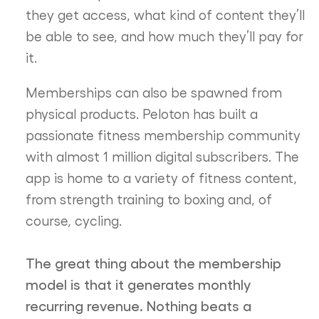
they get access, what kind of content they’ll
be able to see, and how much they’ll pay for
it.
Memberships can also be spawned from
physical products. Peloton has built a
passionate fitness membership community
with almost 1 million digital subscribers. The
app is home to a variety of fitness content,
from strength training to boxing and, of
course, cycling.
The great thing about the membership
model is that it generates monthly
recurring revenue. Nothing beats a