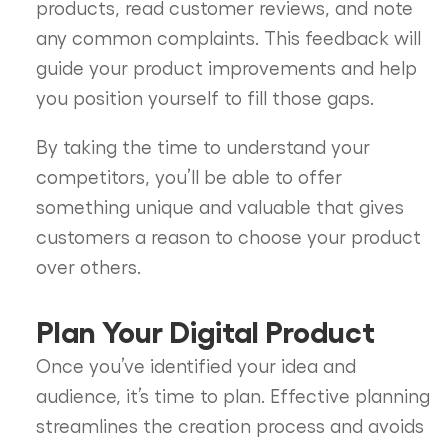
products, read customer reviews, and note
any common complaints. This feedback will
guide your product improvements and help
you position yourself to fill those gaps.
By taking the time to understand your
competitors, you’ll be able to offer
something unique and valuable that gives
customers a reason to choose your product
over others.
Plan Your Digital Product
Once you’ve identified your idea and
audience, it’s time to plan. Effective planning
streamlines the creation process and avoids