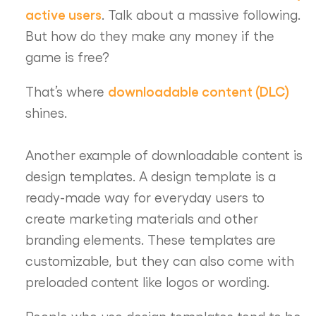
active users
. Talk about a massive following.
But how do they make any money if the
game is free?
downloadable content (DLC)
That’s where
shines.
Another example of downloadable content is
design templates. A design template is a
ready-made way for everyday users to
create marketing materials and other
branding elements. These templates are
customizable, but they can also come with
preloaded content like logos or wording.