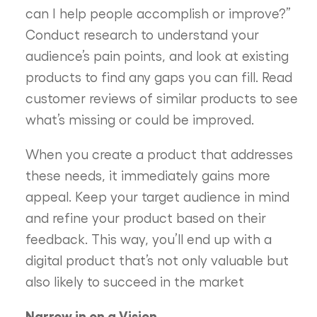
can I help people accomplish or improve?”
Conduct research to understand your
audience’s pain points, and look at existing
products to find any gaps you can fill. Read
customer reviews of similar products to see
what’s missing or could be improved.
When you create a product that addresses
these needs, it immediately gains more
appeal. Keep your target audience in mind
and refine your product based on their
feedback. This way, you’ll end up with a
digital product that’s not only valuable but
also likely to succeed in the market
Narrow in on a Vision