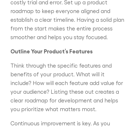
costly trial and error. Set up a product
roadmap to keep everyone aligned and
establish a clear timeline. Having a solid plan
from the start makes the entire process
smoother and helps you stay focused.
Outline Your Product’s Features
Think through the specific features and
benefits of your product. What will it
include? How will each feature add value for
your audience? Listing these out creates a
clear roadmap for development and helps
you prioritize what matters most.
Continuous improvement is key. As you