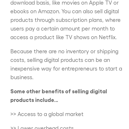
download basis, like movies on Apple TV or
ebooks on Amazon. You can also sell digital
products through subscription plans, where
users pay a certain amount per month to
access a product like TV shows on Netflix.
Because there are no inventory or shipping
costs, selling digital products can be an
inexpensive way for entrepreneurs to start a
business.
Some other benefits of selling digital
products include…
>> Access to a global market
>> Lower overhead costs