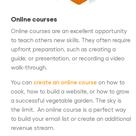
Online courses
Online courses are an excellent opportunity
to teach others new skills. They often require
upfront preparation, such as creating a
guide, or presentation, or recording a video
walk-through.
create an online course
You can
on how to
cook, how to build a website, or how to grow
a successful vegetable garden. The sky is
the limit. An online course is a perfect way
to build your email list or create an additional
revenue stream.