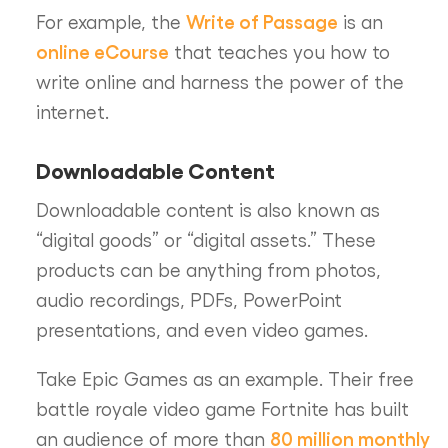
Write of Passage
For example, the
is an
online eCourse
that teaches you how to
write online and harness the power of the
internet.
Downloadable Content
Downloadable content is also known as
“digital goods” or “digital assets.” These
products can be anything from photos,
audio recordings, PDFs, PowerPoint
presentations, and even video games.
Take Epic Games as an example. Their free
battle royale video game Fortnite has built
80 million monthly
an audience of more than