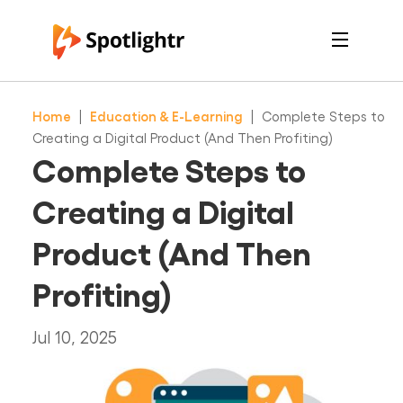
Features
Pricing
Home
|
Education & E-Learning
|
Complete Steps to
See Live Examples
For Course Creators
Creating a Digital Product (And Then Profiting)
For Marketers
Complete Steps to
Login
Free Trial
Creating a Digital
Product (And Then
Profiting)
Jul 10, 2025