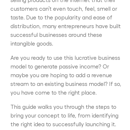
customers can’t even touch, feel, smell or
taste. Due to the popularity and ease of
distribution, many entrepreneurs have built
successful businesses around these
intangible goods.
Are you ready to use this lucrative business
model to generate passive income? Or
maybe you are hoping to add a revenue
stream to an existing business model? If so,
you have come to the right place.
This guide walks you through the steps to
bring your concept to life, from identifying
the right idea to successfully launching it.