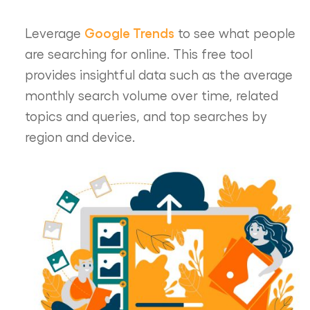
Google Trends
Leverage
to see what people
are searching for online. This free tool
provides insightful data such as the average
monthly search volume over time, related
topics and queries, and top searches by
region and device.