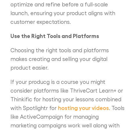
optimize and refine before a full-scale
launch, ensuring your product aligns with
customer expectations.
Use the Right Tools and Platforms
Choosing the right tools and platforms
makes creating and selling your digital
product easier.
If your producg is a course you might
consider platforms like ThriveCart Learn+ or
Thinkific for hosting your lessons combined
hosting your videos
with Spotlightr for
. Tools
like ActiveCampaign for managing
marketing campaigns work well along with