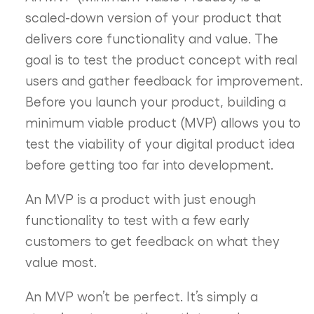
scaled-down version of your product that
delivers core functionality and value. The
goal is to test the product concept with real
users and gather feedback for improvement.
Before you launch your product, building a
minimum viable product (MVP) allows you to
test the viability of your digital product idea
before getting too far into development.
An MVP is a product with just enough
functionality to test with a few early
customers to get feedback on what they
value most.
An MVP won’t be perfect. It’s simply a