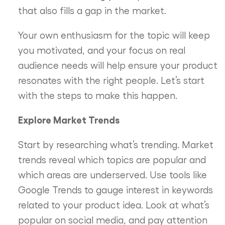
that also fills a gap in the market.
Your own enthusiasm for the topic will keep
you motivated, and your focus on real
audience needs will help ensure your product
resonates with the right people. Let’s start
with the steps to make this happen.
Explore Market Trends
Start by researching what’s trending. Market
trends reveal which topics are popular and
which areas are underserved. Use tools like
Google Trends to gauge interest in keywords
related to your product idea. Look at what’s
popular on social media, and pay attention