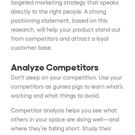
targeted marketing strategy that speaks
directly to the right people. A strong
positioning statement, based on this
research, will help your product stand out
from competitors and attract a loyal
customer base.
Analyze Competitors
Don’t sleep on your competition. Use your
competitors as guinea pigs to learn what’s
working and what things to avoid.
Competitor analysis helps you see what
others in your space are doing well—and
where they’re falling short. Study their