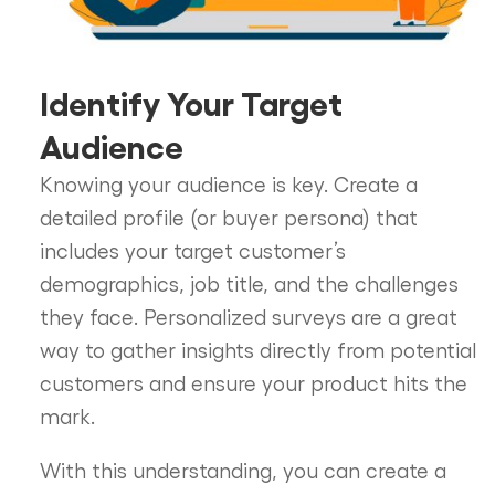
Identify Your Target
Audience
Knowing your audience is key. Create a
detailed profile (or buyer persona) that
includes your target customer’s
demographics, job title, and the challenges
they face. Personalized surveys are a great
way to gather insights directly from potential
customers and ensure your product hits the
mark.
With this understanding, you can create a