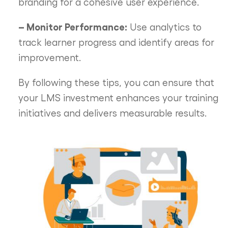
branding for a cohesive user experience.
– Monitor Performance:
Use analytics to
track learner progress and identify areas for
improvement.
By following these tips, you can ensure that
your LMS investment enhances your training
initiatives and delivers measurable results.