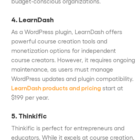
budget-conscious organizations.
4. LearnDash
As a WordPress plugin, LearnDash offers
powerful course creation tools and
monetization options for independent
course creators. However, it requires ongoing
maintenance, as users must manage
WordPress updates and plugin compatibility.
LearnDash products and pricing
start at
$199 per year.
5. Thinkific
Thinkific is perfect for entrepreneurs and
educators. While it excels at course creation,