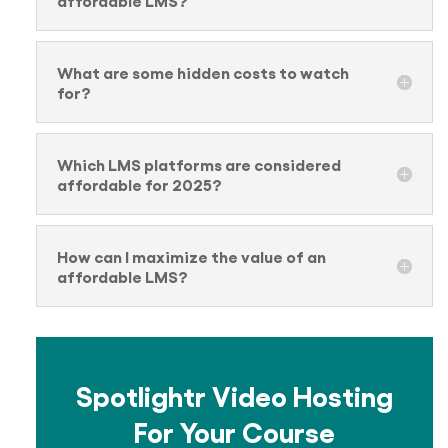
What are some hidden costs to watch
for?
Which LMS platforms are considered
affordable for 2025?
How can I maximize the value of an
affordable LMS?
Spotlightr Video Hosting
For Your Course