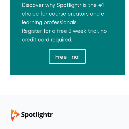
Discover why Spotlightr is the #1
choice for course creators and e-
learning professionals.
Register for a free 2 week trial, no
credit card required.
Free Trial