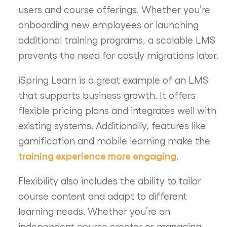
users and course offerings. Whether you’re
onboarding new employees or launching
additional training programs, a scalable LMS
prevents the need for costly migrations later.
iSpring Learn is a great example of an LMS
that supports business growth. It offers
flexible pricing plans and integrates well with
existing systems. Additionally, features like
gamification and mobile learning make the
training experience more engaging
.
Flexibility also includes the ability to tailor
course content and adapt to different
learning needs. Whether you’re an
independent course creator or managing