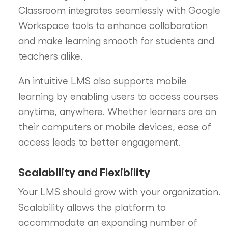
Classroom integrates seamlessly with Google
Workspace tools to enhance collaboration
and make learning smooth for students and
teachers alike.
An intuitive LMS also supports mobile
learning by enabling users to access courses
anytime, anywhere. Whether learners are on
their computers or mobile devices, ease of
access leads to better engagement.
Scalability and Flexibility
Your LMS should grow with your organization.
Scalability allows the platform to
accommodate an expanding number of