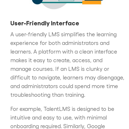
User-Friendly Interface
A user-friendly LMS simplifies the learning
experience for both administrators and
learners. A platform with a clean interface
makes it easy to create, access, and
manage courses. If an LMS is clunky or
difficult to navigate, learners may disengage,
and administrators could spend more time
troubleshooting than training.
For example, TalentLMS is designed to be
intuitive and easy to use, with minimal
onboarding required. Similarly, Google