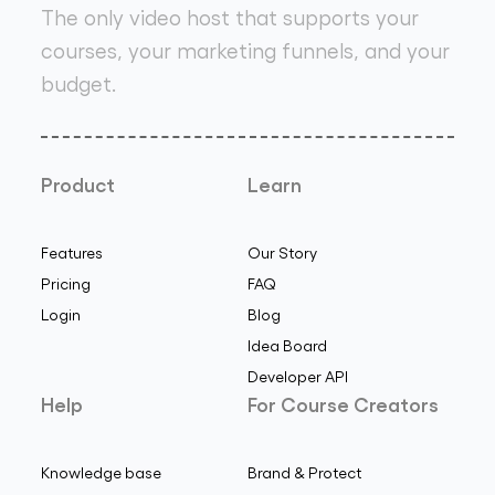
The only video host that supports your
courses, your marketing funnels, and your
budget.
Product
Learn
Features
Our Story
Pricing
FAQ
Login
Blog
Idea Board
Developer API
Help
For Course Creators
Knowledge base
Brand & Protect