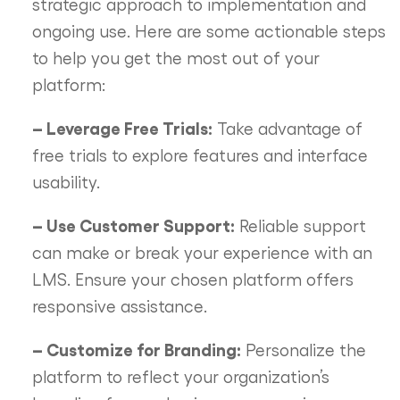
strategic approach to implementation and
ongoing use. Here are some actionable steps
to help you get the most out of your
platform:
– Leverage Free Trials:
Take advantage of
free trials to explore features and interface
usability.
– Use Customer Support:
Reliable support
can make or break your experience with an
LMS. Ensure your chosen platform offers
responsive assistance.
– Customize for Branding:
Personalize the
platform to reflect your organization’s