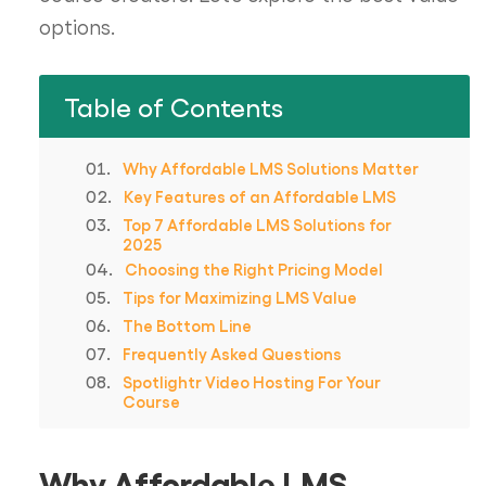
options.
Table of Contents
Why Affordable LMS Solutions Matter
Key Features of an Affordable LMS
Top 7 Affordable LMS Solutions for
2025
Choosing the Right Pricing Model
Tips for Maximizing LMS Value
The Bottom Line
Frequently Asked Questions
Spotlightr Video Hosting For Your
Course
Why Affordable LMS