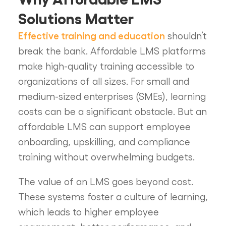
Solutions Matter
Effective training and education
shouldn’t
break the bank. Affordable LMS platforms
make high-quality training accessible to
organizations of all sizes. For small and
medium-sized enterprises (SMEs), learning
costs can be a significant obstacle. But an
affordable LMS can support employee
onboarding, upskilling, and compliance
training without overwhelming budgets.
The value of an LMS goes beyond cost.
These systems foster a culture of learning,
which leads to higher employee