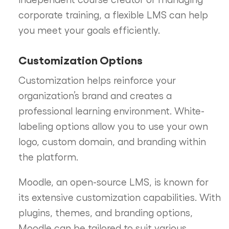
corporate training, a flexible LMS can help
you meet your goals efficiently.
Customization Options
Customization helps reinforce your
organization’s brand and creates a
professional learning environment. White-
labeling options allow you to use your own
logo, custom domain, and branding within
the platform.
Moodle, an open-source LMS, is known for
its extensive customization capabilities. With
plugins, themes, and branding options,
Moodle can be tailored to suit various