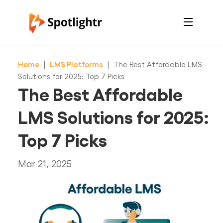
Features
Pricing
Home
|
LMS Platforms
|
The Best Affordable LMS
See Live Examples
For Course Creators
Solutions for 2025: Top 7 Picks
For Marketers
The Best Affordable
Login
Free Trial
LMS Solutions for 2025:
Top 7 Picks
Mar 21, 2025