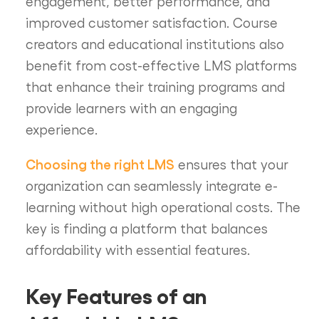
engagement, better performance, and
improved customer satisfaction. Course
creators and educational institutions also
benefit from cost-effective LMS platforms
that enhance their training programs and
provide learners with an engaging
experience.
Choosing the right LMS
ensures that your
organization can seamlessly integrate e-
learning without high operational costs. The
key is finding a platform that balances
affordability with essential features.
Key Features of an