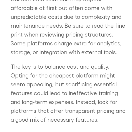
affordable at first but often come with
unpredictable costs due to complexity and
maintenance needs. Be sure to read the fine
print when reviewing pricing structures.
Some platforms charge extra for analytics,
storage, or integration with external tools.
The key is to balance cost and quality.
Opting for the cheapest platform might
seem appealing, but sacrificing essential
features could lead to ineffective training
and long-term expenses. Instead, look for
platforms that offer transparent pricing and
a good mix of necessary features.