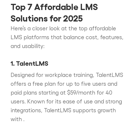
Top 7 Affordable LMS
Solutions for 2025
Here’s a closer look at the top affordable
LMS platforms that balance cost, features,
and usability:
1. TalentLMS
Designed for workplace training, TalentLMS
offers a free plan for up to five users and
paid plans starting at $59/month for 40
users. Known for its ease of use and strong
integrations, TalentLMS supports growth
with
.