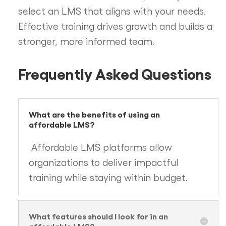
select an LMS that aligns with your needs.
Effective training drives growth and builds a
stronger, more informed team.
Frequently Asked Questions
What are the benefits of using an
affordable LMS?
Affordable LMS platforms allow
organizations to deliver impactful
training while staying within budget.
What features should I look for in an
affordable LMS?