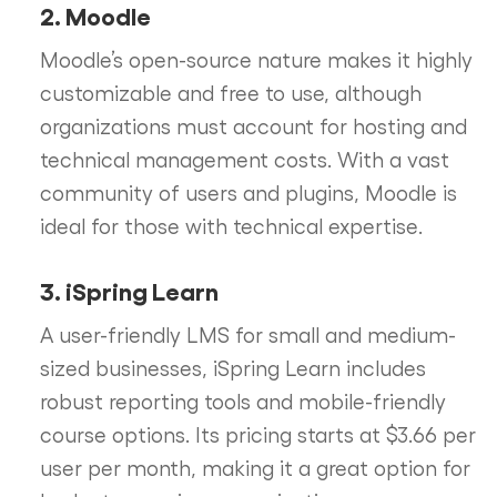
2. Moodle
Moodle’s open-source nature makes it highly
customizable and free to use, although
organizations must account for hosting and
technical management costs. With a vast
community of users and plugins, Moodle is
ideal for those with technical expertise.
3. iSpring Learn
A user-friendly LMS for small and medium-
sized businesses, iSpring Learn includes
robust reporting tools and mobile-friendly
course options. Its pricing starts at $3.66 per
user per month, making it a great option for