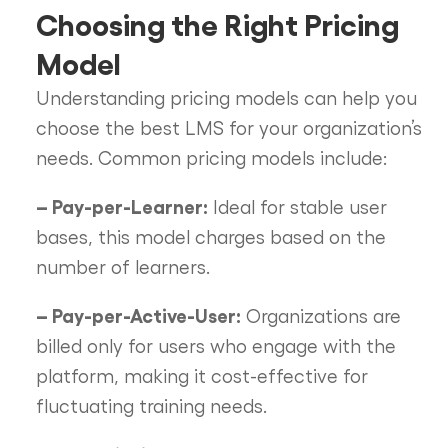
Choosing the Right Pricing
Model
Understanding pricing models can help you
choose the best LMS for your organization’s
needs. Common pricing models include:
– Pay-per-Learner:
Ideal for stable user
bases, this model charges based on the
number of learners.
– Pay-per-Active-User:
Organizations are
billed only for users who engage with the
platform, making it cost-effective for
fluctuating training needs.