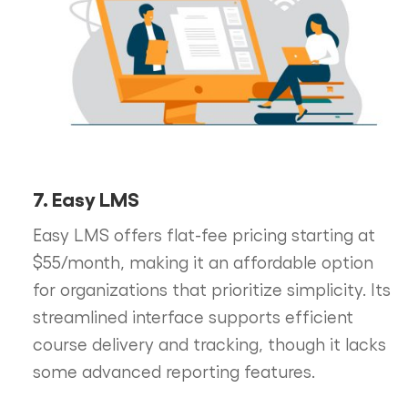
7. Easy LMS
Easy LMS offers flat-fee pricing starting at
$55/month, making it an affordable option
for organizations that prioritize simplicity. Its
streamlined interface supports efficient
course delivery and tracking, though it lacks
some advanced reporting features.