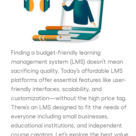
Finding a budget-friendly learning
management system (LMS) doesn’t mean
sacrificing quality. Today’s affordable LMS
platforms offer essential features like user-
friendly interfaces, scalability, and
customization—without the high price tag.
There’s an LMS designed to fit the needs of
everyone including small businesses,
educational institutions, and independent
course creators. Let’s explore the best value