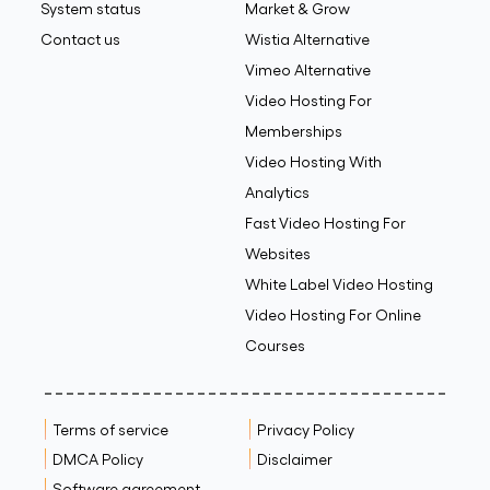
System status
Market & Grow
Contact us
Wistia Alternative
Vimeo Alternative
Video Hosting For
Memberships
Video Hosting With
Analytics
Fast Video Hosting For
Websites
White Label Video Hosting
Video Hosting For Online
Courses
Terms of service
Privacy Policy
DMCA Policy
Disclaimer
Software agreement