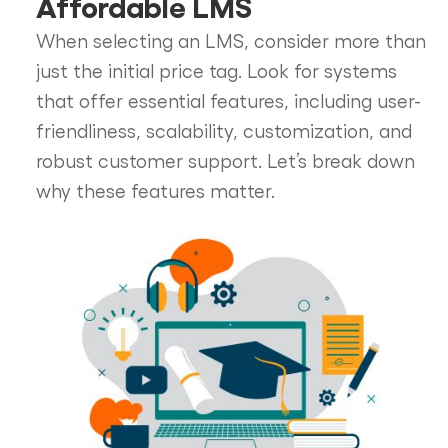
Affordable LMS
When selecting an LMS, consider more than
just the initial price tag. Look for systems
that offer essential features, including user-
friendliness, scalability, customization, and
robust customer support. Let’s break down
why these features matter.