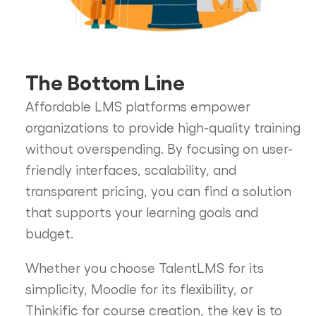
The Bottom Line
Affordable LMS platforms empower
organizations to provide high-quality training
without overspending. By focusing on user-
friendly interfaces, scalability, and
transparent pricing, you can find a solution
that supports your learning goals and
budget.
Whether you choose TalentLMS for its
simplicity, Moodle for its flexibility, or
Thinkific for course creation, the key is to