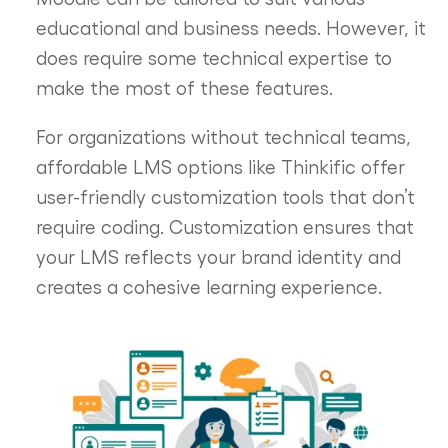
educational and business needs. However, it
does require some technical expertise to
make the most of these features.
For organizations without technical teams,
affordable LMS options like Thinkific offer
user-friendly customization tools that don’t
require coding. Customization ensures that
your LMS reflects your brand identity and
creates a cohesive learning experience.