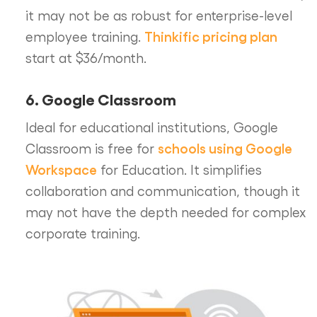
it may not be as robust for enterprise-level
Thinkific pricing plan
employee training.
start at $36/month.
6. Google Classroom
Ideal for educational institutions, Google
schools using Google
Classroom is free for
Workspace
for Education. It simplifies
collaboration and communication, though it
may not have the depth needed for complex
corporate training.