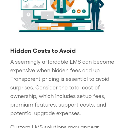
Hidden Costs to Avoid
A seemingly affordable LMS can become
expensive when hidden fees add up.
Transparent pricing is essential to avoid
surprises. Consider the total cost of
ownership, which includes setup fees,
premium features, support costs, and
potential upgrade expenses.
Custom LMS solutions may appear