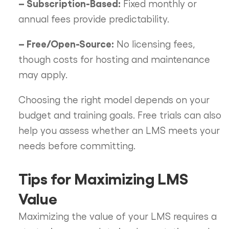
– Subscription-Based:
Fixed monthly or
annual fees provide predictability.
– Free/Open-Source:
No licensing fees,
though costs for hosting and maintenance
may apply.
Choosing the right model depends on your
budget and training goals. Free trials can also
help you assess whether an LMS meets your
needs before committing.
Tips for Maximizing LMS
Value
Maximizing the value of your LMS requires a