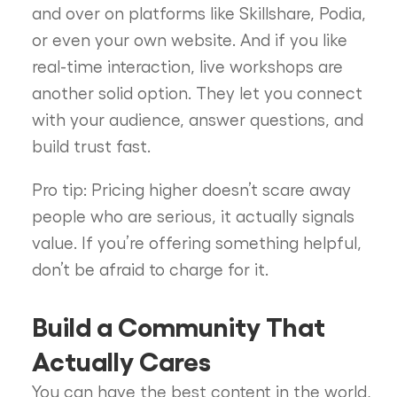
and over on platforms like Skillshare, Podia,
or even your own website. And if you like
real-time interaction, live workshops are
another solid option. They let you connect
with your audience, answer questions, and
build trust fast.
Pro tip: Pricing higher doesn’t scare away
people who are serious, it actually signals
value. If you’re offering something helpful,
don’t be afraid to charge for it.
Build a Community That
Actually Cares
You can have the best content in the world,