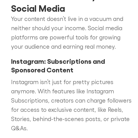
Social Media
Your content doesn’t live in a vacuum and
neither should your income. Social media
platforms are powerful tools for growing
your audience and earning real money.
Instagram: Subscriptions and
Sponsored Content
Instagram isn’t just for pretty pictures
anymore. With features like Instagram
Subscriptions, creators can charge followers
for access to exclusive content, like Reels,
Stories, behind-the-scenes posts, or private
Q&As.