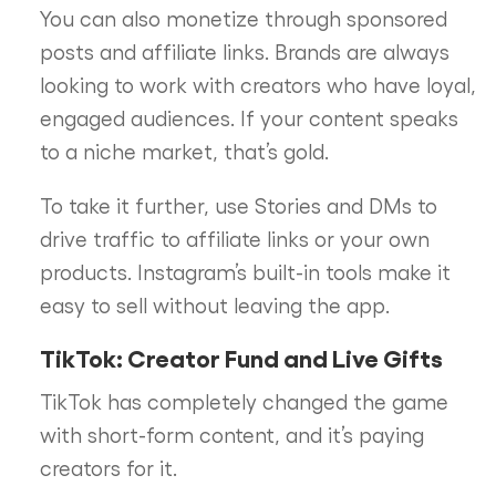
You can also monetize through sponsored
posts and affiliate links. Brands are always
looking to work with creators who have loyal,
engaged audiences. If your content speaks
to a niche market, that’s gold.
To take it further, use Stories and DMs to
drive traffic to affiliate links or your own
products. Instagram’s built-in tools make it
easy to sell without leaving the app.
TikTok: Creator Fund and Live Gifts
TikTok has completely changed the game
with short-form content, and it’s paying
creators for it.