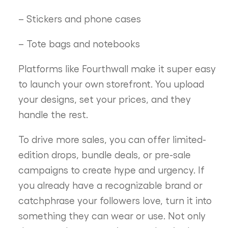
– Stickers and phone cases
– Tote bags and notebooks
Platforms like Fourthwall make it super easy
to launch your own storefront. You upload
your designs, set your prices, and they
handle the rest.
To drive more sales, you can offer limited-
edition drops, bundle deals, or pre-sale
campaigns to create hype and urgency. If
you already have a recognizable brand or
catchphrase your followers love, turn it into
something they can wear or use. Not only