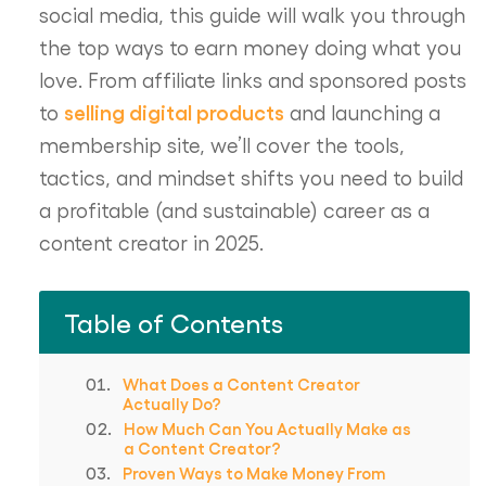
social media, this guide will walk you through
the top ways to earn money doing what you
love. From affiliate links and sponsored posts
selling digital products
to
and launching a
membership site, we’ll cover the tools,
tactics, and mindset shifts you need to build
a profitable (and sustainable) career as a
content creator in 2025.
Table of Contents
What Does a Content Creator
Actually Do?
How Much Can You Actually Make as
a Content Creator?
Proven Ways to Make Money From