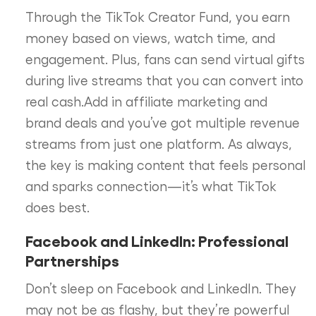
Through the TikTok Creator Fund, you earn
money based on views, watch time, and
engagement. Plus, fans can send virtual gifts
during live streams that you can convert into
real cash.Add in affiliate marketing and
brand deals and you’ve got multiple revenue
streams from just one platform. As always,
the key is making content that feels personal
and sparks connection—it’s what TikTok
does best.
Facebook and LinkedIn: Professional
Partnerships
Don’t sleep on Facebook and LinkedIn. They
may not be as flashy, but they’re powerful