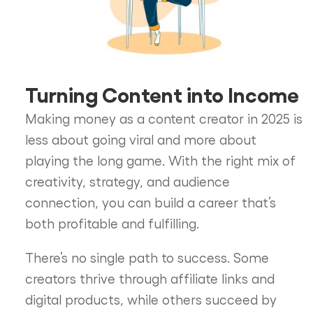
Turning Content into Income
Making money as a content creator in 2025 is
less about going viral and more about
playing the long game. With the right mix of
creativity, strategy, and audience
connection, you can build a career that’s
both profitable and fulfilling.
There’s no single path to success. Some
creators thrive through affiliate links and
digital products, while others succeed by