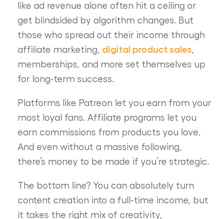
like ad revenue alone often hit a ceiling or
get blindsided by algorithm changes. But
those who spread out their income through
digital product sales
affiliate marketing,
,
memberships, and more set themselves up
for long-term success.
Platforms like Patreon let you earn from your
most loyal fans. Affiliate programs let you
earn commissions from products you love.
And even without a massive following,
there’s money to be made if you’re strategic.
The bottom line? You can absolutely turn
content creation into a full-time income, but
it takes the right mix of creativity,