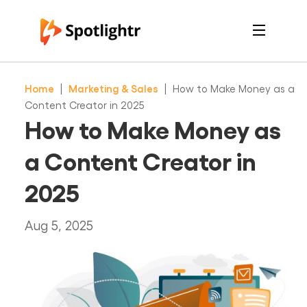
Features
Pricing
Home
|
Marketing & Sales
|
How to Make Money as a
See Live Examples
For Course Creators
Content Creator in 2025
For Marketers
How to Make Money as
Login
Free Trial
a Content Creator in
2025
Aug 5, 2025