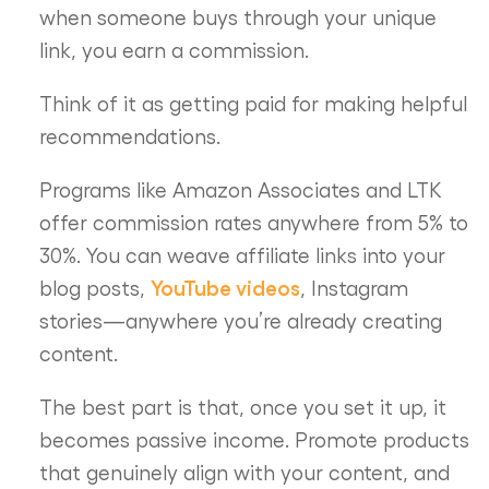
when someone buys through your unique
link, you earn a commission.
Think of it as getting paid for making helpful
recommendations.
Programs like Amazon Associates and LTK
offer commission rates anywhere from 5% to
30%. You can weave affiliate links into your
YouTube videos
blog posts,
, Instagram
stories—anywhere you’re already creating
content.
The best part is that, once you set it up, it
becomes passive income. Promote products
that genuinely align with your content, and