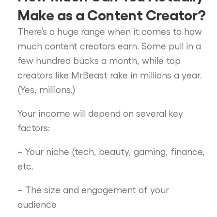
Make as a Content Creator?
There’s a huge range when it comes to how
much content creators earn. Some pull in a
few hundred bucks a month, while top
creators like MrBeast rake in millions a year.
(Yes, millions.)
Your income will depend on several key
factors:
– Your niche (tech, beauty, gaming, finance,
etc.
– The size and engagement of your
audience