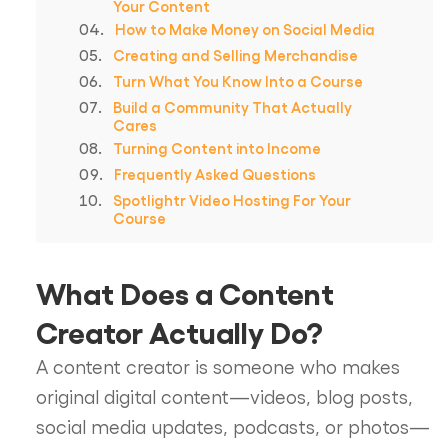
Your Content
How to Make Money on Social Media
Creating and Selling Merchandise
Turn What You Know Into a Course
Build a Community That Actually
Cares
Turning Content into Income
Frequently Asked Questions
Spotlightr Video Hosting For Your
Course
What Does a Content
Creator Actually Do?
A content creator is someone who makes
original digital content—videos, blog posts,
social media updates, podcasts, or photos—