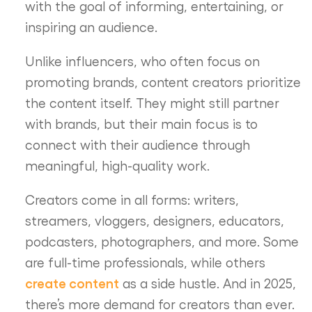
with the goal of informing, entertaining, or
inspiring an audience.
Unlike influencers, who often focus on
promoting brands, content creators prioritize
the content itself. They might still partner
with brands, but their main focus is to
connect with their audience through
meaningful, high-quality work.
Creators come in all forms: writers,
streamers, vloggers, designers, educators,
podcasters, photographers, and more. Some
are full-time professionals, while others
create content
as a side hustle. And in 2025,
there’s more demand for creators than ever.