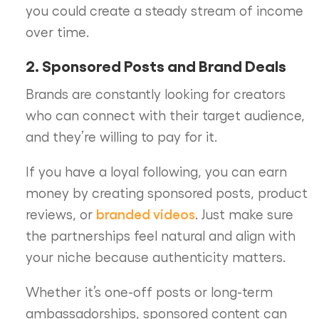
you could create a steady stream of income
over time.
2. Sponsored Posts and Brand Deals
Brands are constantly looking for creators
who can connect with their target audience,
and they’re willing to pay for it.
If you have a loyal following, you can earn
money by creating sponsored posts, product
branded videos
reviews, or
. Just make sure
the partnerships feel natural and align with
your niche because authenticity matters.
Whether it’s one-off posts or long-term
ambassadorships, sponsored content can