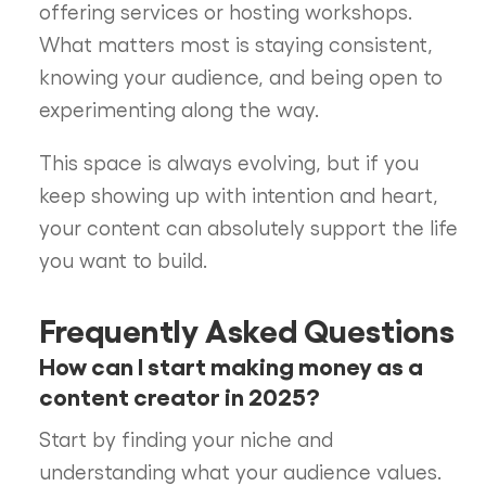
offering services or hosting workshops.
What matters most is staying consistent,
knowing your audience, and being open to
experimenting along the way.
This space is always evolving, but if you
keep showing up with intention and heart,
your content can absolutely support the life
you want to build.
Frequently Asked Questions
How can I start making money as a
content creator in 2025?
Start by finding your niche and
understanding what your audience values.