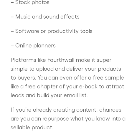
– Stock photos
– Music and sound effects
– Software or productivity tools
– Online planners
Platforms like Fourthwall make it super
simple to upload and deliver your products
to buyers. You can even offer a free sample
like a free chapter of your e-book to attract
leads and build your email list.
If you’re already creating content, chances
are you can repurpose what you know into a
sellable product.