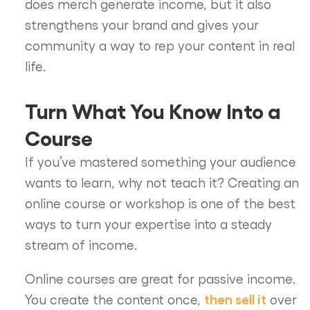
does merch generate income, but it also
strengthens your brand and gives your
community a way to rep your content in real
life.
Turn What You Know Into a
Course
If you’ve mastered something your audience
wants to learn, why not teach it? Creating an
online course or workshop is one of the best
ways to turn your expertise into a steady
stream of income.
Online courses are great for passive income.
then sell it
You create the content once,
over