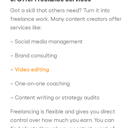
Got a skill that others need? Turn it into
freelance work. Many content creators offer
services like:
– Social media management
– Brand consulting
Video editing
–
– One-on-one coaching
– Content writing or strategy audits
Freelancing is flexible and gives you direct
control over how much you earn. You can