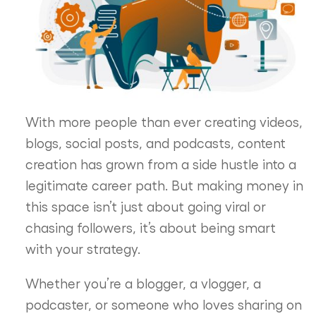
With more people than ever creating videos,
blogs, social posts, and podcasts, content
creation has grown from a side hustle into a
legitimate career path. But making money in
this space isn’t just about going viral or
chasing followers, it’s about being smart
with your strategy.
Whether you’re a blogger, a vlogger, a
podcaster, or someone who loves sharing on