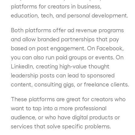
platforms for creators in business,
education, tech, and personal development.
Both platforms offer ad revenue programs
and allow branded partnerships that pay
based on post engagement. On Facebook,
you can also run paid groups or events. On
LinkedIn, creating high-value thought
leadership posts can lead to sponsored
content, consulting gigs, or freelance clients.
These platforms are great for creators who
want to tap into a more professional
audience, or who have digital products or
services that solve specific problems.