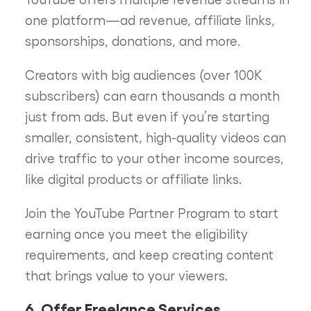
one platform—ad revenue, affiliate links,
sponsorships, donations, and more.
Creators with big audiences (over 100K
subscribers) can earn thousands a month
just from ads. But even if you’re starting
smaller, consistent, high-quality videos can
drive traffic to your other income sources,
like digital products or affiliate links.
Join the YouTube Partner Program to start
earning once you meet the eligibility
requirements, and keep creating content
that brings value to your viewers.
6. Offer Freelance Services