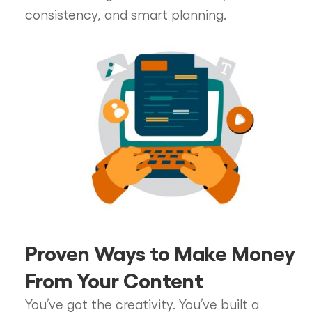
consistency, and smart planning.
Proven Ways to Make Money
From Your Content
You’ve got the creativity. You’ve built a