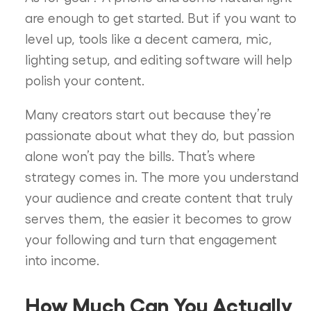
are enough to get started. But if you want to
level up, tools like a decent camera, mic,
lighting setup, and editing software will help
polish your content.
Many creators start out because they’re
passionate about what they do, but passion
alone won’t pay the bills. That’s where
strategy comes in. The more you understand
your audience and create content that truly
serves them, the easier it becomes to grow
your following and turn that engagement
into income.
How Much Can You Actually