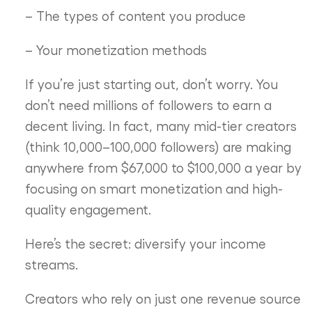
– The types of content you produce
– Your monetization methods
If you’re just starting out, don’t worry. You
don’t need millions of followers to earn a
decent living. In fact, many mid-tier creators
(think 10,000–100,000 followers) are making
anywhere from $67,000 to $100,000 a year by
focusing on smart monetization and high-
quality engagement.
Here’s the secret: diversify your income
streams.
Creators who rely on just one revenue source