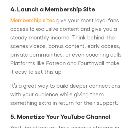
4. Launch a Membership Site
Membership sites
give your most loyal fans
access to exclusive content and give you a
steady monthly income. Think behind-the-
scenes videos, bonus content, early access,
private communities, or even coaching calls.
Platforms like Patreon and Fourthwall make
it easy to set this up.
It’s a great way to build deeper connections
with your audience while giving them
something extra in return for their support.
5. Monetize Your YouTube Channel
YouTube offers multiple revenue streams in