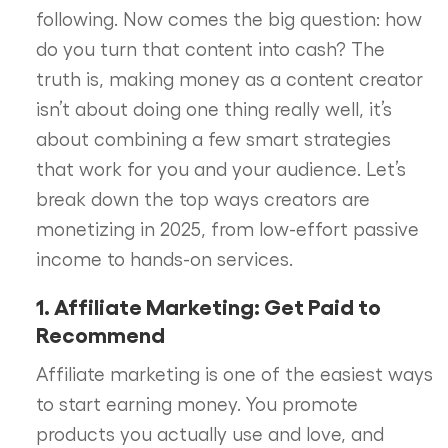
following. Now comes the big question: how
do you turn that content into cash? The
truth is, making money as a content creator
isn’t about doing one thing really well, it’s
about combining a few smart strategies
that work for you and your audience. Let’s
break down the top ways creators are
monetizing in 2025, from low-effort passive
income to hands-on services.
1. Affiliate Marketing: Get Paid to
Recommend
Affiliate marketing is one of the easiest ways
to start earning money. You promote
products you actually use and love, and