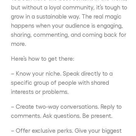
but without a loyal community, it’s tough to
grow in a sustainable way. The real magic
happens when your audience is engaging,
sharing, commenting, and coming back for
more.
Here’s how to get there:
– Know your niche. Speak directly to a
specific group of people with shared
interests or problems.
– Create two-way conversations. Reply to
comments. Ask questions. Be present.
– Offer exclusive perks. Give your biggest