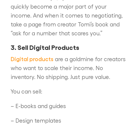
quickly become a major part of your
income. And when it comes to negotiating,
take a page from creator Tomi’s book and
“ask for a number that scares you.”
3. Sell Digital Products
Digital products
are a goldmine for creators
who want to scale their income. No
inventory. No shipping. Just pure value.
You can sell:
– E-books and guides
– Design templates