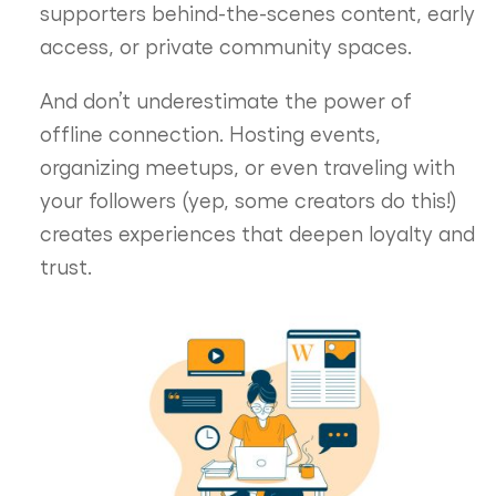
supporters behind-the-scenes content, early
access, or private community spaces.
And don’t underestimate the power of
offline connection. Hosting events,
organizing meetups, or even traveling with
your followers (yep, some creators do this!)
creates experiences that deepen loyalty and
trust.