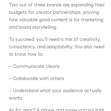
Two out of three brands are expanding their
budgets for creator partnerships, proving
how valuable good content is for marketing
and brand storytelling.
To succeed, you’ll need a mix of creativity,
consistency, and adaptability. You also need
to know how to:
– Communicate clearly
– Collaborate with others
– Understand what your audience actually
wants
As for gear? A phone and some natural light