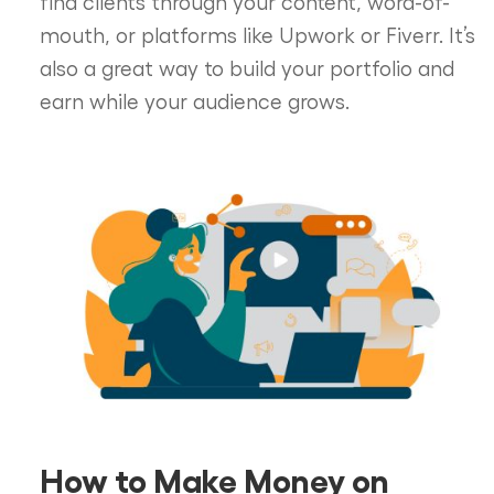
find clients through your content, word-of-
mouth, or platforms like Upwork or Fiverr. It’s
also a great way to build your portfolio and
earn while your audience grows.
How to Make Money on