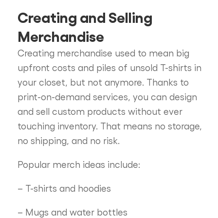
Creating and Selling
Merchandise
Creating merchandise used to mean big
upfront costs and piles of unsold T-shirts in
your closet, but not anymore. Thanks to
print-on-demand services, you can design
and sell custom products without ever
touching inventory. That means no storage,
no shipping, and no risk.
Popular merch ideas include:
– T-shirts and hoodies
– Mugs and water bottles