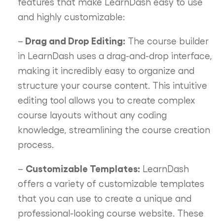
features that make LearnDash easy to use
and highly customizable:
Drag and Drop Editing:
–
The course builder
in LearnDash uses a drag-and-drop interface,
making it incredibly easy to organize and
structure your course content. This intuitive
editing tool allows you to create complex
course layouts without any coding
knowledge, streamlining the course creation
process.
Customizable Templates:
–
LearnDash
offers a variety of customizable templates
that you can use to create a unique and
professional-looking course website. These