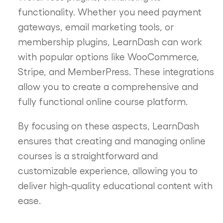
functionality. Whether you need payment
gateways, email marketing tools, or
membership plugins, LearnDash can work
with popular options like WooCommerce,
Stripe, and MemberPress. These integrations
allow you to create a comprehensive and
fully functional online course platform.
By focusing on these aspects, LearnDash
ensures that creating and managing online
courses is a straightforward and
customizable experience, allowing you to
deliver high-quality educational content with
ease.