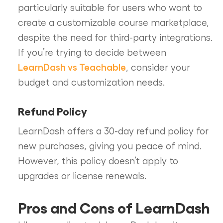
particularly suitable for users who want to
create a customizable course marketplace,
despite the need for third-party integrations.
If you’re trying to decide between
LearnDash vs Teachable
, consider your
budget and customization needs.
Refund Policy
LearnDash offers a 30-day refund policy for
new purchases, giving you peace of mind.
However, this policy doesn’t apply to
upgrades or license renewals.
Pros and Cons of LearnDash