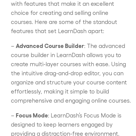
with features that make it an excellent
choice for creating and selling online
courses. Here are some of the standout
features that set LearnDash apart:
Advanced Course Builder
–
: The advanced
course builder in LearnDash allows you to
create multi-layer courses with ease. Using
the intuitive drag-and-drop editor, you can
organize and structure your course content
effortlessly, making it simple to build
comprehensive and engaging online courses.
Focus Mode
–
: LearnDash’s Focus Mode is
designed to keep learners engaged by
providing a distraction-free environment.