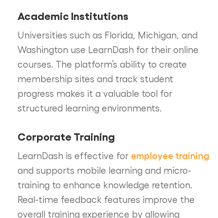
Academic Institutions
Universities such as Florida, Michigan, and
Washington use LearnDash for their online
courses. The platform’s ability to create
membership sites and track student
progress makes it a valuable tool for
structured learning environments.
Corporate Training
employee training
LearnDash is effective for
and supports mobile learning and micro-
training to enhance knowledge retention.
Real-time feedback features improve the
overall training experience by allowing