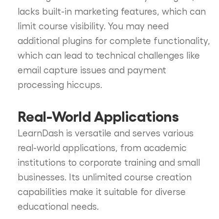
lacks built-in marketing features, which can
limit course visibility. You may need
additional plugins for complete functionality,
which can lead to technical challenges like
email capture issues and payment
processing hiccups.
Real-World Applications
LearnDash is versatile and serves various
real-world applications, from academic
institutions to corporate training and small
businesses. Its unlimited course creation
capabilities make it suitable for diverse
educational needs.