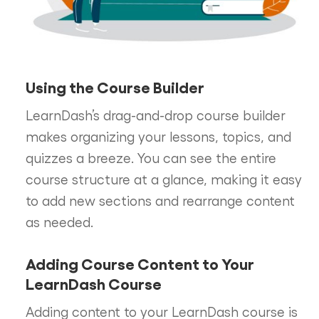
Using the Course Builder
LearnDash’s drag-and-drop course builder
makes organizing your lessons, topics, and
quizzes a breeze. You can see the entire
course structure at a glance, making it easy
to add new sections and rearrange content
as needed.
Adding Course Content to Your
LearnDash Course
Adding content to your LearnDash course is