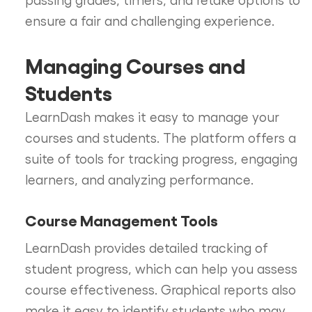
ensure a fair and challenging experience.
Managing Courses and
Students
LearnDash makes it easy to manage your
courses and students. The platform offers a
suite of tools for tracking progress, engaging
learners, and analyzing performance.
Course Management Tools
LearnDash provides detailed tracking of
student progress, which can help you assess
course effectiveness. Graphical reports also
make it easy to identify students who may