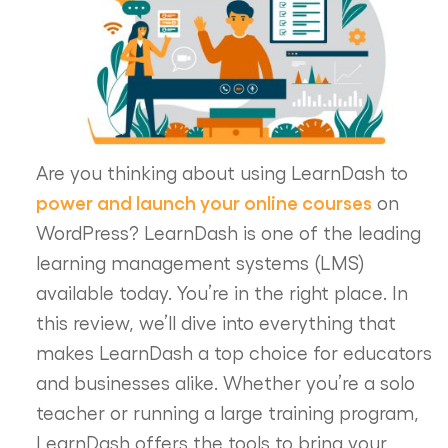
Are you thinking about using LearnDash to
power and launch your online courses
on
WordPress? LearnDash is one of the leading
learning management systems (LMS)
available today. You’re in the right place. In
this review, we’ll dive into everything that
makes LearnDash a top choice for educators
and businesses alike. Whether you’re a solo
teacher or running a large training program,
LearnDash offers the tools to bring your