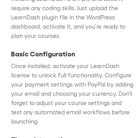
require any coding skills. Just upload the
LearnDash plugin file in the WordPress
dashboard, activate it, and you’re ready to
plan your courses.
Basic Configuration
Once installed, activate your LearnDash
license to unlock full functionality. Configure
your payment settings with PayPal by adding
your email and choosing your currency. Don’t
forget to adjust your course settings and
test any automated email workflows before
launching.