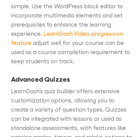
simple. Use the WordPress block editor to
incorporate multimedia elements and set
prerequisites to enhance the learning
LearnDash Video progression
experience.
feature
adjust well for your course can be
used as a course completion requirement to
keep students on track.
Advanced Quizzes
LearnDash’s quiz builder offers extensive
customization options, allowing you to
create a variety of question types. Quizzes
can be integrated with lessons or used as
standalone assessments, with features like
passing grades, timers, and retake options to