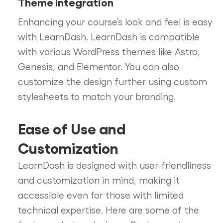
Theme Integration
Enhancing your course’s look and feel is easy
with LearnDash. LearnDash is compatible
with various WordPress themes like Astra,
Genesis, and Elementor. You can also
customize the design further using custom
stylesheets to match your branding.
Ease of Use and
Customization
LearnDash is designed with user-friendliness
and customization in mind, making it
accessible even for those with limited
technical expertise. Here are some of the