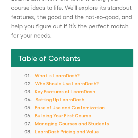
course ideas to life. We’ll explore its standout
features, the good and the not-so-good, and
help you figure out if it’s the perfect match
for your needs.
Table of Contents
What is LearnDash?
Who Should Use LearnDash?
Key Features of LearnDash
Setting Up LearnDash
Ease of Use and Customization
Building Your First Course
Managing Courses and Students
LearnDash Pricing and Value