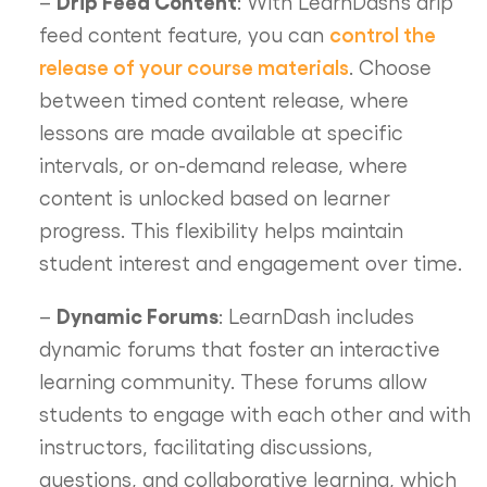
Drip Feed Content
–
: With LearnDash’s drip
control the
feed content feature, you can
release of your course materials
. Choose
between timed content release, where
lessons are made available at specific
intervals, or on-demand release, where
content is unlocked based on learner
progress. This flexibility helps maintain
student interest and engagement over time.
Dynamic Forums
–
: LearnDash includes
dynamic forums that foster an interactive
learning community. These forums allow
students to engage with each other and with
instructors, facilitating discussions,
questions, and collaborative learning, which