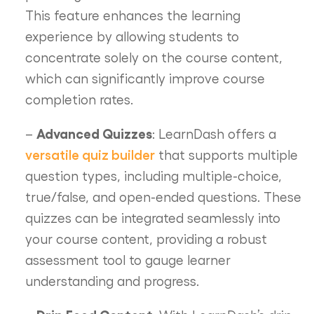
This feature enhances the learning
experience by allowing students to
concentrate solely on the course content,
which can significantly improve course
completion rates.
Advanced Quizzes
–
: LearnDash offers a
versatile quiz builder
that supports multiple
question types, including multiple-choice,
true/false, and open-ended questions. These
quizzes can be integrated seamlessly into
your course content, providing a robust
assessment tool to gauge learner
understanding and progress.