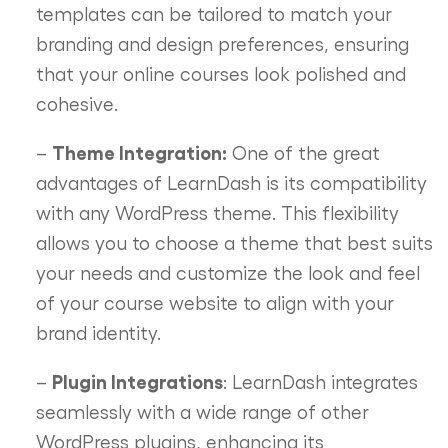
templates can be tailored to match your
branding and design preferences, ensuring
that your online courses look polished and
cohesive.
Theme Integration:
–
One of the great
advantages of LearnDash is its compatibility
with any WordPress theme. This flexibility
allows you to choose a theme that best suits
your needs and customize the look and feel
of your course website to align with your
brand identity.
Plugin Integrations
–
: LearnDash integrates
seamlessly with a wide range of other
WordPress plugins, enhancing its