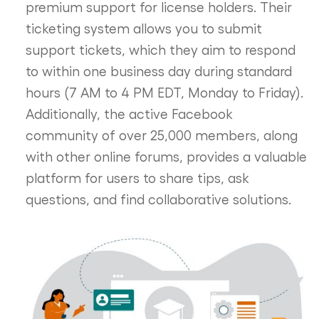
premium support for license holders. Their
ticketing system allows you to submit
support tickets, which they aim to respond
to within one business day during standard
hours (7 AM to 4 PM EDT, Monday to Friday).
Additionally, the active Facebook
community of over 25,000 members, along
with other online forums, provides a valuable
platform for users to share tips, ask
questions, and find collaborative solutions.