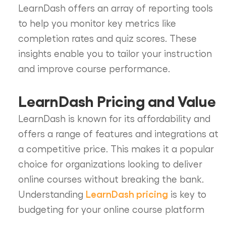
LearnDash offers an array of reporting tools
to help you monitor key metrics like
completion rates and quiz scores. These
insights enable you to tailor your instruction
and improve course performance.
LearnDash Pricing and Value
LearnDash is known for its affordability and
offers a range of features and integrations at
a competitive price. This makes it a popular
choice for organizations looking to deliver
online courses without breaking the bank.
LearnDash pricing
Understanding
is key to
budgeting for your online course platform