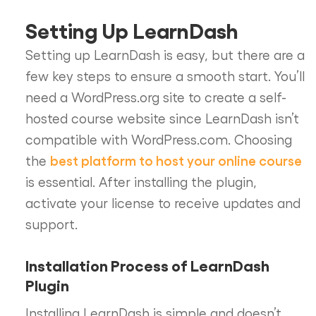
Setting Up LearnDash
Setting up LearnDash is easy, but there are a
few key steps to ensure a smooth start. You’ll
need a WordPress.org site to create a self-
hosted course website since LearnDash isn’t
compatible with WordPress.com. Choosing
best platform to host your online course
the
is essential. After installing the plugin,
activate your license to receive updates and
support.
Installation Process of LearnDash
Plugin
Installing LearnDash is simple and doesn’t