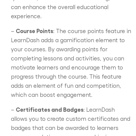
can enhance the overall educational
experience.
Course Points
–
: The course points feature in
LearnDash adds a gamification element to
your courses. By awarding points for
completing lessons and activities, you can
motivate learners and encourage them to
progress through the course. This feature
adds an element of fun and competition,
which can boost engagement.
Certificates and Badges
–
: LearnDash
allows you to create custom certificates and
badges that can be awarded to learners