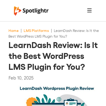
Features
Pricing
Home
|
LMS Platforms
|
LearnDash Review: Is It the
See Live Examples
For Course Creators
Best WordPress LMS Plugin for You?
For Marketers
LearnDash Review: Is It
Login
Free Trial
the Best WordPress
LMS Plugin for You?
Feb 10, 2025