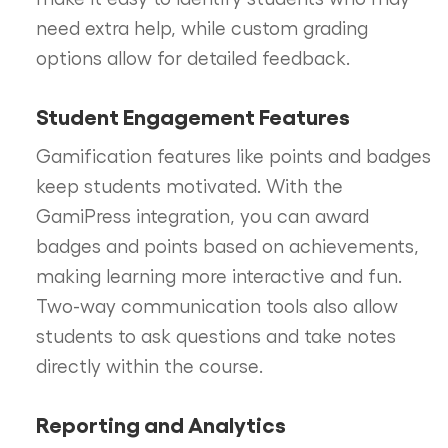
need extra help, while custom grading
options allow for detailed feedback.
Student Engagement Features
Gamification features like points and badges
keep students motivated. With the
GamiPress integration, you can award
badges and points based on achievements,
making learning more interactive and fun.
Two-way communication tools also allow
students to ask questions and take notes
directly within the course.
Reporting and Analytics