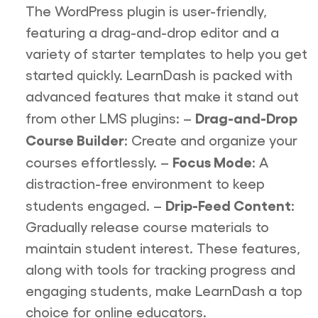
The WordPress plugin is user-friendly,
featuring a drag-and-drop editor and a
variety of starter templates to help you get
started quickly. LearnDash is packed with
advanced features that make it stand out
Drag-and-Drop
from other LMS plugins: –
Course Builder
: Create and organize your
Focus Mode
courses effortlessly. –
: A
distraction-free environment to keep
Drip-Feed Content
students engaged. –
:
Gradually release course materials to
maintain student interest. These features,
along with tools for tracking progress and
engaging students, make LearnDash a top
choice for online educators.