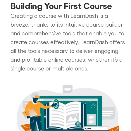
Building Your First Course
Creating a course with LearnDash is a
breeze, thanks to its intuitive course builder
and comprehensive tools that enable you to
create courses effectively. LearnDash offers
all the tools necessary to deliver engaging
and profitable online courses, whether it’s a
single course or multiple ones.