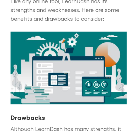
Like any online tool, LearnDash has its
strengths and weaknesses. Here are some
benefits and drawbacks to consider:
Drawbacks
Although LearnDash has many strengths, it