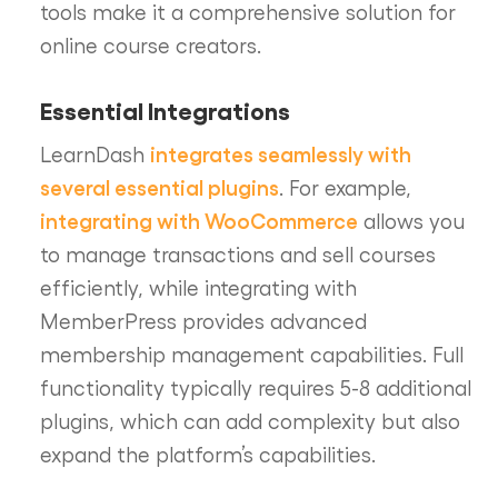
tools make it a comprehensive solution for
online course creators.
Essential Integrations
integrates seamlessly with
LearnDash
several essential plugins
. For example,
integrating with WooCommerce
allows you
to manage transactions and sell courses
efficiently, while integrating with
MemberPress provides advanced
membership management capabilities. Full
functionality typically requires 5-8 additional
plugins, which can add complexity but also
expand the platform’s capabilities.