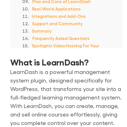
Pros and Cons of LearnDash
Real-World Applications
Integrations and Add-Ons
Support and Community
Summary
Frequently Asked Questions
Spotlightr Video Hosting For Your
Course
What is LearnDash?
LearnDash is a powerful management
system plugin, designed specifically for
WordPress, that transforms your site into a
full-fledged learning management system.
With LearnDash, you can create, manage,
and sell online courses effortlessly, giving
you complete control over your content.