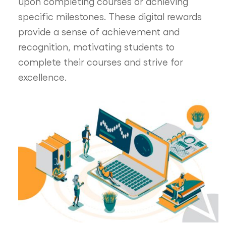
upon completing courses or achieving
specific milestones. These digital rewards
provide a sense of achievement and
recognition, motivating students to
complete their courses and strive for
excellence.