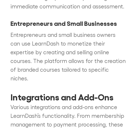
immediate communication and assessment.
Entrepreneurs and Small Businesses
Entrepreneurs and small business owners
can use LearnDash to monetize their
expertise by creating and selling online
courses. The platform allows for the creation
of branded courses tailored to specific
niches.
Integrations and Add-Ons
Various integrations and add-ons enhance
LearnDash’s functionality. From membership
management to payment processing, these