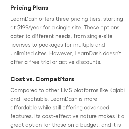
Pricing Plans
LearnDash offers three pricing tiers, starting
at $199/year for a single site. These options
cater to different needs, from single-site
licenses to packages for multiple and
unlimited sites. However, LearnDash doesn’t
offer a free trial or active discounts.
Cost vs. Competitors
Compared to other LMS platforms like Kajabi
and Teachable, LearnDash is more
affordable while still offering advanced
features. Its cost-effective nature makes it a
great option for those on a budget, and it is