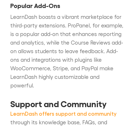
Popular Add-Ons
LearnDash boasts a vibrant marketplace for
third-party extensions. ProPanel, for example,
is a popular add-on that enhances reporting
and analytics, while the Course Reviews add-
on allows students to leave feedback. Add-
ons and integrations with plugins like
WooCommerce, Stripe, and PayPal make
LearnDash highly customizable and
powerful.
Support and Community
LearnDash offers support and community
through its knowledge base, FAQs, and