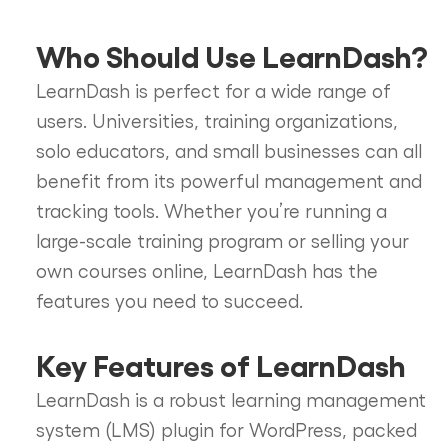
Who Should Use LearnDash?
LearnDash is perfect for a wide range of
users. Universities, training organizations,
solo educators, and small businesses can all
benefit from its powerful management and
tracking tools. Whether you’re running a
large-scale training program or selling your
own courses online, LearnDash has the
features you need to succeed.
Key Features of LearnDash
LearnDash is a robust learning management
system (LMS) plugin for WordPress, packed